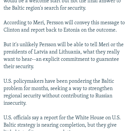
would be a welcome start but not the final answer to
the Baltic region's search for security.
According to Meri, Persson will convey this message to
Clinton and report back to Estonia on the outcome.
But it's unlikely Persson will be able to tell Meri or the
presidents of Latvia and Lithuania, what they really
want to hear--an explicit commitment to guarantee
their security.
U.S. policymakers have been pondering the Baltic
problem for months, seeking a way to strengthen
regional security without contributing to Russian
insecurity.
U.S. officials say a report for the White House on U.S.
Baltic strategy is nearing completion, but they give