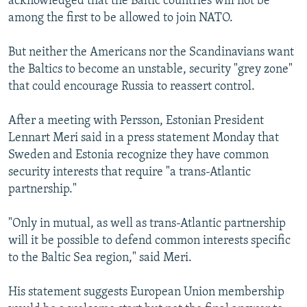
acknowledged that the Baltic countries will not be
among the first to be allowed to join NATO.
But neither the Americans nor the Scandinavians want
the Baltics to become an unstable, security "grey zone"
that could encourage Russia to reassert control.
After a meeting with Persson, Estonian President
Lennart Meri said in a press statement Monday that
Sweden and Estonia recognize they have common
security interests that require "a trans-Atlantic
partnership."
"Only in mutual, as well as trans-Atlantic partnership
will it be possible to defend common interests specific
to the Baltic Sea region," said Meri.
His statement suggests European Union membership