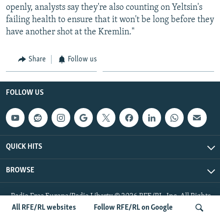
openly, analysts say they're also counting on Yeltsin's
failing health to ensure that it won't be long before they
have another shot at the Kremlin."
Share
Follow us
FOLLOW US
QUICK HITS
BROWSE
Radio Free Europe/Radio Liberty © 2026 RFE/RL, Inc. All Rights
Reserved.
All RFE/RL websites
Follow RFE/RL on Google