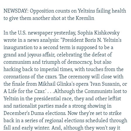
NEWSDAY: Opposition counts on Yeltsins failing health
to give them another shot at the Kremlin
In the U.S. newspaper yesterday, Sophia Kishkovsky
wrote in a news analysis: "President Boris N. Yeltsin's
inauguration to a second term is supposed to be a
grand and joyous affair, celebrating the defeat of
communism and triumph of democracy, but also
harking back to imperial times, with touches from the
coronations of the czars. The ceremony will close with
the finale from Mikhail Glinka's opera 'Ivan Susanin, or
A Life for the Czar.' . . .Although the Communists lost to
Yeltsin in the presidential race, they and other leftist
and nationalist parties made a strong showing in
December's Duma elections. Now they're set to strike
back in a series of regional elections scheduled through
fall and early winter. And, although they won't say it