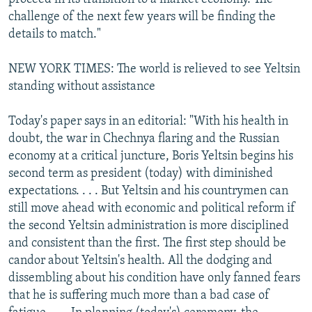
challenge of the next few years will be finding the
details to match."
NEW YORK TIMES: The world is relieved to see Yeltsin
standing without assistance
Today's paper says in an editorial: "With his health in
doubt, the war in Chechnya flaring and the Russian
economy at a critical juncture, Boris Yeltsin begins his
second term as president (today) with diminished
expectations. . . . But Yeltsin and his countrymen can
still move ahead with economic and political reform if
the second Yeltsin administration is more disciplined
and consistent than the first. The first step should be
candor about Yeltsin's health. All the dodging and
dissembling about his condition have only fanned fears
that he is suffering much more than a bad case of