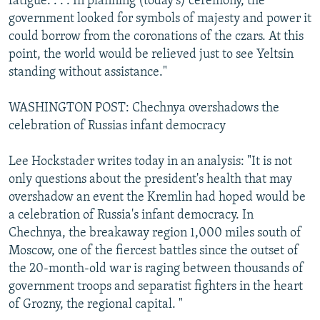
fatigue. . . . In planning (today's) ceremony, the
government looked for symbols of majesty and power it
could borrow from the coronations of the czars. At this
point, the world would be relieved just to see Yeltsin
standing without assistance."
WASHINGTON POST: Chechnya overshadows the
celebration of Russias infant democracy
Lee Hockstader writes today in an analysis: "It is not
only questions about the president's health that may
overshadow an event the Kremlin had hoped would be
a celebration of Russia's infant democracy. In
Chechnya, the breakaway region 1,000 miles south of
Moscow, one of the fiercest battles since the outset of
the 20-month-old war is raging between thousands of
government troops and separatist fighters in the heart
of Grozny, the regional capital. "