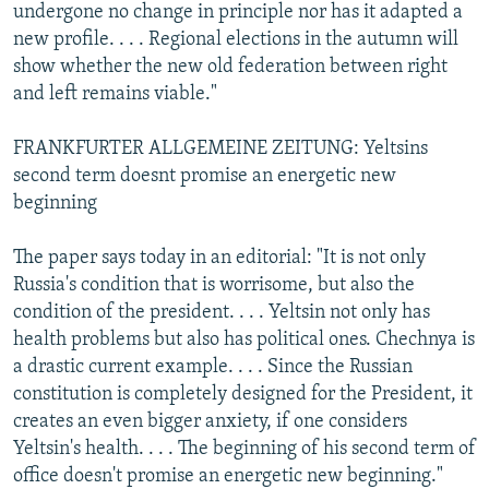
undergone no change in principle nor has it adapted a
new profile. . . . Regional elections in the autumn will
show whether the new old federation between right
and left remains viable."
FRANKFURTER ALLGEMEINE ZEITUNG: Yeltsins
second term doesnt promise an energetic new
beginning
The paper says today in an editorial: "It is not only
Russia's condition that is worrisome, but also the
condition of the president. . . . Yeltsin not only has
health problems but also has political ones. Chechnya is
a drastic current example. . . . Since the Russian
constitution is completely designed for the President, it
creates an even bigger anxiety, if one considers
Yeltsin's health. . . . The beginning of his second term of
office doesn't promise an energetic new beginning."