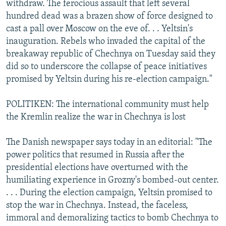
withdraw. The ferocious assault that left several
hundred dead was a brazen show of force designed to
cast a pall over Moscow on the eve of. . . Yeltsin's
inauguration. Rebels who invaded the capital of the
breakaway republic of Chechnya on Tuesday said they
did so to underscore the collapse of peace initiatives
promised by Yeltsin during his re-election campaign."
POLITIKEN: The international community must help
the Kremlin realize the war in Chechnya is lost
The Danish newspaper says today in an editorial: "The
power politics that resumed in Russia after the
presidential elections have overturned with the
humiliating experience in Grozny's bombed-out center.
. . . During the election campaign, Yeltsin promised to
stop the war in Chechnya. Instead, the faceless,
immoral and demoralizing tactics to bomb Chechnya to