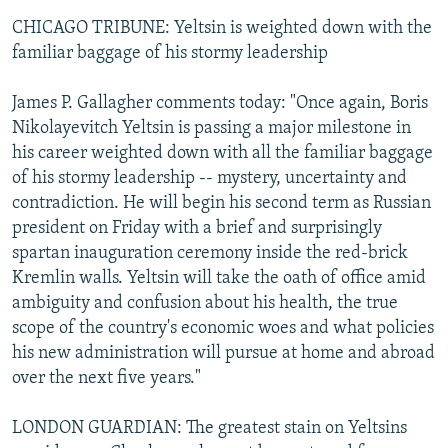
CHICAGO TRIBUNE: Yeltsin is weighted down with the
familiar baggage of his stormy leadership
James P. Gallagher comments today: "Once again, Boris
Nikolayevitch Yeltsin is passing a major milestone in
his career weighted down with all the familiar baggage
of his stormy leadership -- mystery, uncertainty and
contradiction. He will begin his second term as Russian
president on Friday with a brief and surprisingly
spartan inauguration ceremony inside the red-brick
Kremlin walls. Yeltsin will take the oath of office amid
ambiguity and confusion about his health, the true
scope of the country's economic woes and what policies
his new administration will pursue at home and abroad
over the next five years."
LONDON GUARDIAN: The greatest stain on Yeltsins