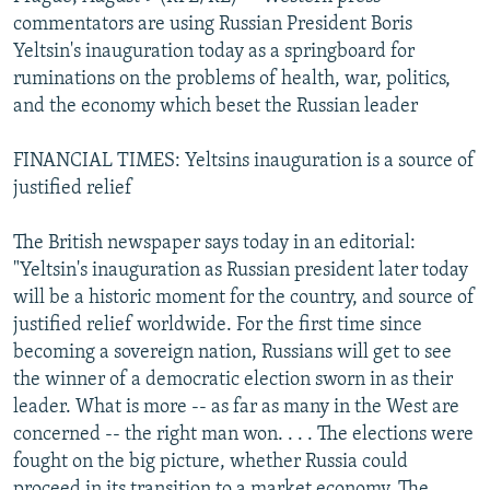
NEWSLETTERS
SERBIA
RFE/RL INVESTIGATES
commentators are using Russian President Boris
Yeltsin's inauguration today as a springboard for
PODCASTS
SCHEMES
WIDER EUROPE BY RIKARD JOZWIAK
ruminations on the problems of health, war, politics,
SHARE TIPS SECURELY
SYSTEMA
THE RUNDOWN
MAJLIS
and the economy which beset the Russian leader
BYPASS BLOCKING
FINANCIAL TIMES: Yeltsins inauguration is a source of
ABOUT RFE/RL
justified relief
CONTACT US
The British newspaper says today in an editorial:
"Yeltsin's inauguration as Russian president later today
Subscribe
will be a historic moment for the country, and source of
justified relief worldwide. For the first time since
FOLLOW US
becoming a sovereign nation, Russians will get to see
the winner of a democratic election sworn in as their
leader. What is more -- as far as many in the West are
concerned -- the right man won. . . . The elections were
fought on the big picture, whether Russia could
All RFE/RL sites
proceed in its transition to a market economy. The