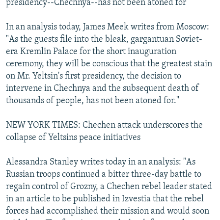
presidency--Chechnya--has not been atoned for
In an analysis today, James Meek writes from Moscow:
"As the guests file into the bleak, gargantuan Soviet-
era Kremlin Palace for the short inauguration
ceremony, they will be conscious that the greatest stain
on Mr. Yeltsin's first presidency, the decision to
intervene in Chechnya and the subsequent death of
thousands of people, has not been atoned for."
NEW YORK TIMES: Chechen attack underscores the
collapse of Yeltsins peace initiatives
Alessandra Stanley writes today in an analysis: "As
Russian troops continued a bitter three-day battle to
regain control of Grozny, a Chechen rebel leader stated
in an article to be published in Izvestia that the rebel
forces had accomplished their mission and would soon