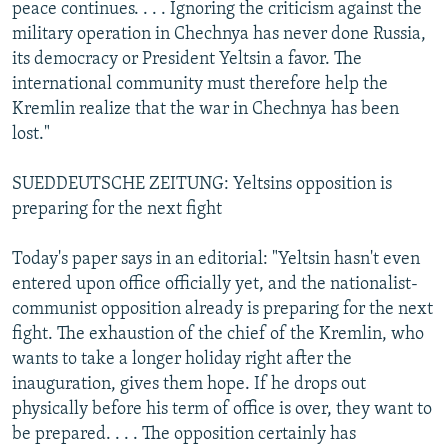
peace continues. . . . Ignoring the criticism against the
military operation in Chechnya has never done Russia,
its democracy or President Yeltsin a favor. The
international community must therefore help the
Kremlin realize that the war in Chechnya has been
lost."
SUEDDEUTSCHE ZEITUNG: Yeltsins opposition is
preparing for the next fight
Today's paper says in an editorial: "Yeltsin hasn't even
entered upon office officially yet, and the nationalist-
communist opposition already is preparing for the next
fight. The exhaustion of the chief of the Kremlin, who
wants to take a longer holiday right after the
inauguration, gives them hope. If he drops out
physically before his term of office is over, they want to
be prepared. . . . The opposition certainly has