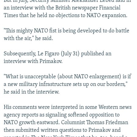
But in July, Security Minister Aleksander Lebed said in
an interview with the British newspaper Financial
Times that he held no objections to NATO expansion.
"This mighty NATO fist is being developed to do battle
with the air," he said.
Subsequently, Le Figaro (July 31) published an
interview with Primakov.
"What is unacceptable (about NATO enlargement) is if
a new military infrastructure sets up on our borders,"
he said in the interview.
His comments were interpreted in some Western news
agency reports as signaling softened opposition to
NATO growth eastward. Columnist Thomas Friedman
then submitted written questions to Primakov and