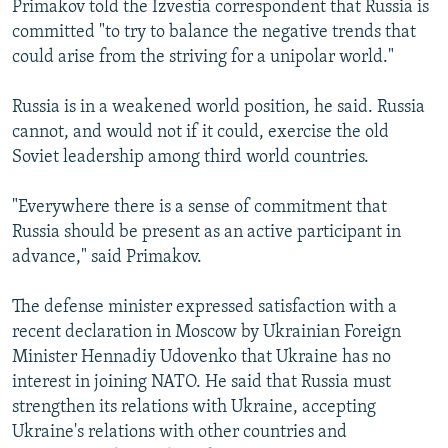
Primakov told the Izvestia correspondent that Russia is
committed "to try to balance the negative trends that
could arise from the striving for a unipolar world."
Russia is in a weakened world position, he said. Russia
cannot, and would not if it could, exercise the old
Soviet leadership among third world countries.
"Everywhere there is a sense of commitment that
Russia should be present as an active participant in
advance," said Primakov.
The defense minister expressed satisfaction with a
recent declaration in Moscow by Ukrainian Foreign
Minister Hennadiy Udovenko that Ukraine has no
interest in joining NATO. He said that Russia must
strengthen its relations with Ukraine, accepting
Ukraine's relations with other countries and