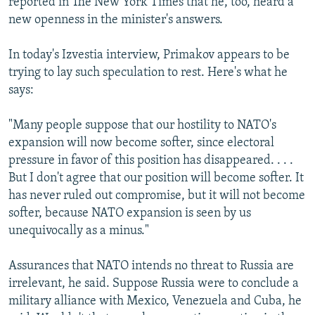
reported in The New York Times that he, too, heard a
new openness in the minister's answers.
In today's Izvestia interview, Primakov appears to be
trying to lay such speculation to rest. Here's what he
says:
"Many people suppose that our hostility to NATO's
expansion will now become softer, since electoral
pressure in favor of this position has disappeared. . . .
But I don't agree that our position will become softer. It
has never ruled out compromise, but it will not become
softer, because NATO expansion is seen by us
unequivocally as a minus."
Assurances that NATO intends no threat to Russia are
irrelevant, he said. Suppose Russia were to conclude a
military alliance with Mexico, Venezuela and Cuba, he