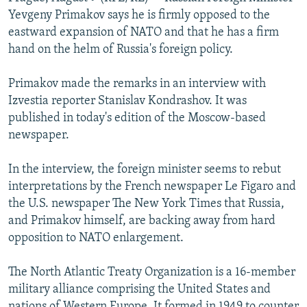
NEWSLETTERS
SERBIA
RFE/RL INVESTIGATES
Yevgeny Primakov says he is firmly opposed to the
eastward expansion of NATO and that he has a firm
PODCASTS
SCHEMES
WIDER EUROPE BY RIKARD JOZWIAK
hand on the helm of Russia's foreign policy.
SHARE TIPS SECURELY
SYSTEMA
THE RUNDOWN
MAJLIS
Primakov made the remarks in an interview with
BYPASS BLOCKING
Izvestia reporter Stanislav Kondrashov. It was
ABOUT RFE/RL
published in today's edition of the Moscow-based
newspaper.
CONTACT US
In the interview, the foreign minister seems to rebut
Subscribe
interpretations by the French newspaper Le Figaro and
the U.S. newspaper The New York Times that Russia,
FOLLOW US
and Primakov himself, are backing away from hard
opposition to NATO enlargement.
The North Atlantic Treaty Organization is a 16-member
military alliance comprising the United States and
All RFE/RL sites
nations of Western Europe. It formed in 1949 to counter