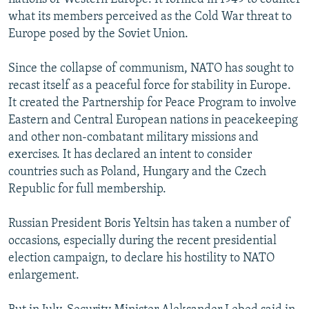
what its members perceived as the Cold War threat to
Europe posed by the Soviet Union.
Since the collapse of communism, NATO has sought to
recast itself as a peaceful force for stability in Europe.
It created the Partnership for Peace Program to involve
Eastern and Central European nations in peacekeeping
and other non-combatant military missions and
exercises. It has declared an intent to consider
countries such as Poland, Hungary and the Czech
Republic for full membership.
Russian President Boris Yeltsin has taken a number of
occasions, especially during the recent presidential
election campaign, to declare his hostility to NATO
enlargement.