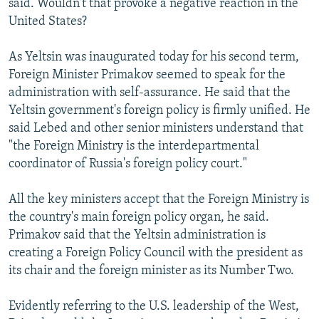
said. Wouldn't that provoke a negative reaction in the
United States?
As Yeltsin was inaugurated today for his second term,
Foreign Minister Primakov seemed to speak for the
administration with self-assurance. He said that the
Yeltsin government's foreign policy is firmly unified. He
said Lebed and other senior ministers understand that
"the Foreign Ministry is the interdepartmental
coordinator of Russia's foreign policy court."
All the key ministers accept that the Foreign Ministry is
the country's main foreign policy organ, he said.
Primakov said that the Yeltsin administration is
creating a Foreign Policy Council with the president as
its chair and the foreign minister as its Number Two.
Evidently referring to the U.S. leadership of the West,