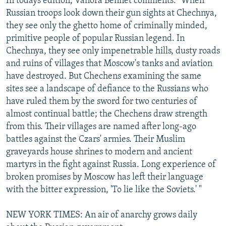
In todays edition, Vanora Bennet comments: "When
Russian troops look down their gun sights at Chechnya,
they see only the ghetto home of criminally minded,
primitive people of popular Russian legend. In
Chechnya, they see only impenetrable hills, dusty roads
and ruins of villages that Moscow's tanks and aviation
have destroyed. But Chechens examining the same
sites see a landscape of defiance to the Russians who
have ruled them by the sword for two centuries of
almost continual battle; the Chechens draw strength
from this. Their villages are named after long-ago
battles against the Czars' armies. Their Muslim
graveyards house shrines to modern and ancient
martyrs in the fight against Russia. Long experience of
broken promises by Moscow has left their language
with the bitter expression, 'To lie like the Soviets.' "
NEW YORK TIMES: An air of anarchy grows daily