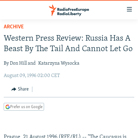
Accessibility
links
Skip
ARCHIVE
to
TO READERS IN RUSSIA
Western Press Review: Russia Has A
main
RUSSIA PROGRAMMING
content
Beast By The Tail And Cannot Let Go
IRAN
Skip
RADIO SVOBODA
to
By Don Hill and
Katarzyna Wysocka
CENTRAL ASIA
CURRENT TIME
main
August 09, 1996 02:00 CET
SOUTH ASIA
RADIO AZATLIQ
KAZAKHSTAN
Navigation
Skip
CAUCASUS
MARSHO RADIO
KYRGYZSTAN
AFGHANISTAN
Share
to
CENTRAL/SE EUROPE
TAJIKISTAN
PAKISTAN
ARMENIA
Search
Prefer us on Google
EAST EUROPE
TURKMENISTAN
AZERBAIJAN
BOSNIA
VISUALS
UZBEKISTAN
GEORGIA
KOSOVO
BELARUS
INVESTIGATIONS
MOLDOVA
UKRAINE
Prague, 21 August 1996 (RFE/RL) -- "The Caucasus is