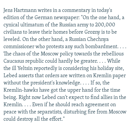
Jens Hartmann writes in a commentary in today's
edition of the German newspaper: "On the one hand, a
cynical ultimatum of the Russian army to 200,000
civilians to leave their homes before Grozny is to be
leveled. On the other hand, a Russian Chechnya
commissioner who protests any such bombardment. . . .
The chaos of the Moscow policy towards the rebellious
Caucasus republic could hardly be greater. . . . While
the ill Yeltsin reportedly is considering his holiday site,
Lebed asserts that orders are written on Kremlin paper
without the president's knowledge. . . . If so, the
Kremlin-hawks have got the upper hand for the time
being. Right now Lebed can't expect to find allies in the
Kremlin. . . . Even if he should reach agreement on
peace with the separatists, disturbing fire from Moscow
could destroy all the effort."