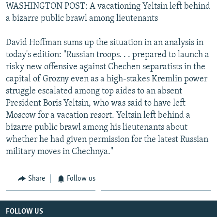
WASHINGTON POST: A vacationing Yeltsin left behind
a bizarre public brawl among lieutenants
David Hoffman sums up the situation in an analysis in
today's edition: "Russian troops. . . prepared to launch a
risky new offensive against Chechen separatists in the
capital of Grozny even as a high-stakes Kremlin power
struggle escalated among top aides to an absent
President Boris Yeltsin, who was said to have left
Moscow for a vacation resort. Yeltsin left behind a
bizarre public brawl among his lieutenants about
whether he had given permission for the latest Russian
military moves in Chechnya."
Share
Follow us
FOLLOW US