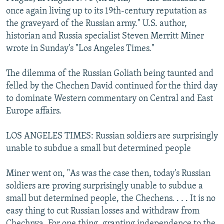
NEWSLETTERS
SERBIA
RFE/RL INVESTIGATES
once again living up to its 19th-century reputation as
the graveyard of the Russian army." U.S. author,
PODCASTS
SCHEMES
WIDER EUROPE BY RIKARD JOZWIAK
historian and Russia specialist Steven Merritt Miner
SHARE TIPS SECURELY
SYSTEMA
THE RUNDOWN
MAJLIS
wrote in Sunday's "Los Angeles Times."
BYPASS BLOCKING
The dilemma of the Russian Goliath being taunted and
ABOUT RFE/RL
felled by the Chechen David continued for the third day
to dominate Western commentary on Central and East
CONTACT US
Europe affairs.
Subscribe
LOS ANGELES TIMES: Russian soldiers are surprisingly
unable to subdue a small but determined people
FOLLOW US
Miner went on, "As was the case then, today's Russian
soldiers are proving surprisingly unable to subdue a
small but determined people, the Chechens. . . . It is no
easy thing to cut Russian losses and withdraw from
All RFE/RL sites
Chechnya. For one thing, granting independence to the