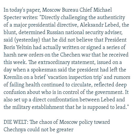
In today's paper, Moscow Bureau Chief Michael
Specter writes: "Directly challenging the authenticity
of a major presidential directive, Aleksandr Lebed, the
blunt, determined Russian national security adviser,
said (yesterday) that he did not believe that President
Boris Yeltsin had actually written or signed a series of
harsh new orders on the Chechen war that he received
this week. The extraordinary statement, issued on a
day when a spokesman said the president had left the
Kremlin on a brief 'vacation inspection trip' and rumors
of failing health continued to circulate, reflected deep
confusion about who is in control of the government. It
also set up a direct confrontation between Lebed and
the military establishment that he is supposed to lead."
DIE WELT: The chaos of Moscow policy toward
Chechnya could not be greater