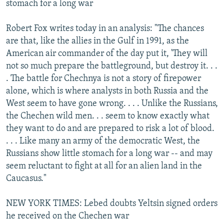
stomach for a long war
Robert Fox writes today in an analysis: "The chances
are that, like the allies in the Gulf in 1991, as the
American air commander of the day put it, 'They will
not so much prepare the battleground, but destroy it. . .
. The battle for Chechnya is not a story of firepower
alone, which is where analysts in both Russia and the
West seem to have gone wrong. . . . Unlike the Russians,
the Chechen wild men. . . seem to know exactly what
they want to do and are prepared to risk a lot of blood.
. . . Like many an army of the democratic West, the
Russians show little stomach for a long war -- and may
seem reluctant to fight at all for an alien land in the
Caucasus."
NEW YORK TIMES: Lebed doubts Yeltsin signed orders
he received on the Chechen war