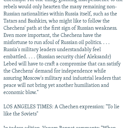
rebels would only hearten the many remaining non-
Russian nationalities within Russia itself, such as the
Tatars and Bashkirs, who might like to follow the
Chechens' path at the first sign of Russian weakness.
Even more important, the Chechens have the
misfortune to run afoul of Russian oil politics. . . .
Russia's military leaders understandably feel
embattled. . . . (Russian security chief Aleksandr)
Lebed will have to craft a compromise that can satisfy
the Chechens' demand for independence while
assuring Moscow's military and industrial leaders that
peace will not bring yet another humiliation and
economic blow."
LOS ANGELES TIMES: A Chechen expression: "To lie
like the Soviets"