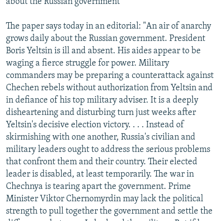
about the Russian government
The paper says today in an editorial: "An air of anarchy
grows daily about the Russian government. President
Boris Yeltsin is ill and absent. His aides appear to be
waging a fierce struggle for power. Military
commanders may be preparing a counterattack against
Chechen rebels without authorization from Yeltsin and
in defiance of his top military adviser. It is a deeply
disheartening and disturbing turn just weeks after
Yeltsin's decisive election victory. . . . Instead of
skirmishing with one another, Russia's civilian and
military leaders ought to address the serious problems
that confront them and their country. Their elected
leader is disabled, at least temporarily. The war in
Chechnya is tearing apart the government. Prime
Minister Viktor Chernomyrdin may lack the political
strength to pull together the government and settle the