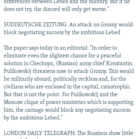
differences between Lebed and the military. But if he
does not try, the discord will only get worse."
SUDDEUTSCHE ZEITUNG: An attack on Grozny would
block negotiating success by the ambitious Lebed
The paper says today in an editorial: "In order to
eliminate even the slightest chance for a peaceful
solution in Chechnya, (Russian) army chief Konstantin
Pulikowskij threatens now to attack Grozny. This would
be militarily absurd, politically reckless and, for the
civilians who are enclosed in the capital, catastrophic.
But that is not the point. For Pulikowskij and the
Moscow clique of power ministries which is supporting
him, the carnage would block any negotiating success
by the ambitious Lebed."
LONDON DAILY TELEGRAPH: The Russians show little