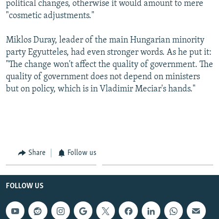
political changes, otherwise it would amount to mere
"cosmetic adjustments."
Miklos Duray, leader of the main Hungarian minority
party Egyutteles, had even stronger words. As he put it:
"The change won't affect the quality of government. The
quality of government does not depend on ministers
but on policy, which is in Vladimir Meciar's hands."
Share
Follow us
FOLLOW US