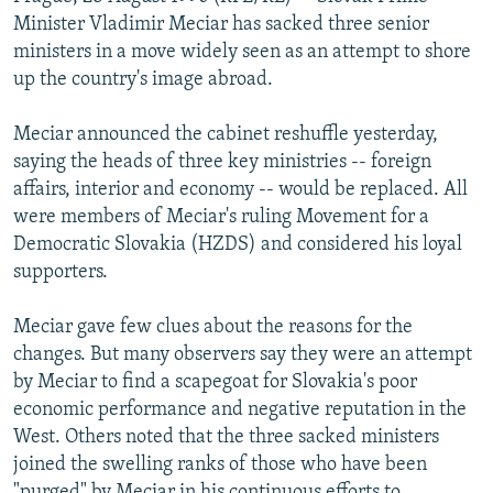
NEWSLETTERS
SERBIA
RFE/RL INVESTIGATES
Minister Vladimir Meciar has sacked three senior
ministers in a move widely seen as an attempt to shore
PODCASTS
SCHEMES
WIDER EUROPE BY RIKARD JOZWIAK
up the country's image abroad.
SHARE TIPS SECURELY
SYSTEMA
THE RUNDOWN
MAJLIS
Meciar announced the cabinet reshuffle yesterday,
BYPASS BLOCKING
saying the heads of three key ministries -- foreign
ABOUT RFE/RL
affairs, interior and economy -- would be replaced. All
were members of Meciar's ruling Movement for a
CONTACT US
Democratic Slovakia (HZDS) and considered his loyal
supporters.
Subscribe
Meciar gave few clues about the reasons for the
FOLLOW US
changes. But many observers say they were an attempt
by Meciar to find a scapegoat for Slovakia's poor
economic performance and negative reputation in the
West. Others noted that the three sacked ministers
joined the swelling ranks of those who have been
All RFE/RL sites
"purged" by Meciar in his continuous efforts to