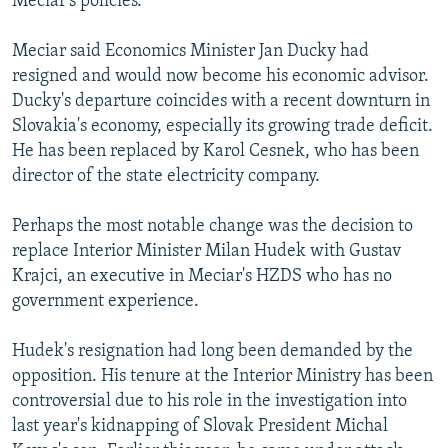
Meciar's policies.
Meciar said Economics Minister Jan Ducky had
resigned and would now become his economic advisor.
Ducky's departure coincides with a recent downturn in
Slovakia's economy, especially its growing trade deficit.
He has been replaced by Karol Cesnek, who has been
director of the state electricity company.
Perhaps the most notable change was the decision to
replace Interior Minister Milan Hudek with Gustav
Krajci, an executive in Meciar's HZDS who has no
government experience.
Hudek's resignation had long been demanded by the
opposition. His tenure at the Interior Ministry has been
controversial due to his role in the investigation into
last year's kidnapping of Slovak President Michal