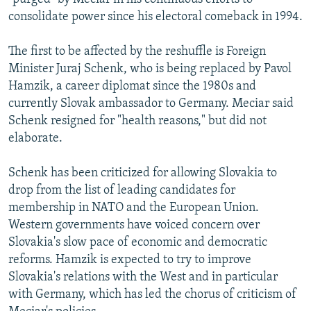
consolidate power since his electoral comeback in 1994.
The first to be affected by the reshuffle is Foreign
Minister Juraj Schenk, who is being replaced by Pavol
Hamzik, a career diplomat since the 1980s and
currently Slovak ambassador to Germany. Meciar said
Schenk resigned for "health reasons," but did not
elaborate.
Schenk has been criticized for allowing Slovakia to
drop from the list of leading candidates for
membership in NATO and the European Union.
Western governments have voiced concern over
Slovakia's slow pace of economic and democratic
reforms. Hamzik is expected to try to improve
Slovakia's relations with the West and in particular
with Germany, which has led the chorus of criticism of