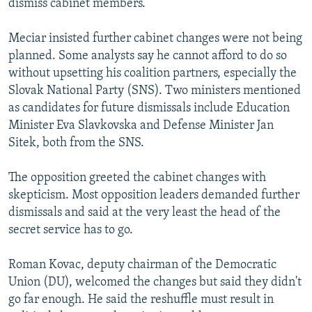
dismiss cabinet members.
Meciar insisted further cabinet changes were not being
planned. Some analysts say he cannot afford to do so
without upsetting his coalition partners, especially the
Slovak National Party (SNS). Two ministers mentioned
as candidates for future dismissals include Education
Minister Eva Slavkovska and Defense Minister Jan
Sitek, both from the SNS.
The opposition greeted the cabinet changes with
skepticism. Most opposition leaders demanded further
dismissals and said at the very least the head of the
secret service has to go.
Roman Kovac, deputy chairman of the Democratic
Union (DU), welcomed the changes but said they didn't
go far enough. He said the reshuffle must result in