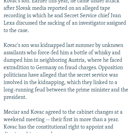
Kovac's son. Earlier this year, he came under attack
after Slovak media reported on an alleged tape
recording in which he and Secret Service chief Ivan
Lexa discussed the sacking of an investigator assigned
to the case.
Kovac's son was kidnapped last summer by unknown
assailants who force-fed him a bottle of whisky and
dumped him in neighboring Austria, where he faced
extradition to Germany on fraud charges. Opposition
politicians have alleged that the secret service was
involved in the kidnapping, which they linked to a
long-running feud between the prime minister and the
president.
Meciar and Kovac agreed to the cabinet changes at a
weekend meeting -- their first in more than a year.
Kovac has the constitutional right to appoint and