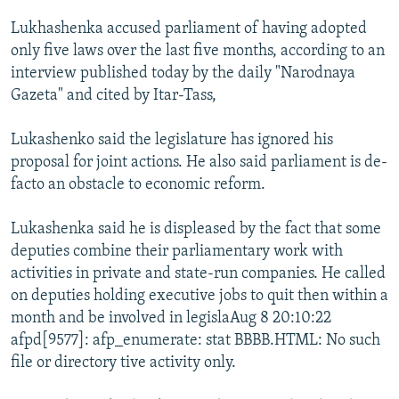
NEWSLETTERS
SERBIA
RFE/RL INVESTIGATES
Lukhashenka accused parliament of having adopted
PODCASTS
SCHEMES
WIDER EUROPE BY RIKARD JOZWIAK
only five laws over the last five months, according to an
interview published today by the daily "Narodnaya
SHARE TIPS SECURELY
SYSTEMA
THE RUNDOWN
MAJLIS
Gazeta" and cited by Itar-Tass,
BYPASS BLOCKING
Lukashenko said the legislature has ignored his
ABOUT RFE/RL
proposal for joint actions. He also said parliament is de-
CONTACT US
facto an obstacle to economic reform.
Subscribe
Lukashenka said he is displeased by the fact that some
deputies combine their parliamentary work with
FOLLOW US
activities in private and state-run companies. He called
on deputies holding executive jobs to quit then within a
month and be involved in legislaAug 8 20:10:22
afpd[9577]: afp_enumerate: stat BBBB.HTML: No such
file or directory tive activity only.
All RFE/RL sites