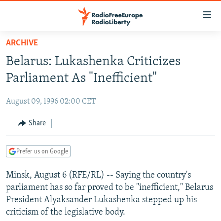
Accessibility
links
Skip
ARCHIVE
to
TO READERS IN RUSSIA
Belarus: Lukashenka Criticizes
main
RUSSIA PROGRAMMING
content
Parliament As "Inefficient"
IRAN
Skip
RADIO SVOBODA
to
August 09, 1996 02:00 CET
CENTRAL ASIA
CURRENT TIME
main
SOUTH ASIA
Share
RADIO AZATLIQ
KAZAKHSTAN
Navigation
Skip
CAUCASUS
MARSHO RADIO
KYRGYZSTAN
AFGHANISTAN
to
Prefer us on Google
CENTRAL/SE EUROPE
TAJIKISTAN
PAKISTAN
ARMENIA
Search
Minsk, August 6 (RFE/RL) -- Saying the country's
EAST EUROPE
TURKMENISTAN
AZERBAIJAN
BOSNIA
parliament has so far proved to be "inefficient," Belarus
VISUALS
UZBEKISTAN
GEORGIA
KOSOVO
BELARUS
President Alyaksander Lukashenka stepped up his
criticism of the legislative body.
INVESTIGATIONS
MOLDOVA
UKRAINE