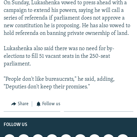
On Sunday, Lukashenka vowed to press ahead with a
campaign to extend his powers, saying he will call a
series of referenda if parliament does not approve a
new constitution he is proposing. He has also vowed to
hold referenda on banning private ownership of land.
Lukashenka also said there was no need for by-
elections to fill 51 vacant seats in the 250-seat
parliament.
"People don't like bureaucrats," he said, adding,
"Deputies don't keep their promises."
Share
Follow us
FOLLOW US