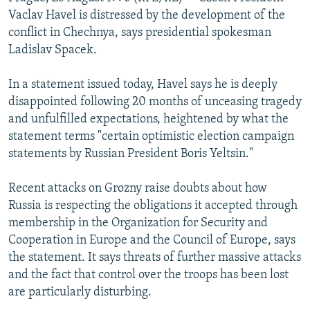
NEWSLETTERS
SERBIA
RFE/RL INVESTIGATES
Vaclav Havel is distressed by the development of the
conflict in Chechnya, says presidential spokesman
PODCASTS
SCHEMES
WIDER EUROPE BY RIKARD JOZWIAK
Ladislav Spacek.
SHARE TIPS SECURELY
SYSTEMA
THE RUNDOWN
MAJLIS
In a statement issued today, Havel says he is deeply
BYPASS BLOCKING
disappointed following 20 months of unceasing tragedy
ABOUT RFE/RL
and unfulfilled expectations, heightened by what the
statement terms "certain optimistic election campaign
CONTACT US
statements by Russian President Boris Yeltsin."
Subscribe
Recent attacks on Grozny raise doubts about how
Russia is respecting the obligations it accepted through
FOLLOW US
membership in the Organization for Security and
Cooperation in Europe and the Council of Europe, says
the statement. It says threats of further massive attacks
and the fact that control over the troops has been lost
are particularly disturbing.
All RFE/RL sites