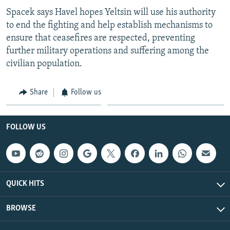
Spacek says Havel hopes Yeltsin will use his authority
to end the fighting and help establish mechanisms to
ensure that ceasefires are respected, preventing
further military operations and suffering among the
civilian population.
Share
Follow us
FOLLOW US
QUICK HITS
BROWSE