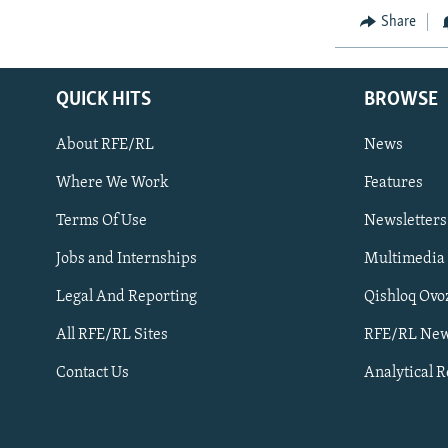
Share
QUICK HITS
BROWSE
About RFE/RL
News
Where We Work
Features
Subscribe
Terms Of Use
Newsletters
Jobs and Internships
Multimedia
FOLLOW US
Legal And Reporting
Qishloq Ovo
All RFE/RL Sites
RFE/RL New
Contact Us
Analytical 
All RFE/RL sites