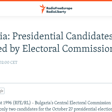
ia: Presidential Candidate
ed by Electoral Commissio
 02:00 CET
gle
st 1996 (RFE/RL) - Bulgaria's Central Electoral Commission
 only two candidates for the October 27 presidential electio