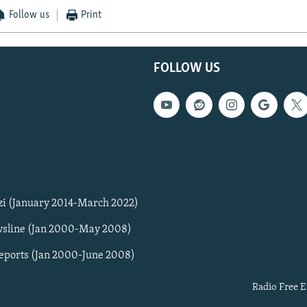
Follow us
Print
FOLLOW US
zi (January 2014-March 2022)
sline (Jan 2000-May 2008)
Reports (Jan 2000-June 2008)
Radio Free E