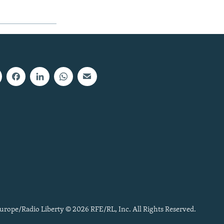
urope/Radio Liberty © 2026 RFE/RL, Inc. All Rights Reserved.