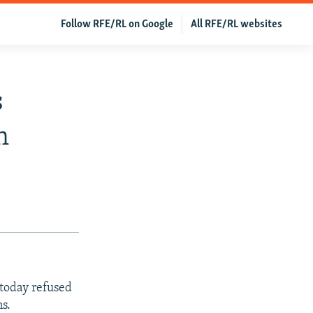
Follow RFE/RL on Google
All RFE/RL websites
s
n
 today refused
ns.