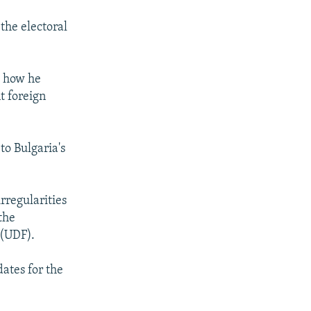
 the electoral
t how he
t foreign
to Bulgaria's
rregularities
the
 (UDF).
dates for the