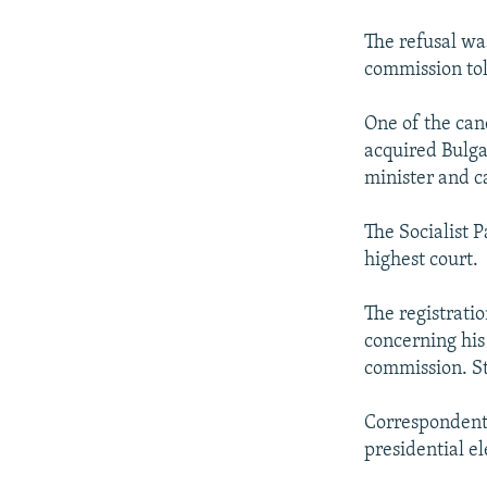
NEWSLETTERS
SERBIA
RFE/RL INVESTIGATES
PODCASTS
The refusal was
SCHEMES
WIDER EUROPE BY RIKARD JOZWIAK
commission tol
SHARE TIPS SECURELY
SYSTEMA
THE RUNDOWN
MAJLIS
BYPASS BLOCKING
One of the can
acquired Bulgar
ABOUT RFE/RL
minister and ca
CONTACT US
The Socialist P
highest court.
The registrati
concerning his
commission. St
Correspondents
presidential el