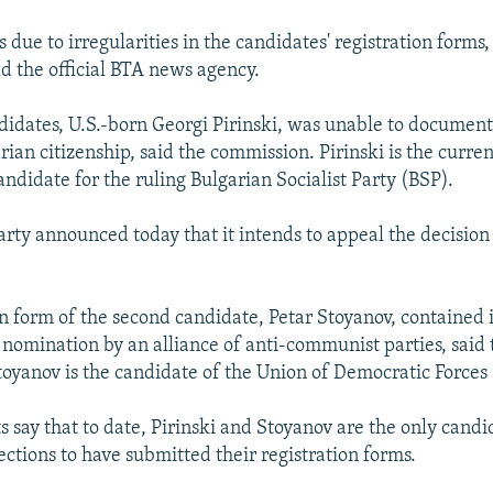
 due to irregularities in the candidates' registration forms,
d the official BTA news agency.
didates, U.S.-born Georgi Pirinski, was unable to documen
ian citizenship, said the commission. Pirinski is the curren
ndidate for the ruling Bulgarian Socialist Party (BSP).
arty announced today that it intends to appeal the decision 
on form of the second candidate, Petar Stoyanov, contained i
 nomination by an alliance of anti-communist parties, said 
oyanov is the candidate of the Union of Democratic Forces
 say that to date, Pirinski and Stoyanov are the only candi
ections to have submitted their registration forms.