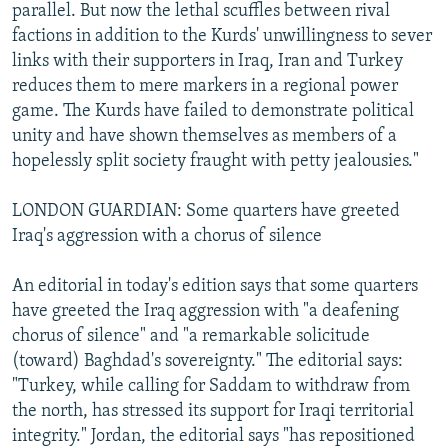
parallel. But now the lethal scuffles between rival
factions in addition to the Kurds' unwillingness to sever
links with their supporters in Iraq, Iran and Turkey
reduces them to mere markers in a regional power
game. The Kurds have failed to demonstrate political
unity and have shown themselves as members of a
hopelessly split society fraught with petty jealousies."
LONDON GUARDIAN: Some quarters have greeted
Iraq's aggression with a chorus of silence
An editorial in today's edition says that some quarters
have greeted the Iraq aggression with "a deafening
chorus of silence" and "a remarkable solicitude
(toward) Baghdad's sovereignty." The editorial says:
"Turkey, while calling for Saddam to withdraw from
the north, has stressed its support for Iraqi territorial
integrity." Jordan, the editorial says "has repositioned