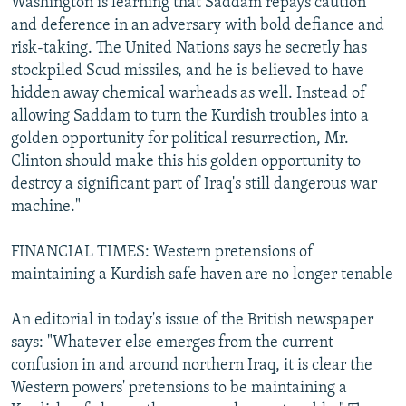
Washington is learning that Saddam repays caution
and deference in an adversary with bold defiance and
risk-taking. The United Nations says he secretly has
stockpiled Scud missiles, and he is believed to have
hidden away chemical warheads as well. Instead of
allowing Saddam to turn the Kurdish troubles into a
golden opportunity for political resurrection, Mr.
Clinton should make this his golden opportunity to
destroy a significant part of Iraq's still dangerous war
machine."
FINANCIAL TIMES: Western pretensions of
maintaining a Kurdish safe haven are no longer tenable
An editorial in today's issue of the British newspaper
says: "Whatever else emerges from the current
confusion in and around northern Iraq, it is clear the
Western powers' pretensions to be maintaining a