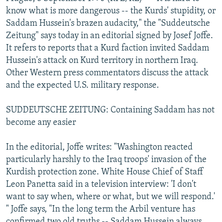
NEWSLETTERS
SERBIA
RFE/RL INVESTIGATES
know what is more dangerous -- the Kurds' stupidity, or
Saddam Hussein's brazen audacity," the "Suddeutsche
PODCASTS
SCHEMES
WIDER EUROPE BY RIKARD JOZWIAK
Zeitung" says today in an editorial signed by Josef Joffe.
SHARE TIPS SECURELY
SYSTEMA
THE RUNDOWN
MAJLIS
It refers to reports that a Kurd faction invited Saddam
Hussein's attack on Kurd territory in northern Iraq.
BYPASS BLOCKING
Other Western press commentators discuss the attack
ABOUT RFE/RL
and the expected U.S. military response.
CONTACT US
SUDDEUTSCHE ZEITUNG: Containing Saddam has not
become any easier
Subscribe
In the editorial, Joffe writes: "Washington reacted
FOLLOW US
particularly harshly to the Iraq troops' invasion of the
Kurdish protection zone. White House Chief of Staff
Leon Panetta said in a television interview: 'I don't
want to say when, where or what, but we will respond.'
" Joffe says, "In the long term the Arbil venture has
All RFE/RL sites
confirmed two old truths -- Saddam Hussein always