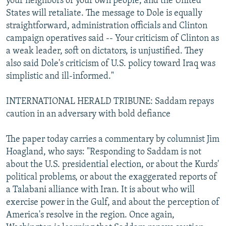
your neighbors or your own people, and the United
States will retaliate. The message to Dole is equally
straightforward, administration officials and Clinton
campaign operatives said -- Your criticism of Clinton as
a weak leader, soft on dictators, is unjustified. They
also said Dole's criticism of U.S. policy toward Iraq was
simplistic and ill-informed."
INTERNATIONAL HERALD TRIBUNE: Saddam repays
caution in an adversary with bold defiance
The paper today carries a commentary by columnist Jim
Hoagland, who says: "Responding to Saddam is not
about the U.S. presidential election, or about the Kurds'
political problems, or about the exaggerated reports of
a Talabani alliance with Iran. It is about who will
exercise power in the Gulf, and about the perception of
America's resolve in the region. Once again,