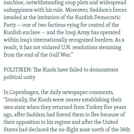
machine, notwithstanding coup plots and widespread
unhappiness with his rule. Moreover, Saddam's forces
invaded at the invitation of the Kurdish Democratic
Party -- one of two factions vying for control of the
Kurdish enclave -- and the Iraqi Army has operated
within Iraq's internationally recognized borders. As a
result, it has not violated U.N. resolutions stemming
from the end of the Gulf War."
POLITIKEN: The Kurds have failed to demonstrate
political unity
In Copenhagen, the daily newspaper comments,
"Ironically, the Kurds were nearer establishing their
own state when they returned from Turkey five years
ago, after Saddam had forced them to flee because of
their opposition to his regime and after the United
States had declared the no-flight zone north of the 36th