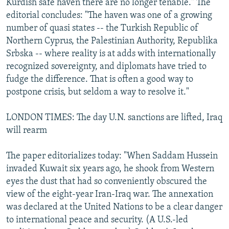
Kurdish safe haven there are no longer tenable." The
editorial concludes: "The haven was one of a growing
number of quasi states -- the Turkish Republic of
Northern Cyprus, the Palestinian Authority, Republika
Srbska -- where reality is at adds with internationally
recognized sovereignty, and diplomats have tried to
fudge the difference. That is often a good way to
postpone crisis, but seldom a way to resolve it."
LONDON TIMES: The day U.N. sanctions are lifted, Iraq
will rearm
The paper editorializes today: "When Saddam Hussein
invaded Kuwait six years ago, he shook from Western
eyes the dust that had so conveniently obscured the
view of the eight-year Iran-Iraq war. The annexation
was declared at the United Nations to be a clear danger
to international peace and security. (A U.S.-led