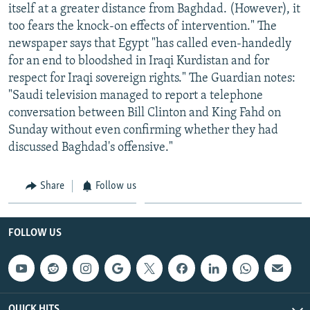
itself at a greater distance from Baghdad. (However), it
too fears the knock-on effects of intervention." The
newspaper says that Egypt "has called even-handedly
for an end to bloodshed in Iraqi Kurdistan and for
respect for Iraqi sovereign rights." The Guardian notes:
"Saudi television managed to report a telephone
conversation between Bill Clinton and King Fahd on
Sunday without even confirming whether they had
discussed Baghdad's offensive."
Share
Follow us
FOLLOW US
QUICK HITS