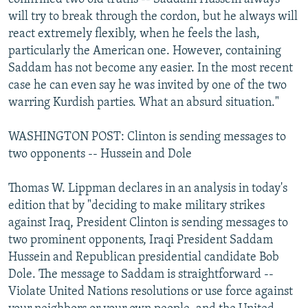
will try to break through the cordon, but he always will
react extremely flexibly, when he feels the lash,
particularly the American one. However, containing
Saddam has not become any easier. In the most recent
case he can even say he was invited by one of the two
warring Kurdish parties. What an absurd situation."
WASHINGTON POST: Clinton is sending messages to
two opponents -- Hussein and Dole
Thomas W. Lippman declares in an analysis in today's
edition that by "deciding to make military strikes
against Iraq, President Clinton is sending messages to
two prominent opponents, Iraqi President Saddam
Hussein and Republican presidential candidate Bob
Dole. The message to Saddam is straightforward --
Violate United Nations resolutions or use force against