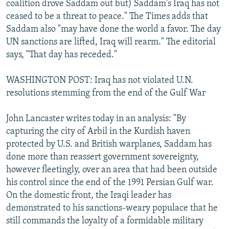
coalition drove Saddam out but) Saddam's Iraq has not
ceased to be a threat to peace." The Times adds that
Saddam also "may have done the world a favor. The day
UN sanctions are lifted, Iraq will rearm." The editorial
says, "That day has receded."
WASHINGTON POST: Iraq has not violated U.N.
resolutions stemming from the end of the Gulf War
John Lancaster writes today in an analysis: "By
capturing the city of Arbil in the Kurdish haven
protected by U.S. and British warplanes, Saddam has
done more than reassert government sovereignty,
however fleetingly, over an area that had been outside
his control since the end of the 1991 Persian Gulf war.
On the domestic front, the Iraqi leader has
demonstrated to his sanctions-weary populace that he
still commands the loyalty of a formidable military