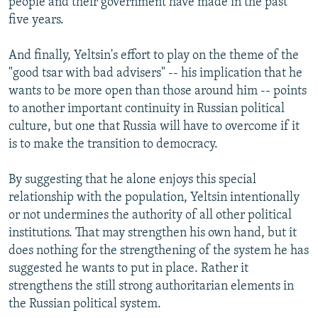
people and their government have made in the past
five years.
And finally, Yeltsin's effort to play on the theme of the
"good tsar with bad advisers" -- his implication that he
wants to be more open than those around him -- points
to another important continuity in Russian political
culture, but one that Russia will have to overcome if it
is to make the transition to democracy.
By suggesting that he alone enjoys this special
relationship with the population, Yeltsin intentionally
or not undermines the authority of all other political
institutions. That may strengthen his own hand, but it
does nothing for the strengthening of the system he has
suggested he wants to put in place. Rather it
strengthens the still strong authoritarian elements in
the Russian political system.