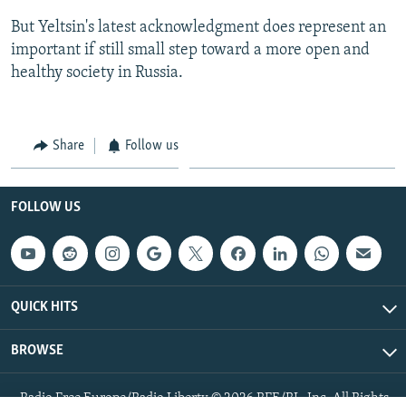
But Yeltsin's latest acknowledgment does represent an
important if still small step toward a more open and
healthy society in Russia.
Share
Follow us
FOLLOW US
QUICK HITS
BROWSE
Radio Free Europe/Radio Liberty © 2026 RFE/RL, Inc. All Rights