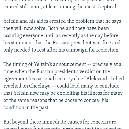
caused still more, at least among the most skeptical.
Yeltsin and his aides created the problem that he says
they will now solve. Both he and they have been
assuring everyone until as recently as the day before
his statement that the Russian president was fine and
only needed to rest after his campaign for reelection.
The timing of Yeltsin's announcement -- precisely at a
time when the Russian president's verdict on the
agreement his national security chief Aleksandr Lebed
reached on Chechnya -- could lead many to conclude
that Yeltsin now may be exploiting his illness for many
of the same reasons that he chose to conceal his
condition in the past.
But beyond these immediate causes for concern are