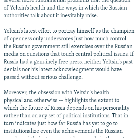
several more fundamental problems that the question
of Yeltsin's health and the ways in which the Russian
authorities talk about it inevitably raise.
Yeltsin's latest effort to portray himself as the champion
of openness only underscores just how much control
the Russian government still exercises over the Russian
media on questions that touch central political issues. If
Russia had a genuinely free press, neither Yeltsin's past
denials nor his latest acknowledgment would have
passed without serious challenge.
Moreover, the obsession with Yeltsin's health --
physical and otherwise -- highlights the extent to
which the future of Russia depends on his personality
rather than on any set of political institutions. That in
turn indicates just how far Russia has yet to go to
institutionalize even the achievements the Russian