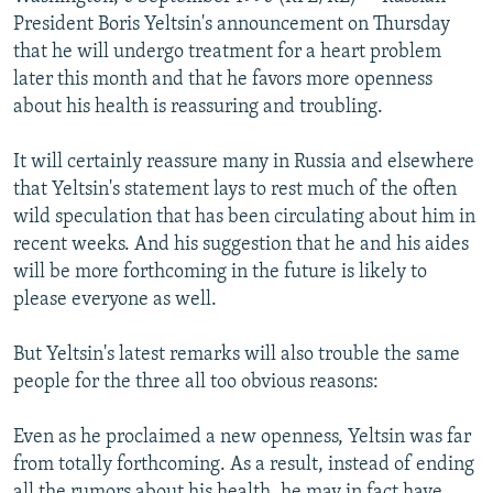
NEWSLETTERS
SERBIA
RFE/RL INVESTIGATES
President Boris Yeltsin's announcement on Thursday
that he will undergo treatment for a heart problem
PODCASTS
SCHEMES
WIDER EUROPE BY RIKARD JOZWIAK
later this month and that he favors more openness
SHARE TIPS SECURELY
SYSTEMA
THE RUNDOWN
MAJLIS
about his health is reassuring and troubling.
BYPASS BLOCKING
It will certainly reassure many in Russia and elsewhere
ABOUT RFE/RL
that Yeltsin's statement lays to rest much of the often
wild speculation that has been circulating about him in
CONTACT US
recent weeks. And his suggestion that he and his aides
will be more forthcoming in the future is likely to
Subscribe
please everyone as well.
FOLLOW US
But Yeltsin's latest remarks will also trouble the same
people for the three all too obvious reasons:
Even as he proclaimed a new openness, Yeltsin was far
from totally forthcoming. As a result, instead of ending
All RFE/RL sites
all the rumors about his health, he may in fact have