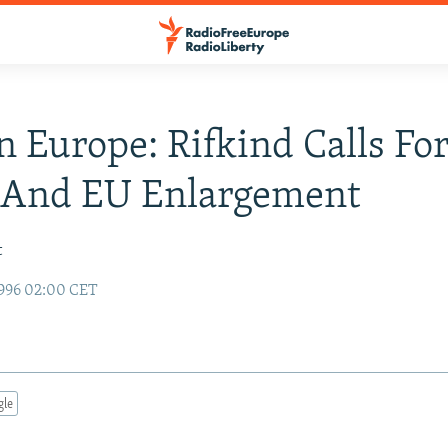
n Europe: Rifkind Calls Fo
And EU Enlargement
t
996 02:00 CET
gle