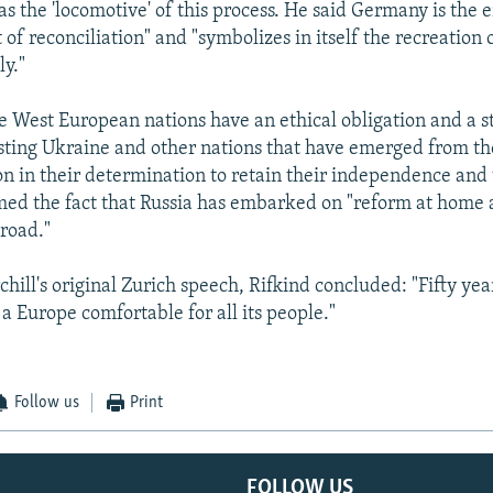
 as the 'locomotive' of this process. He said Germany is th
t of reconciliation" and "symbolizes in itself the recreation 
y."
he West European nations have an ethical obligation and a st
sisting Ukraine and other nations that have emerged from th
on in their determination to retain their independence and t
ed the fact that Russia has embarked on "reform at home
road."
hill's original Zurich speech, Rifkind concluded: "Fifty yea
f a Europe comfortable for all its people."
Follow us
Print
FOLLOW US