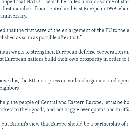
e hoped that NATO -- which he called a major source of stab
its first members from Central and East Europe in 1999 when
 anniversary.
ed that the first wave of the enlargement of the EU to the 
ished as soon as possible after that."
ritain wants to strengthen European defense cooperation an
st European nations build their own prosperity in order to f
.
hieve this, the EU must press on with enlargement and open
neighbors.
 help the people of Central and Eastern Europe, let us be b
kets to their goods, and not haggle over quotas and tariffs,
 out Britain's view that Europe should be a partnership of n