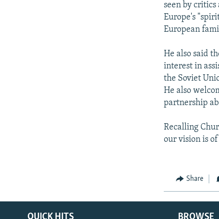
seen by critics
Europe's "spiri
European famil
He also said t
interest in as
the Soviet Uni
He also welcom
partnership ab
Recalling Churc
our vision is o
Share
QUICK HITS
BROWSE