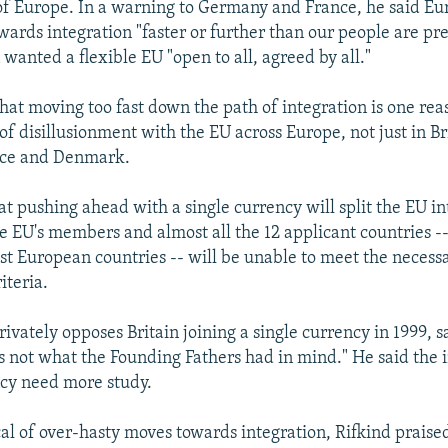
of Europe. In a warning to Germany and France, he said Eu
wards integration "faster or further than our people are pre
 wanted a flexible EU "open to all, agreed by all."
hat moving too fast down the path of integration is one rea
f disillusionment with the EU across Europe, not just in Bri
ce and Denmark.
at pushing ahead with a single currency will split the EU i
he EU's members and almost all the 12 applicant countries --
st European countries -- will be unable to meet the necess
iteria.
ivately opposes Britain joining a single currency in 1999, s
 not what the Founding Fathers had in mind." He said the i
ncy need more study.
cal of over-hasty moves towards integration, Rifkind prais