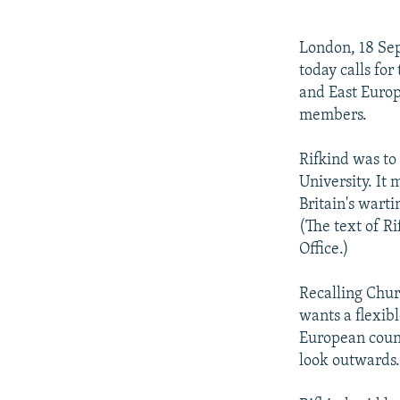
NEWSLETTERS
SERBIA
RFE/RL INVESTIGATES
PODCASTS
SCHEMES
WIDER EUROPE BY RIKARD JOZWIAK
London, 18 Sep
SHARE TIPS SECURELY
SYSTEMA
THE RUNDOWN
MAJLIS
today calls fo
and East Europ
BYPASS BLOCKING
members.
ABOUT RFE/RL
Rifkind was to
CONTACT US
University. It
Britain's warti
(The text of Ri
Office.)
Recalling Churc
wants a flexib
European count
look outwards.