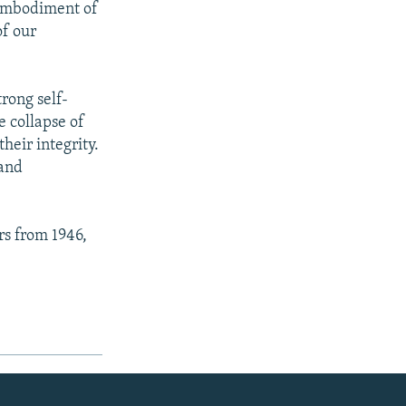
e embodiment of
of our
rong self-
e collapse of
heir integrity.
 and
rs from 1946,