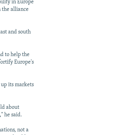
ility in Europe
 the alliance
east and south
d to help the
ortify Europe's
 up its markets
old about
" he said.
ations, not a