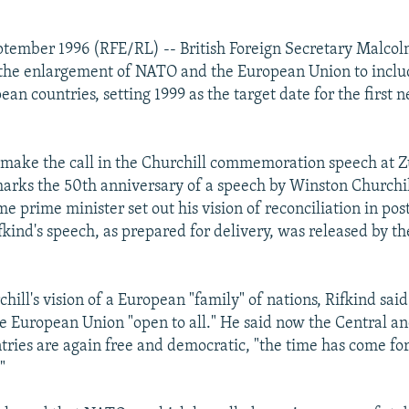
tember 1996 (RFE/RL) -- British Foreign Secretary Malcol
r the enlargement of NATO and the European Union to inclu
ean countries, setting 1999 as the target date for the firs
 make the call in the Churchill commemoration speech at Z
 marks the 50th anniversary of a speech by Winston Church
me prime minister set out his vision of reconciliation in p
fkind's speech, as prepared for delivery, was released by th
hill's vision of a European "family" of nations, Rifkind said
le European Union "open to all." He said now the Central an
ries are again free and democratic, "the time has come fo
"