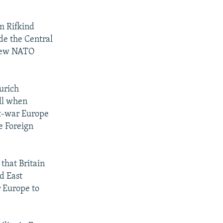
m Rifkind
de the Central
t new NATO
urich
ill when
ost-war Europe
e Foreign
 that Britain
d East
r Europe to