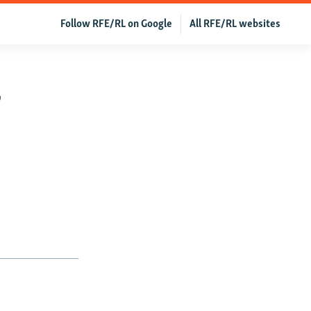
Follow RFE/RL on Google
All RFE/RL websites
r