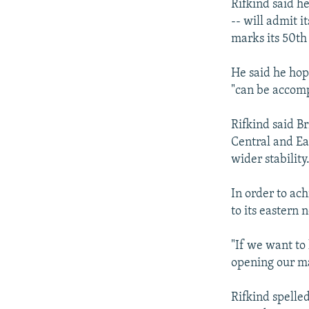
Rifkind said h
-- will admit 
marks its 50th
He said he hop
"can be accompl
Rifkind said B
Central and Ea
wider stability
In order to ac
to its eastern 
"If we want to
opening our mar
Rifkind spelled