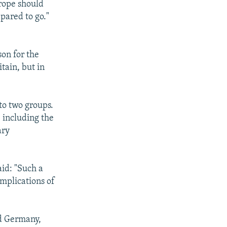
rope should
pared to go."
son for the
tain, but in
nto two groups.
 including the
ary
aid: "Such a
mplications of
ed Germany,