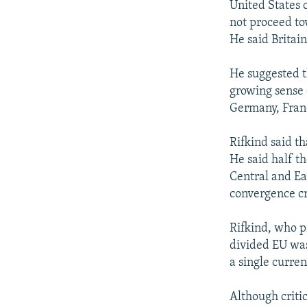
United States 
not proceed to
He said Britain
He suggested t
growing sense o
Germany, Fran
Rifkind said th
He said half t
Central and Ea
convergence cr
Rifkind, who pr
divided EU was
a single curre
Although criti