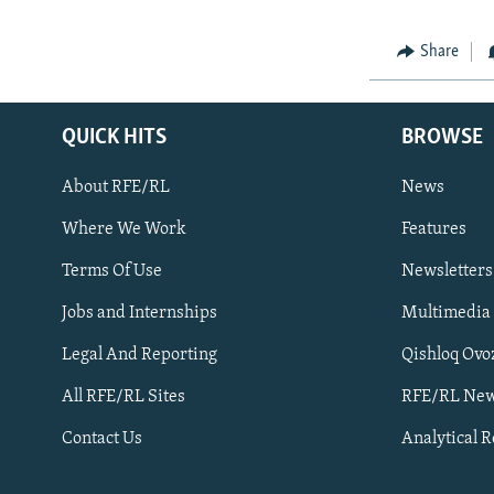
Share
QUICK HITS
BROWSE
About RFE/RL
News
Where We Work
Features
Subscribe
Terms Of Use
Newsletters
Jobs and Internships
Multimedia
FOLLOW US
Legal And Reporting
Qishloq Ovo
All RFE/RL Sites
RFE/RL New
Contact Us
Analytical 
All RFE/RL sites