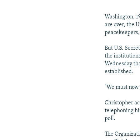
NEWSLETTERS
SERBIA
RFE/RL INVESTIGATES
PODCASTS
SCHEMES
WIDER EUROPE BY RIKARD JOZWIAK
Washington, 19
SHARE TIPS SECURELY
SYSTEMA
THE RUNDOWN
MAJLIS
are over, the U
peacekeepers, 
BYPASS BLOCKING
ABOUT RFE/RL
But U.S. Secre
the institutio
CONTACT US
Wednesday that
established.
"We must now 
Christopher ac
telephoning hi
poll.
The Organizati