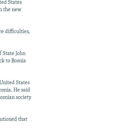
ted States
rm the new
 difficulties,
f State John
ck to Bosnia
 United States
osnia. He said
Bosnian society
autioned that