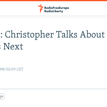
: Christopher Talks About
s Next
996 02:00 CET
gle