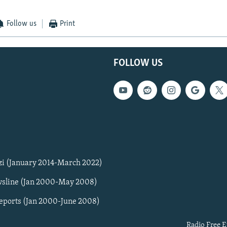
Follow us
Print
FOLLOW US
zi (January 2014-March 2022)
sline (Jan 2000-May 2008)
Reports (Jan 2000-June 2008)
Radio Free E