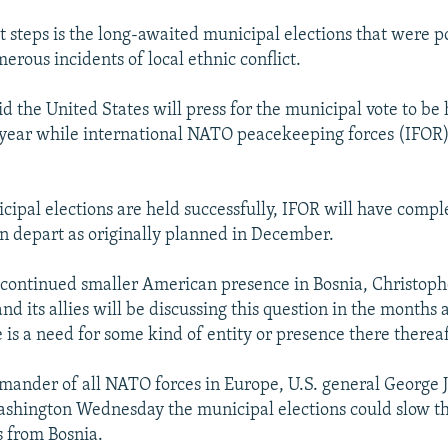
t steps is the long-awaited municipal elections that were 
erous incidents of local ethnic conflict.
d the United States will press for the municipal vote to be
 year while international NATO peacekeeping forces (IFOR)
cipal elections are held successfully, IFOR will have comple
n depart as originally planned in December.
continued smaller American presence in Bosnia, Christoph
nd its allies will be discussing this question in the months 
 is a need for some kind of entity or presence there thereaf
mander of all NATO forces in Europe, U.S. general George 
ashington Wednesday the municipal elections could slow t
 from Bosnia.