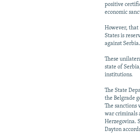
positive certif
economic sanct
However, that 
States is reser
against Serbia
These unilater
state of Serbia
institutions.
The State Depar
the Belgrade g
The sanctions 
war criminals 
Herzegovina. S
Dayton accords