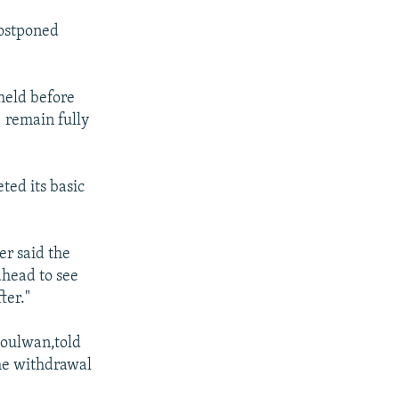
postponed
 held before
 remain fully
ted its basic
er said the
ahead to see
ter."
Joulwan,told
he withdrawal