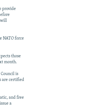
p provide
before
will
he NATO force
xpects those
ext month.
 Council is
s are certified
atic, and free
issue a