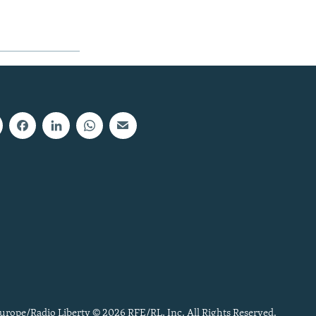
urope/Radio Liberty © 2026 RFE/RL, Inc. All Rights Reserved.