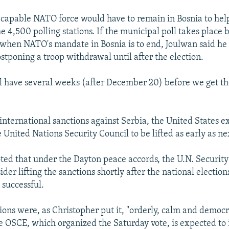
 capable NATO force would have to remain in Bosnia to hel
e 4,500 polling stations. If the municipal poll takes place 
hen NATO's mandate in Bosnia is to end, Joulwan said he 
poning a troop withdrawal until after the election.
ll have several weeks (after December 20) before we get t
international sanctions against Serbia, the United States e
 United Nations Security Council to be lifted as early as n
ted that under the Dayton peace accords, the U.N. Security
ider lifting the sanctions shortly after the national election
 successful.
ions were, as Christopher put it, "orderly, calm and democr
he OSCE, which organized the Saturday vote, is expected to 