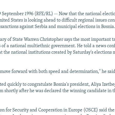
 September 1996 (RFE/RL) -- Now that the national electio
nited States is looking ahead to difficult regional issues 
sanctions against Serbia and municipal elections in Bosnia
tary of State Warren Christopher says the most important ta
ns of a national multiethnic government. He told a news co
 the national institutions created by Saturday's elections 
move forward with both speed and determination," he said
ted quickly to congratulate Bosnia's president, Aliya Izetbe
m shortly after he was declared the winning candidate in t
on for Security and Cooperation in Europe (OSCE) said the f