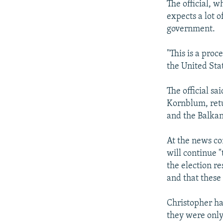
The official, 
expects a lot 
government.
"This is a proc
the United Stat
The official sa
Kornblum, retu
and the Balkan
At the news co
will continue 
the election re
and that these
Christopher ha
they were only 