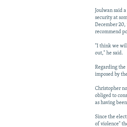
Joulwan said a
security at som
December 20, w
recommend post
"I think we wi
out," he said.
Regarding the 
imposed by the
Christopher no
obliged to cons
as having been
Since the elect
of violence" t