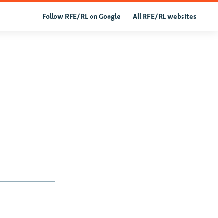
Follow RFE/RL on Google
All RFE/RL websites