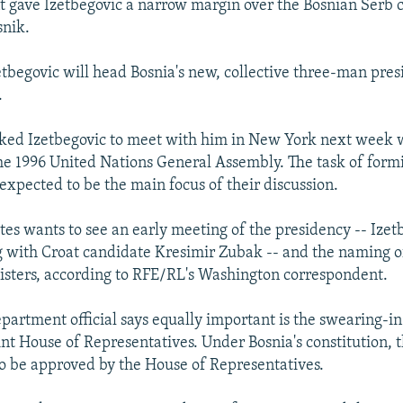
nt gave Izetbegovic a narrow margin over the Bosnian Serb 
snik.
tbegovic will head Bosnia's new, collective three-man pres
.
ked Izetbegovic to meet with him in New York next week 
he 1996 United Nations General Assembly. The task of form
expected to be the main focus of their discussion.
tes wants to see an early meeting of the presidency -- Izet
g with Croat candidate Kresimir Zubak -- and the naming 
isters, according to RFE/RL's Washington correspondent.
epartment official says equally important is the swearing-i
t House of Representatives. Under Bosnia's constitution, t
to be approved by the House of Representatives.