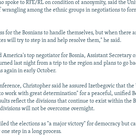
who spoke to RFE/RL on condition of anonymity, said the Uni
of wrangling among the ethnic groups in negotiations to fo
ess for the Bosnians to handle themselves, but when there are
es will try to step in and help resolve them," he said.
id America's top negotiator for Bosnia, Assistant Secretary o
rned last night from a trip to the region and plans to go ba
s again in early October.
nference, Christopher said he assured Izetbegovic that the
"to work with great determination" for a peaceful, unified B
sults reflect the divisions that continue to exist within the 
 divisions will not be overcome overnight.
iled the elections as "a major victory" for democracy but c
one step in a long process.