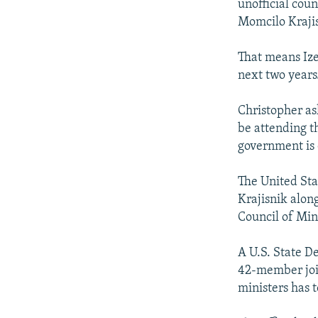
unofficial cou
Momcilo Kraji
That means Ize
next two years
Christopher as
be attending t
government is 
The United Sta
Krajisnik alon
Council of Min
A U.S. State D
42-member join
ministers has 