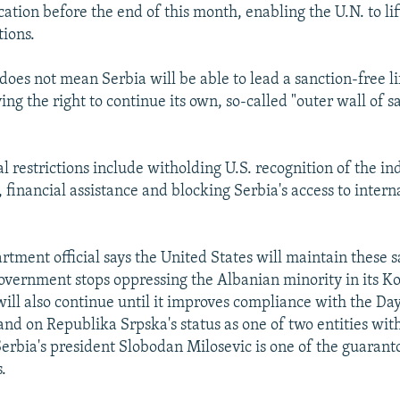
ication before the end of this month, enabling the U.N. to li
ions.
does not mean Serbia will be able to lead a sanction-free li
ving the right to continue its own, so-called "outer wall of s
.
al restrictions include witholding U.S. recognition of the 
, financial assistance and blocking Serbia's access to intern
tment official says the United States will maintain these s
overnment stops oppressing the Albanian minority in its Ko
will also continue until it improves compliance with the Da
and on Republika Srpska's status as one of two entities wit
erbia's president Slobodan Milosevic is one of the guaranto
.