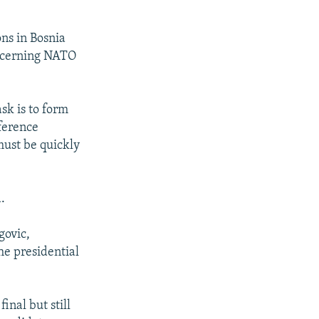
ns in Bosnia
concerning NATO
.
sk is to form
nference
must be quickly
.
govic,
he presidential
inal but still