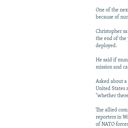
One of the nex
because of num
Christopher sai
the end of the
deployed.
He said if muni
mission and ca
Asked about a 
United States a
"whether there
The allied com
reporters in W
of NATO forces