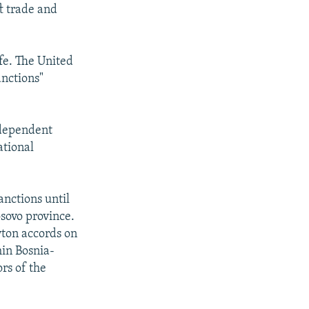
ft trade and
fe. The United
anctions"
independent
ational
anctions until
sovo province.
yton accords on
hin Bosnia-
rs of the