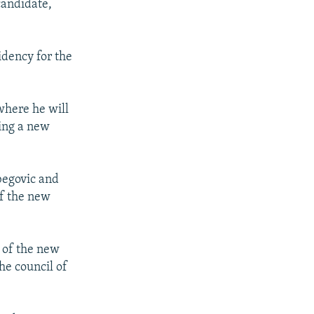
candidate,
idency for the
where he will
ing a new
begovic and
of the new
n of the new
he council of