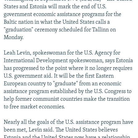
NEWSLETTERS
SERBIA
RFE/RL INVESTIGATES
States and Estonia will mark the end of U.S.
government economic assistance programs for the
PODCASTS
SCHEMES
WIDER EUROPE BY RIKARD JOZWIAK
Baltic nation in what the United States calls a
SHARE TIPS SECURELY
SYSTEMA
THE RUNDOWN
MAJLIS
"graduation" ceremony scheduled for Tallinn on
Monday.
BYPASS BLOCKING
ABOUT RFE/RL
Leah Levin, spokeswoman for the U.S. Agency for
International Development spokeswoman, says Estonia
CONTACT US
has progressed to the point where it no longer requires
U.S. government aid. It will be the first Eastern
Subscribe
European country to "graduate" from an economic
assistance program established by the U.S. Congress to
FOLLOW US
help former communist countries make the transition
to free market economies.
Nearly all the goals of the U.S. assistance program have
been met, Levin said. The United States believes
All RFE/RL sites
Estonia and the United States now have a relationship