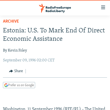
Accessibility
links
Skip
ARCHIVE
to
TO READERS IN RUSSIA
Estonia: U.S. To Mark End Of Direct
main
RUSSIA PROGRAMMING
content
Economic Assistance
IRAN
Skip
RADIO SVOBODA
to
By Kevin Foley
CENTRAL ASIA
CURRENT TIME
main
September 09, 1996 02:00 CET
SOUTH ASIA
RADIO AZATLIQ
KAZAKHSTAN
Navigation
Skip
CAUCASUS
MARSHO RADIO
KYRGYZSTAN
AFGHANISTAN
Share
to
CENTRAL/SE EUROPE
TAJIKISTAN
PAKISTAN
ARMENIA
Search
Prefer us on Google
EAST EUROPE
TURKMENISTAN
AZERBAIJAN
BOSNIA
VISUALS
UZBEKISTAN
GEORGIA
KOSOVO
BELARUS
INVESTIGATIONS
MOLDOVA
UKRAINE
Washington, 11 September 1996 (RFE/RL) - The United