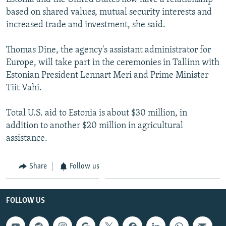
based on shared values, mutual security interests and
increased trade and investment, she said.
Thomas Dine, the agency's assistant administrator for
Europe, will take part in the ceremonies in Tallinn with
Estonian President Lennart Meri and Prime Minister
Tiit Vahi.
Total U.S. aid to Estonia is about $30 million, in
addition to another $20 million in agricultural
assistance.
Share
Follow us
FOLLOW US