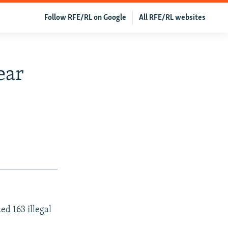
Follow RFE/RL on Google
All RFE/RL websites
ear
d 163 illegal