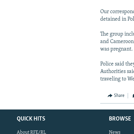
NEWSLETTERS
SERBIA
RFE/RL INVESTIGATES
PODCASTS
Our corresponde
SCHEMES
WIDER EUROPE BY RIKARD JOZWIAK
detained in Pol
SHARE TIPS SECURELY
SYSTEMA
THE RUNDOWN
MAJLIS
BYPASS BLOCKING
The group incl
and Cameroon.
ABOUT RFE/RL
was pregnant.
CONTACT US
Police said th
Authorities sai
traveling to W
Share
QUICK HITS
BROWSE
About RFE/RL
News