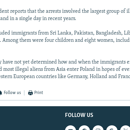
nt reports that the arrests involved the largest group of il
and in a single day in recent years.
uded immigrants from Sri Lanka, Pakistan, Bangladesh, Lib
 Among them were four children and eight women, inclu
ey have not yet determined how and when the immigrants e
d most illegal aliens from Asia enter Poland in hopes of eve
estern European countries like Germany, Holland and Fran
Follow us
Print
FOLLOW US