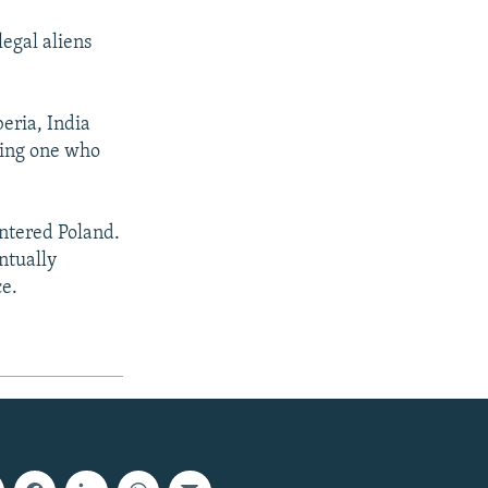
legal aliens
eria, India
ding one who
ntered Poland.
ntually
ce.