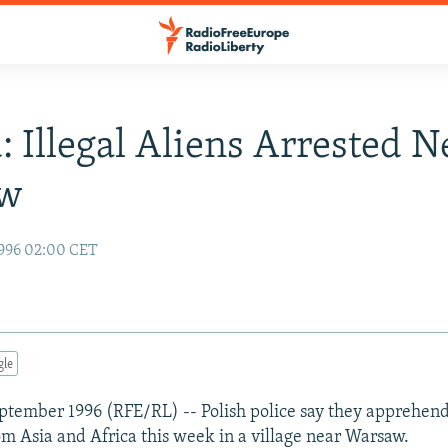
: Illegal Aliens Arrested N
aw
996 02:00 CET
gle
tember 1996 (RFE/RL) -- Polish police say they apprehende
m Asia and Africa this week in a village near Warsaw.