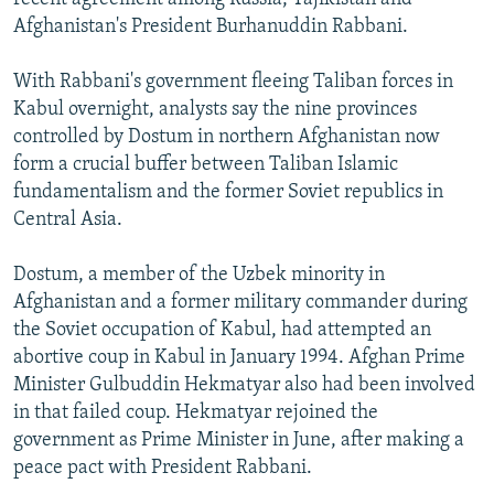
Afghanistan's President Burhanuddin Rabbani.
With Rabbani's government fleeing Taliban forces in
Kabul overnight, analysts say the nine provinces
controlled by Dostum in northern Afghanistan now
form a crucial buffer between Taliban Islamic
fundamentalism and the former Soviet republics in
Central Asia.
Dostum, a member of the Uzbek minority in
Afghanistan and a former military commander during
the Soviet occupation of Kabul, had attempted an
abortive coup in Kabul in January 1994. Afghan Prime
Minister Gulbuddin Hekmatyar also had been involved
in that failed coup. Hekmatyar rejoined the
government as Prime Minister in June, after making a
peace pact with President Rabbani.