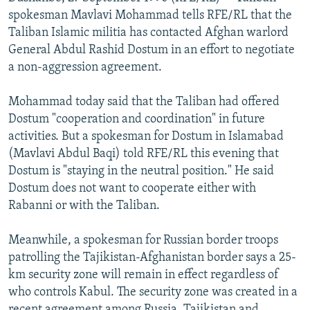
NEWSLETTERS
SERBIA
RFE/RL INVESTIGATES
spokesman Mavlavi Mohammad tells RFE/RL that the
Taliban Islamic militia has contacted Afghan warlord
PODCASTS
SCHEMES
WIDER EUROPE BY RIKARD JOZWIAK
General Abdul Rashid Dostum in an effort to negotiate
SHARE TIPS SECURELY
SYSTEMA
THE RUNDOWN
MAJLIS
a non-aggression agreement.
BYPASS BLOCKING
Mohammad today said that the Taliban had offered
ABOUT RFE/RL
Dostum "cooperation and coordination" in future
activities. But a spokesman for Dostum in Islamabad
CONTACT US
(Mavlavi Abdul Baqi) told RFE/RL this evening that
Dostum is "staying in the neutral position." He said
Subscribe
Dostum does not want to cooperate either with
Rabanni or with the Taliban.
FOLLOW US
Meanwhile, a spokesman for Russian border troops
patrolling the Tajikistan-Afghanistan border says a 25-
km security zone will remain in effect regardless of
who controls Kabul. The security zone was created in a
All RFE/RL sites
recent agreement among Russia, Tajikistan and