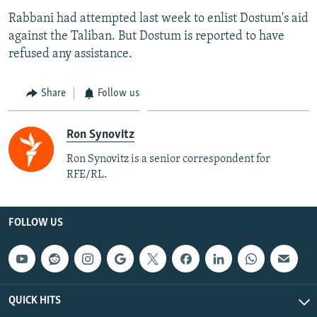
Rabbani had attempted last week to enlist Dostum's aid
against the Taliban. But Dostum is reported to have
refused any assistance.
Share
Follow us
Ron Synovitz
Ron Synovitz is a senior correspondent for
RFE/RL.
FOLLOW US
QUICK HITS