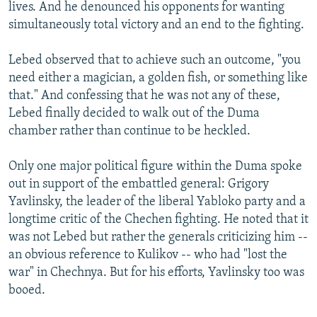
lives. And he denounced his opponents for wanting
simultaneously total victory and an end to the fighting.
Lebed observed that to achieve such an outcome, "you
need either a magician, a golden fish, or something like
that." And confessing that he was not any of these,
Lebed finally decided to walk out of the Duma
chamber rather than continue to be heckled.
Only one major political figure within the Duma spoke
out in support of the embattled general: Grigory
Yavlinsky, the leader of the liberal Yabloko party and a
longtime critic of the Chechen fighting. He noted that it
was not Lebed but rather the generals criticizing him --
an obvious reference to Kulikov -- who had "lost the
war" in Chechnya. But for his efforts, Yavlinsky too was
booed.