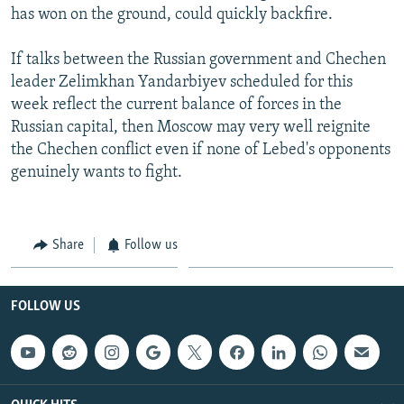
has won on the ground, could quickly backfire.
If talks between the Russian government and Chechen
leader Zelimkhan Yandarbiyev scheduled for this
week reflect the current balance of forces in the
Russian capital, then Moscow may very well reignite
the Chechen conflict even if none of Lebed's opponents
genuinely wants to fight.
Share
Follow us
FOLLOW US