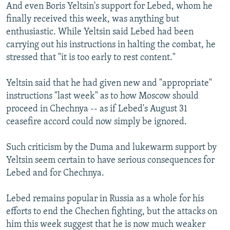
And even Boris Yeltsin's support for Lebed, whom he
finally received this week, was anything but
enthusiastic. While Yeltsin said Lebed had been
carrying out his instructions in halting the combat, he
stressed that "it is too early to rest content."
Yeltsin said that he had given new and "appropriate"
instructions "last week" as to how Moscow should
proceed in Chechnya -- as if Lebed's August 31
ceasefire accord could now simply be ignored.
Such criticism by the Duma and lukewarm support by
Yeltsin seem certain to have serious consequences for
Lebed and for Chechnya.
Lebed remains popular in Russia as a whole for his
efforts to end the Chechen fighting, but the attacks on
him this week suggest that he is now much weaker