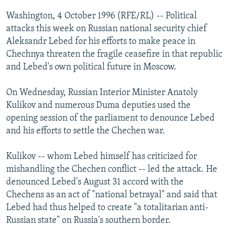
NEWSLETTERS
SERBIA
RFE/RL INVESTIGATES
Washington, 4 October 1996 (RFE/RL) -- Political
PODCASTS
attacks this week on Russian national security chief
SCHEMES
WIDER EUROPE BY RIKARD JOZWIAK
Aleksandr Lebed for his efforts to make peace in
SHARE TIPS SECURELY
SYSTEMA
THE RUNDOWN
MAJLIS
Chechnya threaten the fragile ceasefire in that republic
BYPASS BLOCKING
and Lebed's own political future in Moscow.
ABOUT RFE/RL
On Wednesday, Russian Interior Minister Anatoly
CONTACT US
Kulikov and numerous Duma deputies used the
opening session of the parliament to denounce Lebed
Subscribe
and his efforts to settle the Chechen war.
Kulikov -- whom Lebed himself has criticized for
FOLLOW US
mishandling the Chechen conflict -- led the attack. He
denounced Lebed's August 31 accord with the
Chechens as an act of "national betrayal" and said that
Lebed had thus helped to create "a totalitarian anti-
Russian state" on Russia's southern border.
All RFE/RL sites