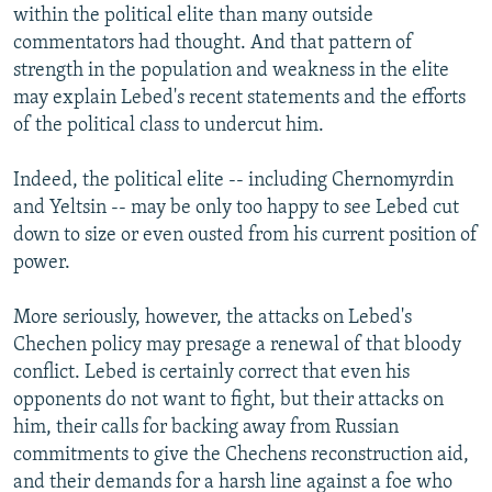
within the political elite than many outside
commentators had thought. And that pattern of
strength in the population and weakness in the elite
may explain Lebed's recent statements and the efforts
of the political class to undercut him.
Indeed, the political elite -- including Chernomyrdin
and Yeltsin -- may be only too happy to see Lebed cut
down to size or even ousted from his current position of
power.
More seriously, however, the attacks on Lebed's
Chechen policy may presage a renewal of that bloody
conflict. Lebed is certainly correct that even his
opponents do not want to fight, but their attacks on
him, their calls for backing away from Russian
commitments to give the Chechens reconstruction aid,
and their demands for a harsh line against a foe who