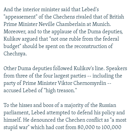
And the interior minister said that Lebed's
"appeasement" of the Chechens rivaled that of British
Prime Minister Neville Chamberlain at Munich.
Moreover, and to the applause of the Duma deputies,
Kulikov argued that "not one ruble from the federal
budget" should be spent on the reconstruction of
Chechnya.
Other Duma deputies followed Kulikov's line. Speakers
from three of the four largest parties -- including the
party of Prime Minister Viktor Chernomyrdin --
accused Lebed of "high treason."
To the hisses and boos of a majority of the Russian
parliament, Lebed attempted to defend his policy and
himself. He denounced the Chechen conflict as "a most
stupid war" which had cost from 80,000 to 100,000