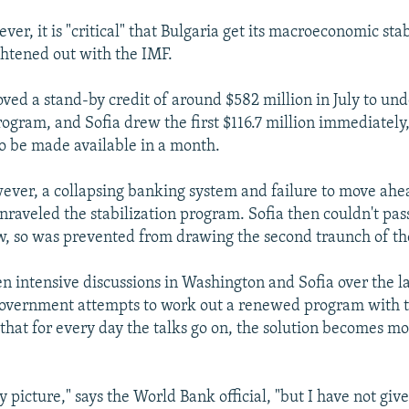
ver, it is "critical" that Bulgaria get its macroeconomic stab
htened out with the IMF.
ved a stand-by credit of around $582 million in July to un
program, and Sofia drew the first $116.7 million immediately
 to be made available in a month.
ever, a collapsing banking system and failure to move ahe
nraveled the stabilization program. Sofia then couldn't pass
, so was prevented from drawing the second traunch of th
n intensive discussions in Washington and Sofia over the la
government attempts to work out a renewed program with t
 that for every day the talks go on, the solution becomes 
tty picture," says the World Bank official, "but I have not gi