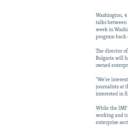
NEWSLETTERS
SERBIA
RFE/RL INVESTIGATES
PODCASTS
SCHEMES
WIDER EUROPE BY RIKARD JOZWIAK
Washington, 4 
SHARE TIPS SECURELY
SYSTEMA
THE RUNDOWN
MAJLIS
talks between 
week in Washin
BYPASS BLOCKING
program back o
ABOUT RFE/RL
The director o
CONTACT US
Bulgaria will 
owned enterpri
"We're interest
journalists at
interested in 
While the IMF 
working and to
enterprise sect