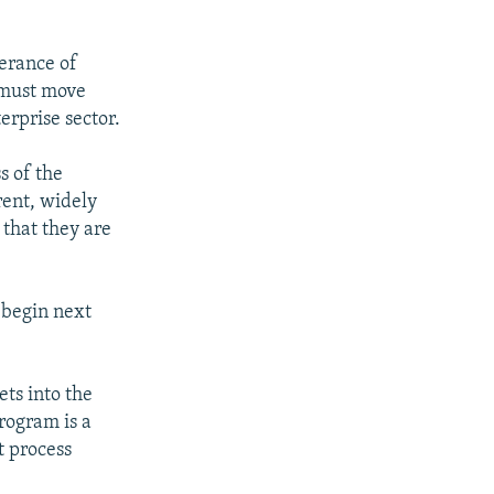
verance of
a must move
erprise sector.
s of the
rent, widely
 that they are
 begin next
ets into the
program is a
t process