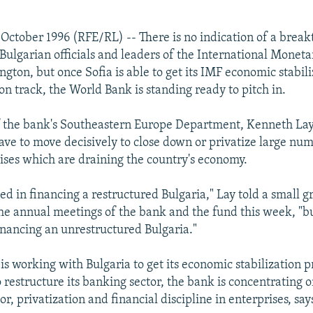
October 1996 (RFE/RL) -- There is no indication of a break
Bulgarian officials and leaders of the International Moneta
gton, but once Sofia is able to get its IMF economic stabili
n track, the World Bank is standing ready to pitch in.
f the bank's Southeastern Europe Department, Kenneth Lay,
have to move decisively to close down or privatize large num
ses which are draining the country's economy.
ed in financing a restructured Bulgaria," Lay told a small g
 the annual meetings of the bank and the fund this week, "b
financing an unrestructured Bulgaria."
is working with Bulgaria to get its economic stabilization 
 restructure its banking sector, the bank is concentrating o
or, privatization and financial discipline in enterprises, say