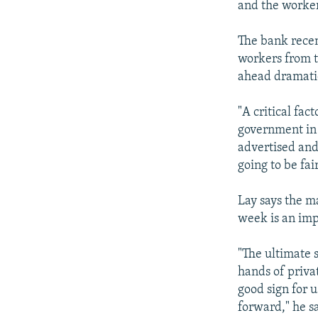
and the worker
The bank recen
workers from t
ahead dramatic
"A critical fac
government in 
advertised and 
going to be fai
Lay says the m
week is an imp
"The ultimate s
hands of privat
good sign for 
forward," he sa