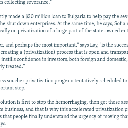
s collecting severance."
tly made a $30 million loan to Bulgaria to help pay the se
he shut down enterprises. At the same time, he says, Sofi
ally on privatization of a large part of the state-owned ent
tor, and perhaps the most important," says Lay, "is the succes
creating a (privatization) process that is open and transpa
instills confidence in investors, both foreign and domestic,
rly treated."
ass voucher privatization program tentatively scheduled to
ortant step.
olution is first to stop the hemorrhaging, then get these ass
e business, and that is why this accelerated privatization 
us that people finally understand the urgency of moving tha
ys.