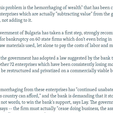
this problem is the hemorrhaging of wealth" that has been 
terprises which are actually "subtracting value" from the 
 not adding to it.
overnment of Bulgaria has taken a first step, strongly rec
g for bankruptcy on 60 state firms which don't even bring 
raw materials used, let alone to pay the costs of labor and 
, the government has adopted a law suggested by the bank t
other 72 enterprises which have been consistently losing mo
o be restructured and privatized on a commercially viable b
emorrhaging from these enterprises has "continued unabat
s country can afford," and the bank is demanding that it stop
 not words, to win the bank's support, says Lay. The govern
 says -- the firm must actually "cease doing business, the ass