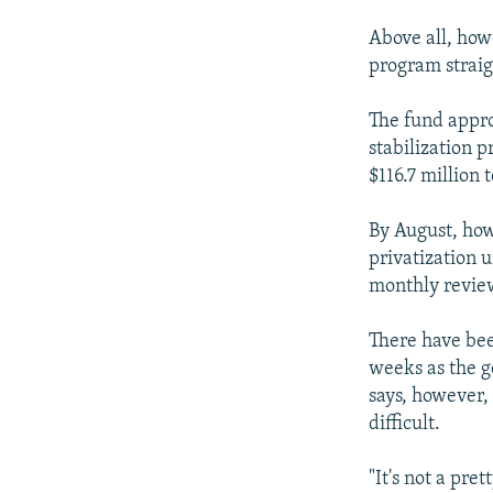
Above all, howe
program straig
The fund appro
stabilization 
$116.7 million
By August, how
privatization u
monthly review
There have bee
weeks as the 
says, however,
difficult.
"It's not a pre