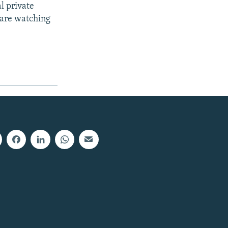
al private
d are watching