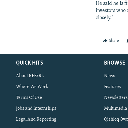
He said he is f
investors who a
closely."
Share
QUICK HITS
BROWSE
About RFE/RL
News
Where We Work
Features
Subscribe
Terms Of Use
Newsletters
Jobs and Internships
Multimedia
FOLLOW US
Legal And Reporting
Qishloq Ovo