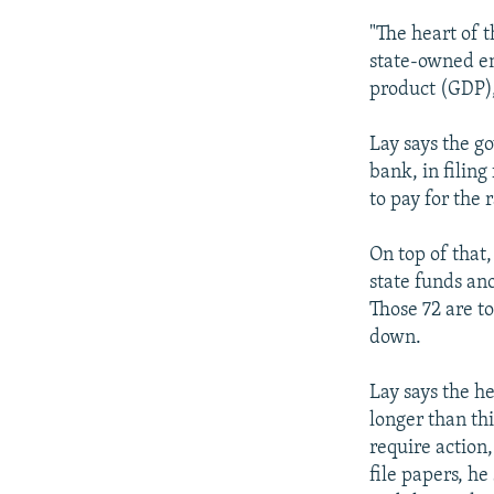
"The heart of 
state-owned en
product (GDP),
Lay says the g
bank, in filin
to pay for the 
On top of that
state funds an
Those 72 are t
down.
Lay says the h
longer than thi
require action,
file papers, he