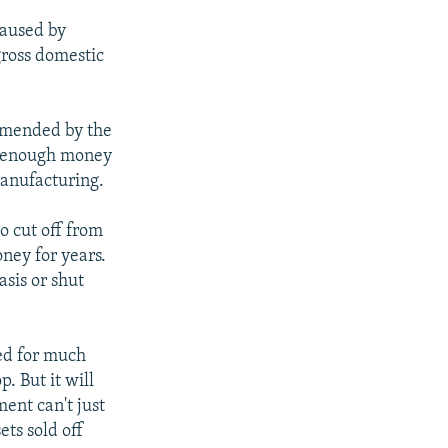
caused by
gross domestic
ommended by the
in enough money
manufacturing.
o cut off from
ney for years.
asis or shut
ed for much
. But it will
ment can't just
ets sold off