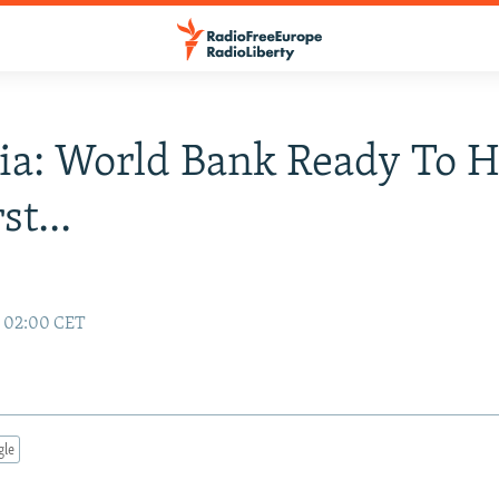
ia: World Bank Ready To H
st...
6 02:00 CET
gle