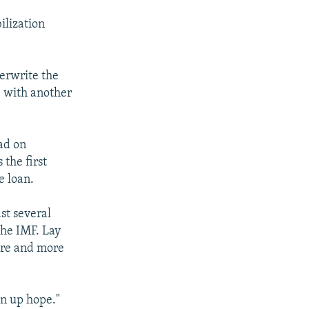
ilization
derwrite the
, with another
ad on
 the first
e loan.
st several
he IMF. Lay
more and more
ven up hope."