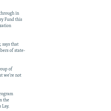
through in
ry Fund this
zation
 says that
bers of state-
roup of
ut we're not
program
n the
s Lay.