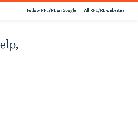
Follow RFE/RL on Google
All RFE/RL websites
elp,