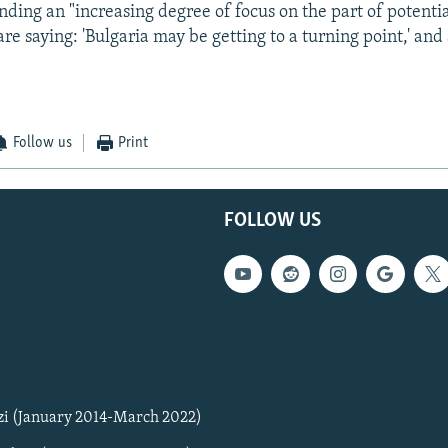
inding an "increasing degree of focus on the part of potenti
re saying: 'Bulgaria may be getting to a turning point,' an
Follow us
Print
FOLLOW US
zi (January 2014-March 2022)