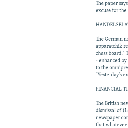
The paper says 
excuse for the
HANDELSBLATT:
The German new
apparatchik re
chess board." T
- enhanced by 
to the omnipre
"Yesterday's ex
FINANCIAL TIME
The British new
dismissal of (L
newspaper conc
that whatever t