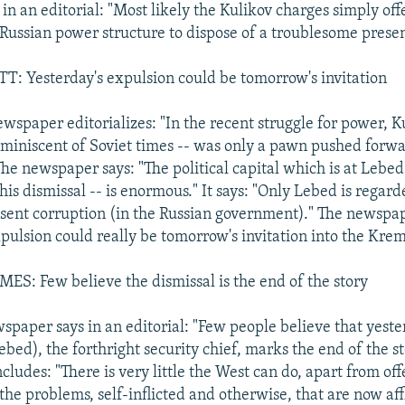
in an editorial: "Most likely the Kulikov charges simply of
 Russian power structure to dispose of a troublesome prese
 Yesterday's expulsion could be tomorrow's invitation
spaper editorializes: "In the recent struggle for power, Ku
miniscent of Soviet times -- was only a pawn pushed forwa
he newspaper says: "The political capital which is at Lebed'
his dismissal -- is enormous." It says: "Only Lebed is rega
sent corruption (in the Russian government)." The newspap
pulsion could really be tomorrow's invitation into the Krem
S: Few believe the dismissal is the end of the story
spaper says in an editorial: "Few people believe that yeste
ebed), the forthright security chief, marks the end of the st
ludes: "There is very little the West can do, apart from of
he problems, self-inflicted and otherwise, that are now aff