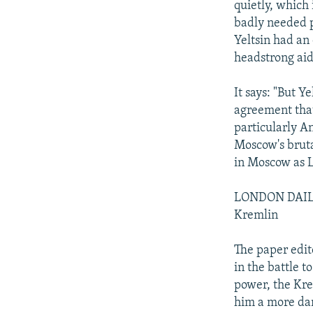
quietly, which 
badly needed pe
Yeltsin had an 
headstrong aid
It says: "But 
agreement tha
particularly An
Moscow's bruta
in Moscow as 
LONDON DAILY
Kremlin
The paper edit
in the battle t
power, the Kre
him a more dan