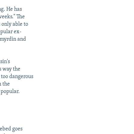
ng. He has
 weeks." The
 only able to
opular ex-
nomyrdin and
sin's
s way the
n too dangerous
m the
 popular.
 Lebed goes