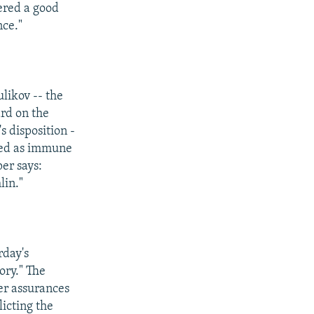
fered a good
nce."
likov -- the
rd on the
s disposition -
rded as immune
er says:
lin."
rday's
ory." The
fer assurances
licting the