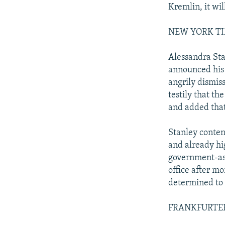
Kremlin, it wil
NEW YORK TIME
Alessandra Sta
announced his 
angrily dismis
testily that th
and added that 
Stanley conten
and already hi
government-as-
office after mo
determined to c
FRANKFURTER R