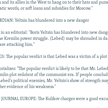
n and its allies in the West to hang on to their hats and purse
atic words, or soft loans and subsidies for Moscow."
AN: Yeltsin has blundered into a new danger
in an editorial: "Boris Yeltsin has blundered into new dang
the Kremlin power struggle. (Lebed) may be shrouded in da
are attacking him."
The popular verdict is that Lebed was a victim of a plot
rializes: "The popular verdict is likely to be that Mr. Lebe
emlin plot redolent of the communist era. If people conclu
ebed's political enemies, Mr. Yeltsin's show of strength ma
ther evidence of his weakness."
JOURNAL EUROPE: The Kulikov charges were a good excu