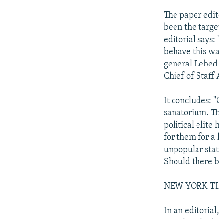
The paper edit
been the target
editorial says:
behave this wa
general Lebed 
Chief of Staff
It concludes: 
sanatorium. Th
political elit
for them for a 
unpopular stat
Should there be
NEW YORK TIMES
In an editorial