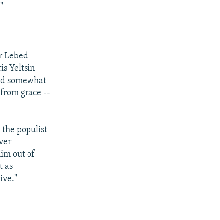
"
er Lebed
is Yeltsin
dded somewhat
 from grace --
 the populist
over
him out of
t as
ive."