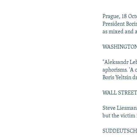
NEWSLETTERS
SERBIA
RFE/RL INVESTIGATES
PODCASTS
SCHEMES
WIDER EUROPE BY RIKARD JOZWIAK
Prague, 18 Oct
SHARE TIPS SECURELY
SYSTEMA
THE RUNDOWN
MAJLIS
President Bori
as mixed and a
BYPASS BLOCKING
ABOUT RFE/RL
WASHINGTON PO
CONTACT US
"Aleksandr Leb
aphorisms. 'A c
Boris Yeltsin d
WALL STREET J
Steve Liesman 
but the victim 
SUDDEUTSCHE Z