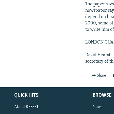
The paper says
newspaper says
depend on how 
2000, some of h
to write him of
LONDON GUARDI
David Hearst c
secretary of th
Share
QUICK HITS
BROWSE
About RFE/RL
News