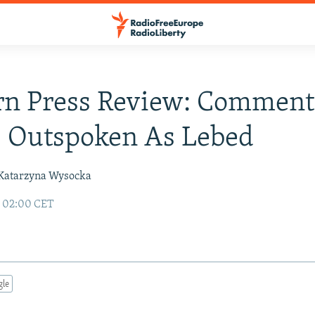
rn Press Review: Comment
s Outspoken As Lebed
Katarzyna Wysocka
6 02:00 CET
gle