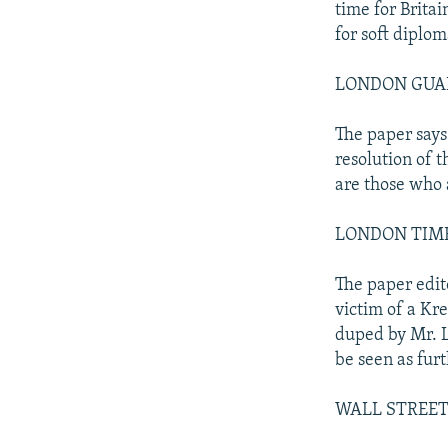
time for Britai
for soft diplom
LONDON GUARDI
The paper says 
resolution of 
are those who 
LONDON TIMES: 
The paper edito
victim of a Kr
duped by Mr. L
be seen as fur
WALL STREET 