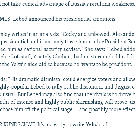
l not take cynical advantage of Russia's resulting weakness.
S: Lebed announced his presidential ambitions
nley writes in an analysis: "Cocky and unbowed, Alexand
presidential ambitions only three hours after President Bor
sed him as national security adviser." She says: "Lebed a
e chief-of-staff, Anatoly Chubais, had masterminded his fall
the Yeltsin aide did so because he 'wants to be president.'
ds: "His dramatic dismissal could energize voters and allow
ghly-popular Lebed to rally public discontent and disgust 
usual. But Lebed may also find that the rivals who drove 
nths of intense and highly public skirmishing will prove jus
hase him off the political stage -- and possibly more effect
UNDSCHAU: It's too early to write Yeltsin off