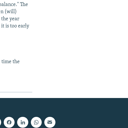
balance." The
n (will)
 the year
t is too early
e time the