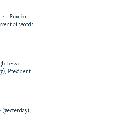
eets Russian
orrent of words
ough-hewn
ay), President
 (yesterday),