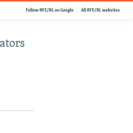
Follow RFE/RL on Google
All RFE/RL websites
ators