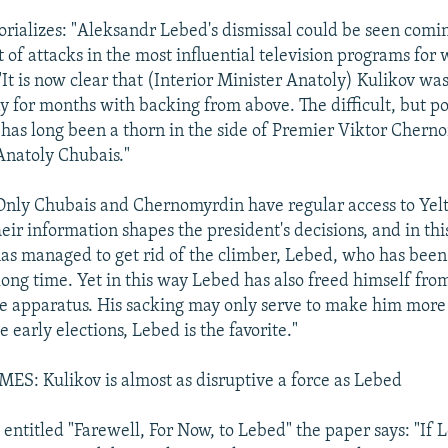
orializes: "Aleksandr Lebed's dismissal could be seen comi
 of attacks in the most influential television programs for
 "It is now clear that (Interior Minister Anatoly) Kulikov was
y for months with backing from above. The difficult, but p
has long been a thorn in the side of Premier Viktor Cher
 Anatoly Chubais."
"Only Chubais and Chernomyrdin have regular access to Yelt
eir information shapes the president's decisions, and in thi
e has managed to get rid of the climber, Lebed, who has bee
long time. Yet in this way Lebed has also freed himself fro
e apparatus. His sacking may only serve to make him more
 early elections, Lebed is the favorite."
: Kulikov is almost as disruptive a force as Lebed
, entitled "Farewell, For Now, to Lebed" the paper says: "If