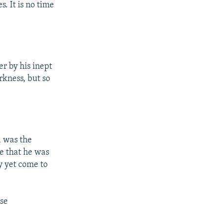
s. It is no time
er by his inept
rkness, but so
d was the
de that he was
y yet come to
se