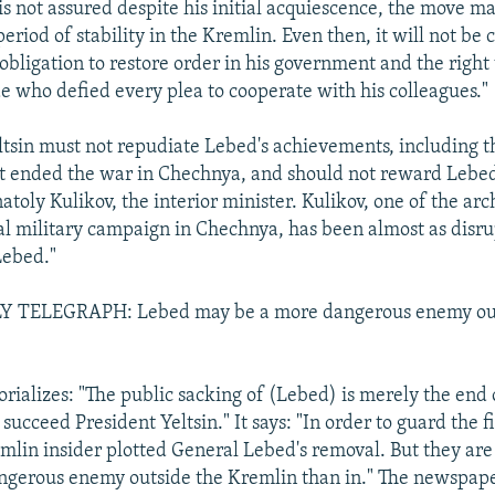
is not assured despite his initial acquiescence, the move m
riod of stability in the Kremlin. Even then, it will not be c
obligation to restore order in his government and the right 
e who defied every plea to cooperate with his colleagues."
Yeltsin must not repudiate Lebed's achievements, including 
t ended the war in Chechnya, and should not reward Lebed
atoly Kulikov, the interior minister. Kulikov, one of the arc
l military campaign in Chechnya, has been almost as disru
Lebed."
 TELEGRAPH: Lebed may be a more dangerous enemy out
orializes: "The public sacking of (Lebed) is merely the end
o succeed President Yeltsin." It says: "In order to guard the 
mlin insider plotted General Lebed's removal. But they are 
gerous enemy outside the Kremlin than in." The newspaper 