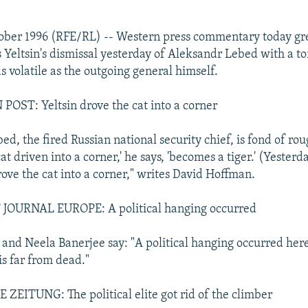
ober 1996 (RFE/RL) -- Western press commentary today gr
s Yeltsin's dismissal yesterday of Aleksandr Lebed with a t
s volatile as the outgoing general himself.
ST: Yeltsin drove the cat into a corner
ed, the fired Russian national security chief, is fond of r
at driven into a corner,' he says, 'becomes a tiger.' (Yesterd
rove the cat into a corner," writes David Hoffman.
OURNAL EUROPE: A political hanging occurred
and Neela Banerjee say: "A political hanging occurred here
is far from dead."
EITUNG: The political elite got rid of the climber