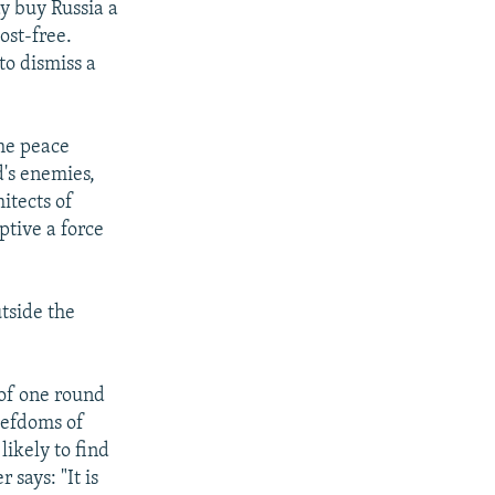
ay buy Russia a
ost-free.
to dismiss a
the peace
's enemies,
hitects of
ptive a force
side the
 of one round
fiefdoms of
likely to find
says: "It is