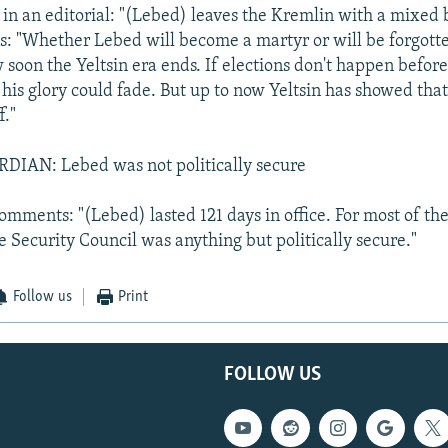
 in an editorial: "(Lebed) leaves the Kremlin with a mixed 
: "Whether Lebed will become a martyr or will be forgotte
soon the Yeltsin era ends. If elections don't happen before
is glory could fade. But up to now Yeltsin has showed that i
f."
AN: Lebed was not politically secure
omments: "(Lebed) lasted 121 days in office. For most of th
e Security Council was anything but politically secure."
Follow us
Print
FOLLOW US