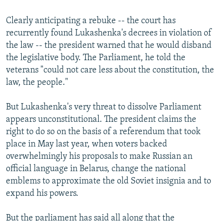
Clearly anticipating a rebuke -- the court has
recurrently found Lukashenka's decrees in violation of
the law -- the president warned that he would disband
the legislative body. The Parliament, he told the
veterans "could not care less about the constitution, the
law, the people."
But Lukashenka's very threat to dissolve Parliament
appears unconstitutional. The president claims the
right to do so on the basis of a referendum that took
place in May last year, when voters backed
overwhelmingly his proposals to make Russian an
official language in Belarus, change the national
emblems to approximate the old Soviet insignia and to
expand his powers.
But the parliament has said all along that the