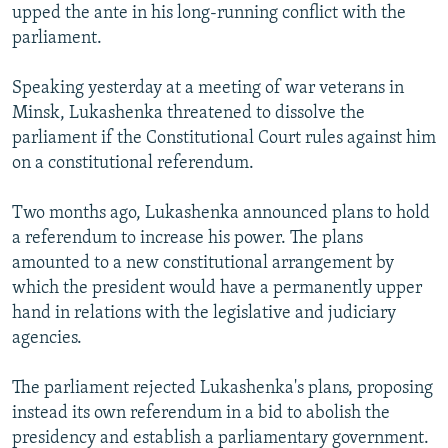
upped the ante in his long-running conflict with the
NEWSLETTERS
SERBIA
RFE/RL INVESTIGATES
parliament.
PODCASTS
SCHEMES
WIDER EUROPE BY RIKARD JOZWIAK
Speaking yesterday at a meeting of war veterans in
SHARE TIPS SECURELY
SYSTEMA
THE RUNDOWN
MAJLIS
Minsk, Lukashenka threatened to dissolve the
BYPASS BLOCKING
parliament if the Constitutional Court rules against him
ABOUT RFE/RL
on a constitutional referendum.
CONTACT US
Two months ago, Lukashenka announced plans to hold
a referendum to increase his power. The plans
Subscribe
amounted to a new constitutional arrangement by
which the president would have a permanently upper
FOLLOW US
hand in relations with the legislative and judiciary
agencies.
The parliament rejected Lukashenka's plans, proposing
instead its own referendum in a bid to abolish the
presidency and establish a parliamentary government.
All RFE/RL sites