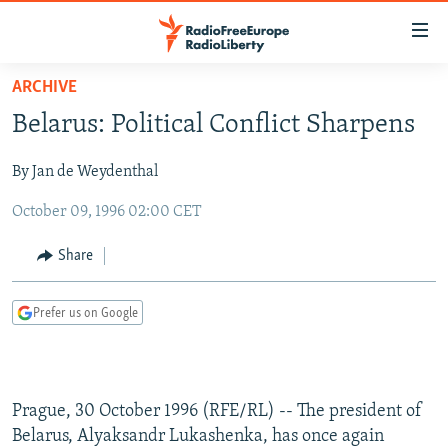
Accessibility
links
Skip
ARCHIVE
to
TO READERS IN RUSSIA
Belarus: Political Conflict Sharpens
main
RUSSIA PROGRAMMING
content
By Jan de Weydenthal
IRAN
Skip
RADIO SVOBODA
to
October 09, 1996 02:00 CET
CENTRAL ASIA
CURRENT TIME
main
SOUTH ASIA
RADIO AZATLIQ
KAZAKHSTAN
Navigation
Share
Skip
CAUCASUS
MARSHO RADIO
KYRGYZSTAN
AFGHANISTAN
to
Prefer us on Google
CENTRAL/SE EUROPE
TAJIKISTAN
PAKISTAN
ARMENIA
Search
EAST EUROPE
TURKMENISTAN
AZERBAIJAN
BOSNIA
VISUALS
UZBEKISTAN
GEORGIA
KOSOVO
BELARUS
Prague, 30 October 1996 (RFE/RL) -- The president of
INVESTIGATIONS
MOLDOVA
UKRAINE
Belarus, Alyaksandr Lukashenka, has once again