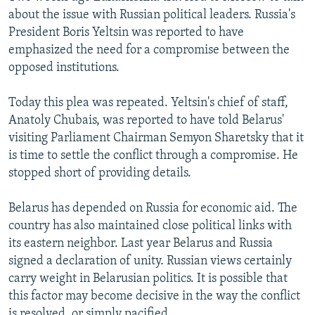
about the issue with Russian political leaders. Russia's
President Boris Yeltsin was reported to have
emphasized the need for a compromise between the
opposed institutions.
Today this plea was repeated. Yeltsin's chief of staff,
Anatoly Chubais, was reported to have told Belarus'
visiting Parliament Chairman Semyon Sharetsky that it
is time to settle the conflict through a compromise. He
stopped short of providing details.
Belarus has depended on Russia for economic aid. The
country has also maintained close political links with
its eastern neighbor. Last year Belarus and Russia
signed a declaration of unity. Russian views certainly
carry weight in Belarusian politics. It is possible that
this factor may become decisive in the way the conflict
is resolved, or simply pacified.