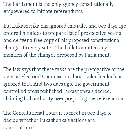
The Parliament is the only agency constitutionally
empowered to initiate referendums.
But Lukashenka has ignored this rule, and two days ago
ordered his aides to prepare list of prospective voters
and deliver a free copy of his proposed constitutional
changes to every voter. The ballots omitted any
mention of the changes proposed by Parliament.
The law says that these tasks are the prerogative of the
Central Electoral Commission alone. Lukashenka has
ignored that. And two days ago, the government-
controlled press published Lukashenka's decree,
claiming full authority over preparing the referendum.
The Constitutional Court is to meet in two days to
decide whether Lukashenka's actions are
constitutional.