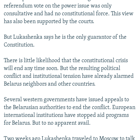
referendum vote on the power issue was only
consultative and had no constitutional force. This view
has also been supported by the courts.
But Lukashenka says he is the only guarantor of the
Constitution.
There is little likelihood that the constitutional crisis
will end any time soon. But the resulting political
conflict and institutional tension have already alarmed
Belarus neighbors and other countries.
Several western governments have issued appeals to
the Belarusian authorities to end the conflict. European
international institutions have stopped aid programs
for Belarus. But to no apparent avail.
Two weeks ago Lukashenka traveled to Moscow to talk