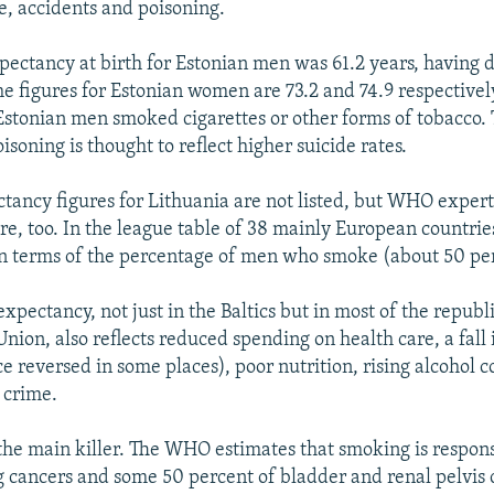
se, accidents and poisoning.
expectancy at birth for Estonian men was 61.2 years, having 
he figures for Estonian women are 73.2 and 74.9 respectively
Estonian men smoked cigarettes or other forms of tobacco. 
isoning is thought to reflect higher suicide rates.
ctancy figures for Lithuania are not listed, but WHO expert
ere, too. In the league table of 38 mainly European countrie
n terms of the percentage of men who smoke (about 50 pe
e expectancy, not just in the Baltics but in most of the republ
nion, also reflects reduced spending on health care, a fall 
ce reversed in some places), poor nutrition, rising alcohol
 crime.
 the main killer. The WHO estimates that smoking is respons
g cancers and some 50 percent of bladder and renal pelvis ca