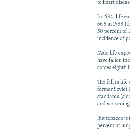
to heart disea
In 1994, life 
66.5 in 1988 (t
50 percent of 
incidence of po
Male life expe
have fallen th
comes eighth i
The fall in lif
former Soviet U
standards (sin
and worsening
But tobacco is
percent of lun