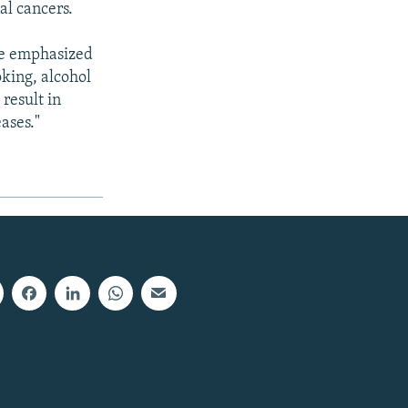
al cancers.
 be emphasized
oking, alcohol
result in
ases."