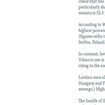
chaos that has
particularly sh
women is 72.3 
According to W
highest percen
(figures refer 
Serbia, Poland
In contrast, b
Tobacco use is
rising in the e
Latvian men al
Hungary and Fi
average.) High 
The health of 