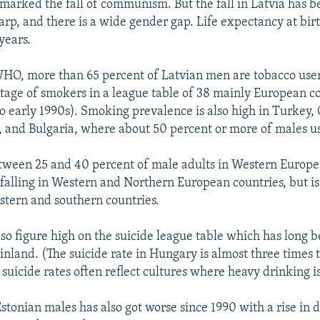
 marked the fall of communism. But the fall in Latvia has 
arp, and there is a wide gender gap. Life expectancy at bir
years.
HO, more than 65 percent of Latvian men are tobacco users
tage of smokers in a league table of 38 mainly European c
to early 1990s). Smoking prevalence is also high in Turkey, 
, and Bulgaria, where about 50 percent or more of males u
etween 25 and 40 percent of male adults in Western Europ
 falling in Western and Northern European countries, but is
astern and southern countries.
so figure high on the suicide league table which has long 
nland. (The suicide rate in Hungary is almost three times
suicide rates often reflect cultures where heavy drinking i
Estonian males has also got worse since 1990 with a rise in 