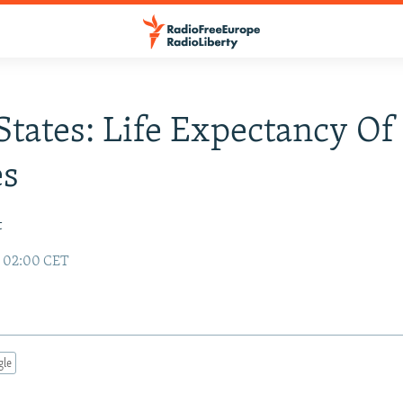
 States: Life Expectancy O
es
t
6 02:00 CET
gle