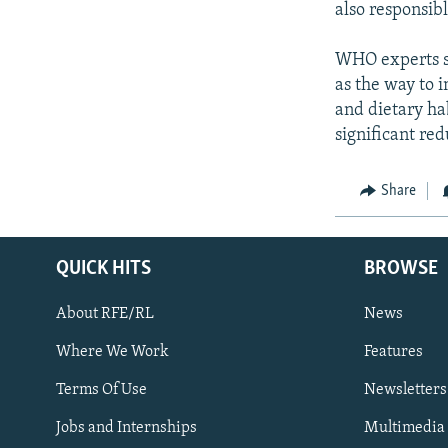
also responsib
WHO experts sa
as the way to i
and dietary ha
significant red
Share
QUICK HITS
BROWSE
About RFE/RL
News
Where We Work
Features
Subscribe
Terms Of Use
Newsletters
Jobs and Internships
Multimedia
FOLLOW US