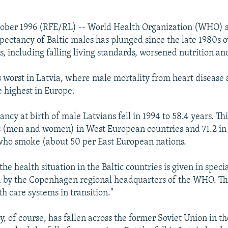
tober 1996 (RFE/RL) -- World Health Organization (WHO) 
xpectancy of Baltic males has plunged since the late 1980s 
s, including falling living standards, worsened nutrition an
s worst in Latvia, where male mortality from heart disease 
 highest in Europe.
ancy at birth of male Latvians fell in 1994 to 58.4 years. T
s (men and women) in West European countries and 71.2 in
who smoke (about 50 per East European nations.
e health situation in the Baltic countries is given in speci
d by the Copenhagen regional headquarters of the WHO. Th
th care systems in transition."
, of course, has fallen across the former Soviet Union in th