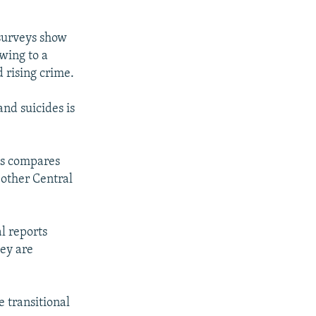
surveys show
owing to a
d rising crime.
and suicides is
his compares
 other Central
al reports
ey are
e transitional