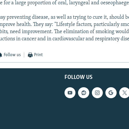
le for a large proportion of oral, laryngeal and oeseophaege
y preventing disease, as well as trying to cure it, should
mprove health. They say: "Lifestyle factors, particularly sm
bits, need improvement. The elimination of smoking would 
uctions in cancer and in cardiovascular and respiratory dise
Follow us
Print
FOLLOW US