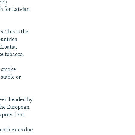
been
th for Latvian
. This is the
ountries
Croatia,
se tobacco.
e smoke.
 stable or
been headed by
 the European
s prevalent.
death rates due