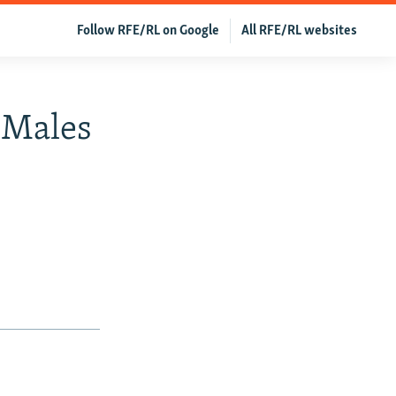
Follow RFE/RL on Google
All RFE/RL websites
f Males