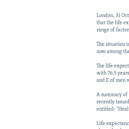
NEWSLETTERS
SERBIA
RFE/RL INVESTIGATES
PODCASTS
SCHEMES
WIDER EUROPE BY RIKARD JOZWIAK
London, 31 Oc
SHARE TIPS SECURELY
SYSTEMA
THE RUNDOWN
MAJLIS
that the life e
range of factor
BYPASS BLOCKING
ABOUT RFE/RL
The situation i
now among the
CONTACT US
The life expect
with 76.5 year
and E of men 
A summary of th
recently issue
entitled: "Heal
Life expectancy