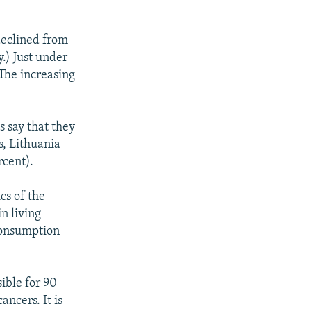
declined from
.) Just under
The increasing
s say that they
s, Lithuania
rcent).
ics of the
in living
 consumption
ible for 90
ncers. It is