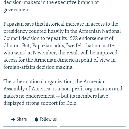
decision-makers in the executive branch of
government.
Papazian says this historical increase in access to the
presidency counted heavily in the Armenian National
Council decision to repeat its 1992 endorsement of
Clinton. But, Papazian adds, "we felt that no matter
who wins" in November, the result will be improved
access for the Armenian-American point of view in
foreign-affairs decision making.
The other national organization, the Armenian
Assembly of America, is a non-profit organization and
makes no endorsement -- but its members have
displayed strong support for Dole.
Share
Follow us