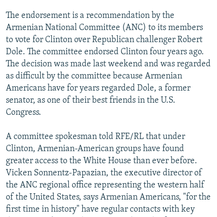
NEWSLETTERS
SERBIA
RFE/RL INVESTIGATES
The endorsement is a recommendation by the
PODCASTS
SCHEMES
WIDER EUROPE BY RIKARD JOZWIAK
Armenian National Committee (ANC) to its members
to vote for Clinton over Republican challenger Robert
SHARE TIPS SECURELY
SYSTEMA
THE RUNDOWN
MAJLIS
Dole. The committee endorsed Clinton four years ago.
BYPASS BLOCKING
The decision was made last weekend and was regarded
as difficult by the committee because Armenian
ABOUT RFE/RL
Americans have for years regarded Dole, a former
CONTACT US
senator, as one of their best friends in the U.S.
Congress.
Subscribe
A committee spokesman told RFE/RL that under
FOLLOW US
Clinton, Armenian-American groups have found
greater access to the White House than ever before.
Vicken Sonnentz-Papazian, the executive director of
the ANC regional office representing the western half
of the United States, says Armenian Americans, "for the
first time in history" have regular contacts with key
All RFE/RL sites