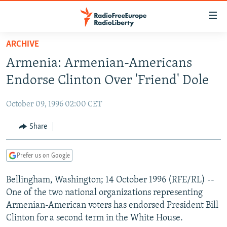
Accessibility
links
Skip
ARCHIVE
to
TO READERS IN RUSSIA
Armenia: Armenian-Americans
main
RUSSIA PROGRAMMING
content
Endorse Clinton Over 'Friend' Dole
IRAN
Skip
RADIO SVOBODA
to
October 09, 1996 02:00 CET
CENTRAL ASIA
CURRENT TIME
main
SOUTH ASIA
Share
RADIO AZATLIQ
KAZAKHSTAN
Navigation
Skip
CAUCASUS
MARSHO RADIO
KYRGYZSTAN
AFGHANISTAN
to
Prefer us on Google
CENTRAL/SE EUROPE
TAJIKISTAN
PAKISTAN
ARMENIA
Search
Bellingham, Washington; 14 October 1996 (RFE/RL) --
EAST EUROPE
TURKMENISTAN
AZERBAIJAN
BOSNIA
One of the two national organizations representing
VISUALS
UZBEKISTAN
GEORGIA
KOSOVO
BELARUS
Armenian-American voters has endorsed President Bill
Clinton for a second term in the White House.
INVESTIGATIONS
MOLDOVA
UKRAINE