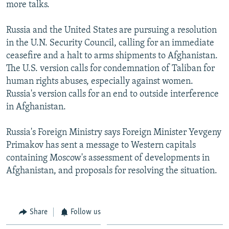
more talks.
Russia and the United States are pursuing a resolution
in the U.N. Security Council, calling for an immediate
ceasefire and a halt to arms shipments to Afghanistan.
The U.S. version calls for condemnation of Taliban for
human rights abuses, especially against women.
Russia's version calls for an end to outside interference
in Afghanistan.
Russia's Foreign Ministry says Foreign Minister Yevgeny
Primakov has sent a message to Western capitals
containing Moscow's assessment of developments in
Afghanistan, and proposals for resolving the situation.
Share
Follow us