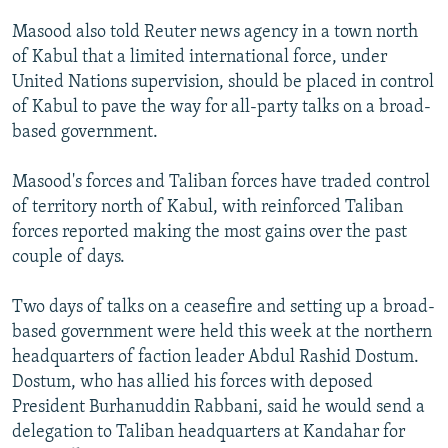
NEWSLETTERS
SERBIA
RFE/RL INVESTIGATES
Masood also told Reuter news agency in a town north
PODCASTS
SCHEMES
WIDER EUROPE BY RIKARD JOZWIAK
of Kabul that a limited international force, under
United Nations supervision, should be placed in control
SHARE TIPS SECURELY
SYSTEMA
THE RUNDOWN
MAJLIS
of Kabul to pave the way for all-party talks on a broad-
BYPASS BLOCKING
based government.
ABOUT RFE/RL
Masood's forces and Taliban forces have traded control
CONTACT US
of territory north of Kabul, with reinforced Taliban
forces reported making the most gains over the past
Subscribe
couple of days.
FOLLOW US
Two days of talks on a ceasefire and setting up a broad-
based government were held this week at the northern
headquarters of faction leader Abdul Rashid Dostum.
Dostum, who has allied his forces with deposed
President Burhanuddin Rabbani, said he would send a
delegation to Taliban headquarters at Kandahar for
All RFE/RL sites