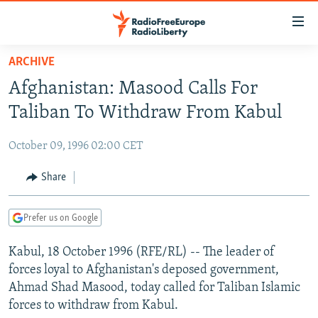
Accessibility
links
Skip
ARCHIVE
to
TO READERS IN RUSSIA
Afghanistan: Masood Calls For
main
RUSSIA PROGRAMMING
content
Taliban To Withdraw From Kabul
IRAN
Skip
RADIO SVOBODA
to
October 09, 1996 02:00 CET
CENTRAL ASIA
CURRENT TIME
main
SOUTH ASIA
Share
RADIO AZATLIQ
KAZAKHSTAN
Navigation
Skip
CAUCASUS
MARSHO RADIO
KYRGYZSTAN
AFGHANISTAN
to
Prefer us on Google
CENTRAL/SE EUROPE
TAJIKISTAN
PAKISTAN
ARMENIA
Search
Kabul, 18 October 1996 (RFE/RL) -- The leader of
EAST EUROPE
TURKMENISTAN
AZERBAIJAN
BOSNIA
forces loyal to Afghanistan's deposed government,
VISUALS
UZBEKISTAN
GEORGIA
KOSOVO
BELARUS
Ahmad Shad Masood, today called for Taliban Islamic
forces to withdraw from Kabul.
INVESTIGATIONS
MOLDOVA
UKRAINE