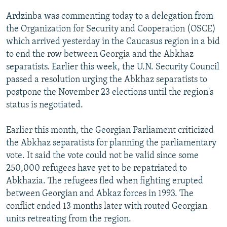
NEWSLETTERS
SERBIA
RFE/RL INVESTIGATES
Ardzinba was commenting today to a delegation from
PODCASTS
SCHEMES
WIDER EUROPE BY RIKARD JOZWIAK
the Organization for Security and Cooperation (OSCE)
which arrived yesterday in the Caucasus region in a bid
SHARE TIPS SECURELY
SYSTEMA
THE RUNDOWN
MAJLIS
to end the row between Georgia and the Abkhaz
BYPASS BLOCKING
separatists. Earlier this week, the U.N. Security Council
passed a resolution urging the Abkhaz separatists to
ABOUT RFE/RL
postpone the November 23 elections until the region's
CONTACT US
status is negotiated.
Subscribe
Earlier this month, the Georgian Parliament criticized
the Abkhaz separatists for planning the parliamentary
FOLLOW US
vote. It said the vote could not be valid since some
250,000 refugees have yet to be repatriated to
Abkhazia. The refugees fled when fighting erupted
between Georgian and Abkaz forces in 1993. The
conflict ended 13 months later with routed Georgian
units retreating from the region.
All RFE/RL sites