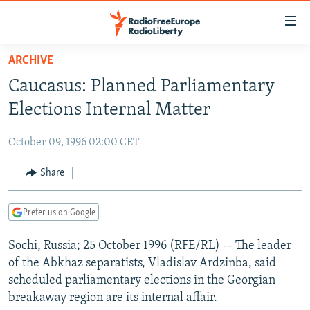
Accessibility
links
Skip
ARCHIVE
to
TO READERS IN RUSSIA
Caucasus: Planned Parliamentary
main
RUSSIA PROGRAMMING
content
Elections Internal Matter
IRAN
Skip
RADIO SVOBODA
to
October 09, 1996 02:00 CET
CENTRAL ASIA
CURRENT TIME
main
SOUTH ASIA
Share
RADIO AZATLIQ
KAZAKHSTAN
Navigation
Skip
CAUCASUS
MARSHO RADIO
KYRGYZSTAN
AFGHANISTAN
to
Prefer us on Google
CENTRAL/SE EUROPE
TAJIKISTAN
PAKISTAN
ARMENIA
Search
Sochi, Russia; 25 October 1996 (RFE/RL) -- The leader
EAST EUROPE
TURKMENISTAN
AZERBAIJAN
BOSNIA
of the Abkhaz separatists, Vladislav Ardzinba, said
VISUALS
UZBEKISTAN
GEORGIA
KOSOVO
BELARUS
scheduled parliamentary elections in the Georgian
breakaway region are its internal affair.
INVESTIGATIONS
MOLDOVA
UKRAINE