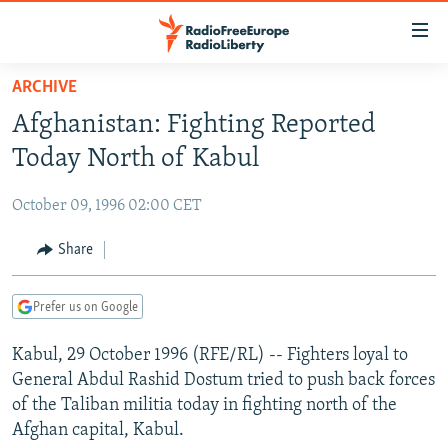
Accessibility
links
Skip
ARCHIVE
to
TO READERS IN RUSSIA
Afghanistan: Fighting Reported
main
RUSSIA PROGRAMMING
content
Today North of Kabul
IRAN
Skip
RADIO SVOBODA
to
October 09, 1996 02:00 CET
CENTRAL ASIA
CURRENT TIME
main
SOUTH ASIA
Share
RADIO AZATLIQ
KAZAKHSTAN
Navigation
Skip
CAUCASUS
MARSHO RADIO
KYRGYZSTAN
AFGHANISTAN
to
Prefer us on Google
CENTRAL/SE EUROPE
TAJIKISTAN
PAKISTAN
ARMENIA
Search
Kabul, 29 October 1996 (RFE/RL) -- Fighters loyal to
EAST EUROPE
TURKMENISTAN
AZERBAIJAN
BOSNIA
General Abdul Rashid Dostum tried to push back forces
VISUALS
UZBEKISTAN
GEORGIA
KOSOVO
BELARUS
of the Taliban militia today in fighting north of the
Afghan capital, Kabul.
INVESTIGATIONS
MOLDOVA
UKRAINE