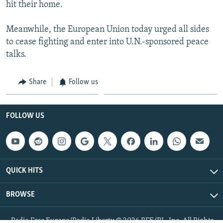
hit their home.
Meanwhile, the European Union today urged all sides
to cease fighting and enter into U.N.-sponsored peace
talks.
Share
Follow us
FOLLOW US
QUICK HITS
BROWSE
Radio Free Europe/Radio Liberty © 2026 RFE/RL, Inc. All Rights