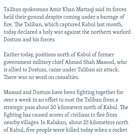
NEWSLETTERS
SERBIA
RFE/RL INVESTIGATES
Taliban spokesman Amir Khan Mattaqi said its forces
PODCASTS
SCHEMES
WIDER EUROPE BY RIKARD JOZWIAK
held their ground despite coming under a barrage of
fire. The Taliban, which captured Kabul last month,
SHARE TIPS SECURELY
SYSTEMA
THE RUNDOWN
MAJLIS
today declared a holy war against the northern warlord
BYPASS BLOCKING
Dostum and his forces.
ABOUT RFE/RL
Earlier today, positions north of Kabul of former
CONTACT US
government military chief Ahmad Shah Masood, who
is allied to Dostum, came under Taliban air attack.
Subscribe
There was no word on casualties.
FOLLOW US
Masood and Dostum have been fighting together for
over a week in an effort to oust the Taliban from a
strategic pass about 20 kilometers north of Kabul. The
fighting has caused scores of civilians to flee from
nearby villages. In Kalakan, about 25 kilometers north
of Kabul, five people were killed today when a rocket
All RFE/RL sites