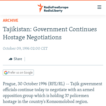
Accessibility
links
Skip
ARCHIVE
to
TO READERS IN RUSSIA
Tajikistan: Government Continues
main
RUSSIA PROGRAMMING
content
Hostage Negotiations
IRAN
Skip
RADIO SVOBODA
to
October 09, 1996 02:00 CET
CENTRAL ASIA
CURRENT TIME
main
SOUTH ASIA
Share
RADIO AZATLIQ
KAZAKHSTAN
Navigation
Skip
CAUCASUS
MARSHO RADIO
KYRGYZSTAN
AFGHANISTAN
to
Prefer us on Google
CENTRAL/SE EUROPE
TAJIKISTAN
PAKISTAN
ARMENIA
Search
Prague, 30 October 1996 (RFE/RL) -- Tajik government
EAST EUROPE
TURKMENISTAN
AZERBAIJAN
BOSNIA
officials continue today to negotiate with an armed
VISUALS
UZBEKISTAN
GEORGIA
KOSOVO
BELARUS
opposition group which is holding 37 policemen
hostage in the country's Komsomolobod region.
INVESTIGATIONS
MOLDOVA
UKRAINE