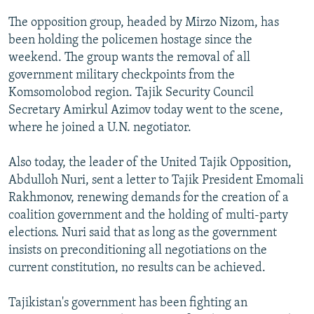
NEWSLETTERS
SERBIA
RFE/RL INVESTIGATES
The opposition group, headed by Mirzo Nizom, has
PODCASTS
SCHEMES
WIDER EUROPE BY RIKARD JOZWIAK
been holding the policemen hostage since the
weekend. The group wants the removal of all
SHARE TIPS SECURELY
SYSTEMA
THE RUNDOWN
MAJLIS
government military checkpoints from the
BYPASS BLOCKING
Komsomolobod region. Tajik Security Council
Secretary Amirkul Azimov today went to the scene,
ABOUT RFE/RL
where he joined a U.N. negotiator.
CONTACT US
Also today, the leader of the United Tajik Opposition,
Subscribe
Abdulloh Nuri, sent a letter to Tajik President Emomali
Rakhmonov, renewing demands for the creation of a
FOLLOW US
coalition government and the holding of multi-party
elections. Nuri said that as long as the government
insists on preconditioning all negotiations on the
current constitution, no results can be achieved.
Tajikistan's government has been fighting an
All RFE/RL sites