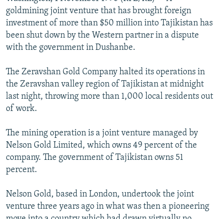
NEWSLETTERS
SERBIA
RFE/RL INVESTIGATES
goldmining joint venture that has brought foreign
investment of more than $50 million into Tajikistan has
PODCASTS
SCHEMES
WIDER EUROPE BY RIKARD JOZWIAK
been shut down by the Western partner in a dispute
SHARE TIPS SECURELY
SYSTEMA
THE RUNDOWN
MAJLIS
with the government in Dushanbe.
BYPASS BLOCKING
The Zeravshan Gold Company halted its operations in
ABOUT RFE/RL
the Zeravshan valley region of Tajikistan at midnight
last night, throwing more than 1,000 local residents out
CONTACT US
of work.
Subscribe
The mining operation is a joint venture managed by
Nelson Gold Limited, which owns 49 percent of the
FOLLOW US
company. The government of Tajikistan owns 51
percent.
Nelson Gold, based in London, undertook the joint
venture three years ago in what was then a pioneering
All RFE/RL sites
move into a country which had drawn virtually no