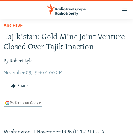
Accessibility
links
Skip
ARCHIVE
to
TO READERS IN RUSSIA
Tajikistan: Gold Mine Joint Venture
main
RUSSIA PROGRAMMING
content
Closed Over Tajik Inaction
IRAN
Skip
RADIO SVOBODA
to
By Robert Lyle
CENTRAL ASIA
CURRENT TIME
main
November 09, 1996 01:00 CET
SOUTH ASIA
RADIO AZATLIQ
KAZAKHSTAN
Navigation
Skip
CAUCASUS
MARSHO RADIO
KYRGYZSTAN
AFGHANISTAN
Share
to
CENTRAL/SE EUROPE
TAJIKISTAN
PAKISTAN
ARMENIA
Search
Prefer us on Google
EAST EUROPE
TURKMENISTAN
AZERBAIJAN
BOSNIA
VISUALS
UZBEKISTAN
GEORGIA
KOSOVO
BELARUS
INVESTIGATIONS
MOLDOVA
UKRAINE
Washington, 1 November 1996 (RFE/RL) -- A