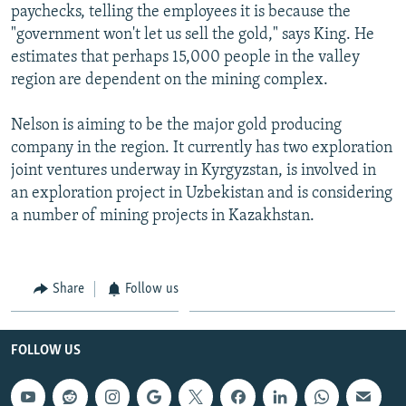
paychecks, telling the employees it is because the
"government won't let us sell the gold," says King. He
estimates that perhaps 15,000 people in the valley
region are dependent on the mining complex.
Nelson is aiming to be the major gold producing
company in the region. It currently has two exploration
joint ventures underway in Kyrgyzstan, is involved in
an exploration project in Uzbekistan and is considering
a number of mining projects in Kazakhstan.
Share
Follow us
FOLLOW US