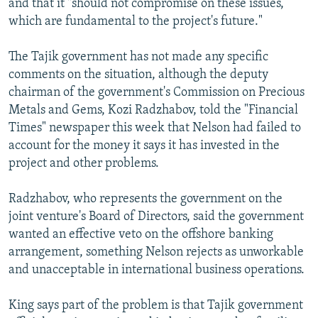
and that it "should not compromise on these issues,
which are fundamental to the project's future."
The Tajik government has not made any specific
comments on the situation, although the deputy
chairman of the government's Commission on Precious
Metals and Gems, Kozi Radzhabov, told the "Financial
Times" newspaper this week that Nelson had failed to
account for the money it says it has invested in the
project and other problems.
Radzhabov, who represents the government on the
joint venture's Board of Directors, said the government
wanted an effective veto on the offshore banking
arrangement, something Nelson rejects as unworkable
and unacceptable in international business operations.
King says part of the problem is that Tajik government