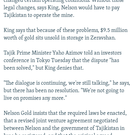
changed certain operating conditions. Without those
legal changes, says King, Nelson would have to pay
Tajikistan to operate the mine.
King says that because of these problems, $9.5 million
worth of gold sits unsold in storage in Zeravshan.
Tajik Prime Minister Yaho Azimov told an investors
conference in Tokyo Tuesday that the dispute "has
been solved," but King denies that.
"The dialogue is continuing, we're still talking," he says,
but there has been no resolution. "We're not going to
live on promises any more."
Nelson Gold insists that the required laws be enacted,
that a revised joint venture agreement negotiated
between Nelson and the government of Tajikistan in