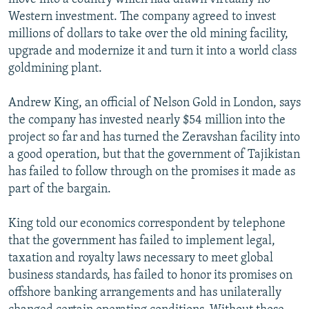
Western investment. The company agreed to invest
millions of dollars to take over the old mining facility,
upgrade and modernize it and turn it into a world class
goldmining plant.
Andrew King, an official of Nelson Gold in London, says
the company has invested nearly $54 million into the
project so far and has turned the Zeravshan facility into
a good operation, but that the government of Tajikistan
has failed to follow through on the promises it made as
part of the bargain.
King told our economics correspondent by telephone
that the government has failed to implement legal,
taxation and royalty laws necessary to meet global
business standards, has failed to honor its promises on
offshore banking arrangements and has unilaterally