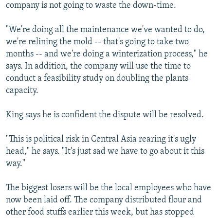
company is not going to waste the down-time.
"We're doing all the maintenance we've wanted to do,
we're relining the mold -- that's going to take two
months -- and we're doing a winterization process," he
says. In addition, the company will use the time to
conduct a feasibility study on doubling the plants
capacity.
King says he is confident the dispute will be resolved.
"This is political risk in Central Asia rearing it's ugly
head," he says. "It's just sad we have to go about it this
way."
The biggest losers will be the local employees who have
now been laid off. The company distributed flour and
other food stuffs earlier this week, but has stopped