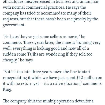
officials are inexperienced in business and unfamiliar
with normal commercial practices. He says the
company has tried to accommodate many of their
requests, but that there hasn't been reciprocity by the
government.
"Perhaps they've got some sellers remorse," he
comments. Three years later, the mine is "running very
well, everything is looking good and now all of a
sudden some Tajiks are wondering if they sold too
cheaply," he says.
"But it's too late three years down the line to start
renegotiating it while we have just spent $50 million on
it with no return yet -- it's a naive situation," comments
King.
The company shut the mining operation down for a