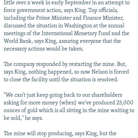
little over a week in early September in an attempt to
force government action, says King. Top officials,
including the Prime Minister and Finance Minister,
discussed the situation in Washington at the annual
meetings of the International Monetary Fund and the
World Bank, says King, assuring everyone that the
necessary actions would be taken.
The company responded by restarting the mine. But,
says King, nothing happened, so now Nelson is forced
to close the facility until the situation is resolved.
"We can't just keep going back to our shareholders
asking for more money (when) we've produced 25,000
ounces of gold which is all sitting in the mine waiting to
be sold," he says.
The mine will stop producing, says King, but the