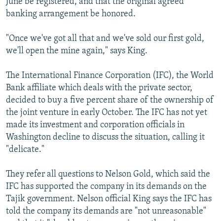
June be registered, and that the original agreed
banking arrangement be honored.
"Once we've got all that and we've sold our first gold,
we'll open the mine again," says King.
The International Finance Corporation (IFC), the World
Bank affiliate which deals with the private sector,
decided to buy a five percent share of the ownership of
the joint venture in early October. The IFC has not yet
made its investment and corporation officials in
Washington decline to discuss the situation, calling it
"delicate."
They refer all questions to Nelson Gold, which said the
IFC has supported the company in its demands on the
Tajik government. Nelson official King says the IFC has
told the company its demands are "not unreasonable"