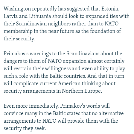
Washington repeatedly has suggested that Estonia,
Latvia and Lithuania should look to expanded ties with
their Scandinavian neighbors rather than to NATO
membership in the near future as the foundation of
their security.
Primakov's warnings to the Scandinavians about the
dangers to them of NATO expansion almost certainly
will restrain their willingness and even ability to play
such a role with the Baltic countries. And that in turn
will complicate current American thinking about
security arrangements in Northern Europe.
Even more immediately, Primakov's words will
convince many in the Baltic states that no alternative
arrangements to NATO will provide them with the
security they seek.