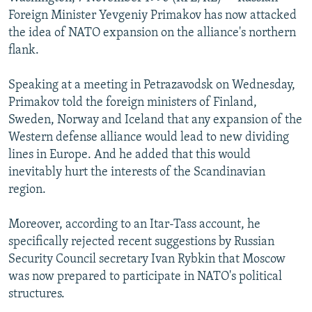
NEWSLETTERS
SERBIA
RFE/RL INVESTIGATES
Foreign Minister Yevgeniy Primakov has now attacked
the idea of NATO expansion on the alliance's northern
PODCASTS
SCHEMES
WIDER EUROPE BY RIKARD JOZWIAK
flank.
SHARE TIPS SECURELY
SYSTEMA
THE RUNDOWN
MAJLIS
Speaking at a meeting in Petrazavodsk on Wednesday,
BYPASS BLOCKING
Primakov told the foreign ministers of Finland,
ABOUT RFE/RL
Sweden, Norway and Iceland that any expansion of the
Western defense alliance would lead to new dividing
CONTACT US
lines in Europe. And he added that this would
inevitably hurt the interests of the Scandinavian
Subscribe
region.
FOLLOW US
Moreover, according to an Itar-Tass account, he
specifically rejected recent suggestions by Russian
Security Council secretary Ivan Rybkin that Moscow
was now prepared to participate in NATO's political
structures.
All RFE/RL sites