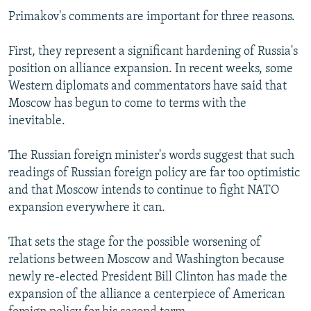
Primakov's comments are important for three reasons.
First, they represent a significant hardening of Russia's
position on alliance expansion. In recent weeks, some
Western diplomats and commentators have said that
Moscow has begun to come to terms with the
inevitable.
The Russian foreign minister's words suggest that such
readings of Russian foreign policy are far too optimistic
and that Moscow intends to continue to fight NATO
expansion everywhere it can.
That sets the stage for the possible worsening of
relations between Moscow and Washington because
newly re-elected President Bill Clinton has made the
expansion of the alliance a centerpiece of American