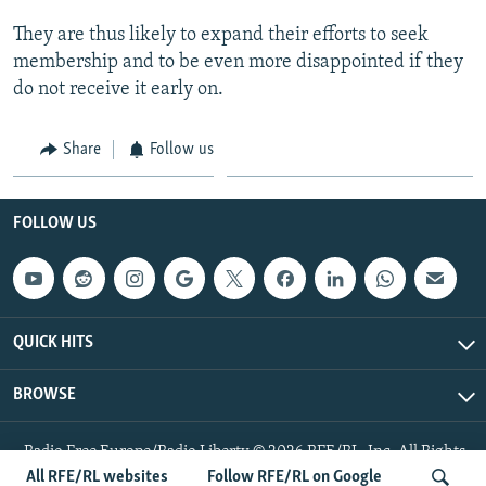
They are thus likely to expand their efforts to seek
membership and to be even more disappointed if they
do not receive it early on.
Share
Follow us
FOLLOW US
QUICK HITS
BROWSE
Radio Free Europe/Radio Liberty © 2026 RFE/RL, Inc. All Rights
Reserved.
All RFE/RL websites
Follow RFE/RL on Google