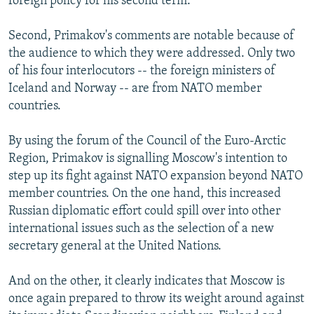
foreign policy for his second term.
Second, Primakov's comments are notable because of
the audience to which they were addressed. Only two
of his four interlocutors -- the foreign ministers of
Iceland and Norway -- are from NATO member
countries.
By using the forum of the Council of the Euro-Arctic
Region, Primakov is signalling Moscow's intention to
step up its fight against NATO expansion beyond NATO
member countries. On the one hand, this increased
Russian diplomatic effort could spill over into other
international issues such as the selection of a new
secretary general at the United Nations.
And on the other, it clearly indicates that Moscow is
once again prepared to throw its weight around against