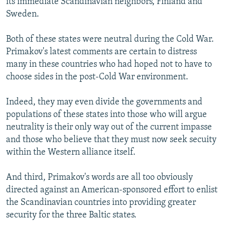
its immediate Scandinavian neighbors, Finland and
Sweden.
Both of these states were neutral during the Cold War.
Primakov's latest comments are certain to distress
many in these countries who had hoped not to have to
choose sides in the post-Cold War environment.
Indeed, they may even divide the governments and
populations of these states into those who will argue
neutrality is their only way out of the current impasse
and those who believe that they must now seek secuity
within the Western alliance itself.
And third, Primakov's words are all too obviously
directed against an American-sponsored effort to enlist
the Scandinavian countries into providing greater
security for the three Baltic states.