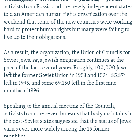
NEWSLETTERS
SERBIA
RFE/RL INVESTIGATES
activists from Russia and the newly-independent states
told an American human rights organization over the
PODCASTS
SCHEMES
WIDER EUROPE BY RIKARD JOZWIAK
weekend that some of the new countries were working
SHARE TIPS SECURELY
SYSTEMA
THE RUNDOWN
MAJLIS
hard to protect human rights but many were failing to
live up to their obligations.
BYPASS BLOCKING
ABOUT RFE/RL
As a result, the organization, the Union of Councils for
Soviet Jews, says Jewish emigration continues at the
CONTACT US
pace of the last several years. Roughly, 100,000 Jews
left the former Soviet Union in 1993 and 1994, 85,874
Subscribe
left in 1995, and some 69,150 left in the first nine
months of 1996.
FOLLOW US
Speaking to the annual meeting of the Councils,
activists from the seven bureaus that body maintains in
the post-Soviet states suggested that the status of Jews
varies ever more widely among the 15 former
All RFE/RL sites
republics.