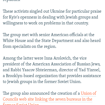
These activists singled out Ukraine for particular praise
for Kyiv's openness in dealing with Jewish groups and
willingness to work on problems in that country.
The group met with senior American officials at the
White House and the State Department and also heard
from specialists on the region.
Among the latter were Inna Arolovich, the vice
president of the American Association of Russian Jews,
and Rabbi Yaacov Shteierman, director of Yad Yisroel,
a Brooklyn-based organization that provides assistance
to Jewish groups in the former Soviet Union.
The group also announced the creation of a
Union of
Councils web site linking the seven bureaus in the