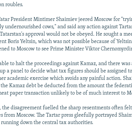
n roubles.
atar President Mintimer Shaimiev jeered Moscow for "tryin
ly undernourished cows," and said any action against Tart
Tatarstan's approval would not be obeyed. He sought a me
nt Boris Yeltsin, which was not possible because of Yeltsin'
ened to Moscow to see Prime Minister Viktor Chernomyrdi
ble to halt the proceedings against Kamaz, and there was a
t up a panel to decide what tax figures should be assigned 
ther academic exercise which avoids any painful action. Sha
t the Kamaz debt be deducted from the amount the federat
 neat paper transaction unlikely to be of much interest to 
, the disagreement fuelled the sharp resentments often felt
es from Moscow. The Tartar press gleefully portrayed Shaim
running down the central tax authorities.