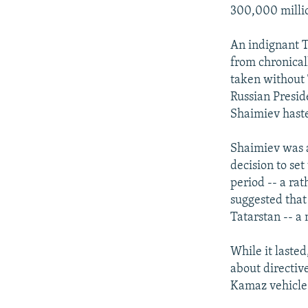
300,000 millio
An indignant T
from chronical
taken without 
Russian Preside
Shaimiev hast
Shaimiev was a
decision to se
period -- a ra
suggested tha
Tatarstan -- a
While it lasted
about directiv
Kamaz vehicle 