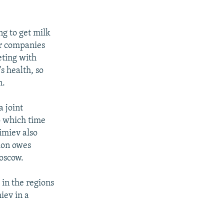
g to get milk
ar companies
eting with
s health, so
n.
 joint
to which time
imiev also
ion owes
Moscow.
 in the regions
iev in a