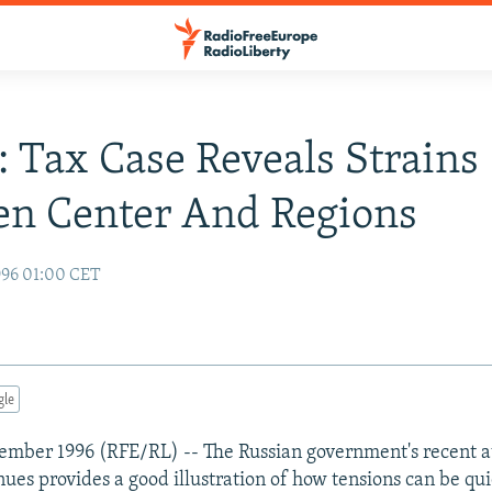
: Tax Case Reveals Strains
en Center And Regions
996 01:00 CET
gle
ember 1996 (RFE/RL) -- The Russian government's recent a
nues provides a good illustration of how tensions can be qu