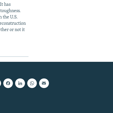
 It has
 toughness.
h the U.S.
econstruction
her or not it