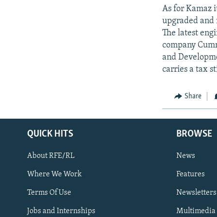
As for Kamaz its
upgraded and m
The latest eng
company Cummi
and Developmen
carries a tax 
Share
QUICK HITS
BROWSE
About RFE/RL
News
Where We Work
Features
Subscribe
Terms Of Use
Newsletters
Jobs and Internships
Multimedia
FOLLOW US