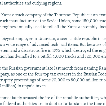
l authorities and outlying regions.
e Kamaz truck company of the Tatarstan Republic is an ex
ruck manufacturer of the Soviet Union, some 150,000 truc
engines annually used to roll off the Kamaz assembly line
 biggest employer in Tatarstan, a scenic little republic in c
 a wide range of advanced technical items. But because of
ystem and a disastrous fire in 1993 which destroyed the engi
on has dwindled to a pitiful 4,000 trucks and 120,000 eng
op the Russian government late last month from naming Ka
pany, as one of the four top tax evaders in the Russian Fede
kruptcy proceedings of some 70,000 to 80,000 million rub
8 million) in unpaid taxes.
 immediately aroused the ire of the republic authorities, w
n federal authorities are in debt to Tartarstan to the tune 