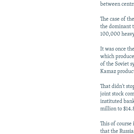
NEWSLETTERS
SERBIA
RFE/RL INVESTIGATES
between centra
PODCASTS
SCHEMES
WIDER EUROPE BY RIKARD JOZWIAK
The case of th
SHARE TIPS SECURELY
SYSTEMA
THE RUNDOWN
MAJLIS
the dominant t
BYPASS BLOCKING
100,000 heavy 
ABOUT RFE/RL
It was once the
CONTACT US
which produces
of the Soviet s
Kamaz producti
That didn't st
joint stock com
instituted ban
million to $14.
This of course
that the Russia