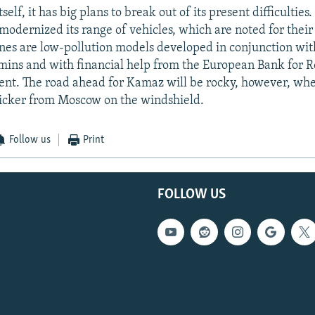
elf, it has big plans to break out of its present difficulties.
odernized its range of vehicles, which are noted for their
ines are low-pollution models developed in conjunction wit
ns and with financial help from the European Bank for R
t. The road ahead for Kamaz will be rocky, however, whet
sticker from Moscow on the windshield.
Follow us
Print
FOLLOW US