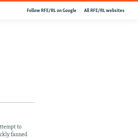
Follow RFE/RL on Google
All RFE/RL websites
ttempt to
ickly fanned