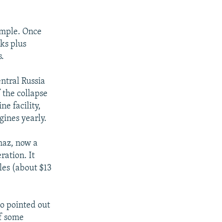
ample. Once
ks plus
s.
entral Russia
 the collapse
ne facility,
ines yearly.
maz, now a
ration. It
les (about $13
ho pointed out
of some