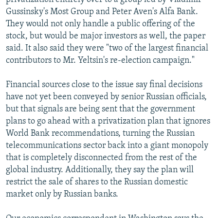
Gussinsky's Most Group and Peter Aven's Alfa Bank.
They would not only handle a public offering of the
stock, but would be major investors as well, the paper
said. It also said they were "two of the largest financial
contributors to Mr. Yeltsin's re-election campaign."
Financial sources close to the issue say final decisions
have not yet been conveyed by senior Russian officials,
but that signals are being sent that the government
plans to go ahead with a privatization plan that ignores
World Bank recommendations, turning the Russian
telecommunications sector back into a giant monopoly
that is completely disconnected from the rest of the
global industry. Additionally, they say the plan will
restrict the sale of shares to the Russian domestic
market only by Russian banks.