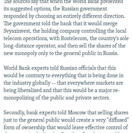
The sources say that when the World Bank presented
its suggested options, the Russian government
responded by choosing an entirely different direction.
The government told the bank that it would merge
Svyazinvest, the holding company controlling the local
telecom operations, with Rostelecom, the country's sole
long-distance operator, and then sell the shares of the
new monopoly only to the general public in Russia.
World Bank experts told Russian officials that this
would be contrary to everything that is being done in
the industry globally -- that everywhere markets are
being liberalized and that this would be a major re-
monopolizing of the public and private sectors.
Secondly, bank experts told Moscow that selling shares
just to the general public would create a very "diffused"
form of ownership that would leave effective control of