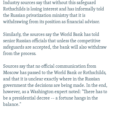
Industry sources say that without this safeguard
Rothschilds is losing interest and has informally told
the Russian privatization ministry that it is
withdrawing from its position as financial advisor.
Similarly, the sources say the World Bank has told
senior Russian officials that unless the competitive
safeguards are accepted, the bank will also withdraw
from the process.
Sources say that no official communication from
Moscow has passed to the World Bank or Rothschilds,
and that it is unclear exactly where in the Russian
government the decisions are being made. In the end,
however, as a Washington expert noted: "There has to
be a presidential decree -- a fortune hangs in the
balance."