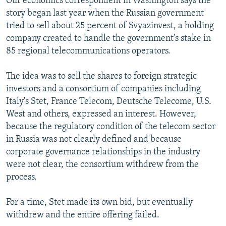
Our economics correspondent in Washington says the
story began last year when the Russian government
tried to sell about 25 percent of Svyazinvest, a holding
company created to handle the government's stake in
85 regional telecommunications operators.
The idea was to sell the shares to foreign strategic
investors and a consortium of companies including
Italy's Stet, France Telecom, Deutsche Telecome, U.S.
West and others, expressed an interest. However,
because the regulatory condition of the telecom sector
in Russia was not clearly defined and because
corporate governance relationships in the industry
were not clear, the consortium withdrew from the
process.
For a time, Stet made its own bid, but eventually
withdrew and the entire offering failed.