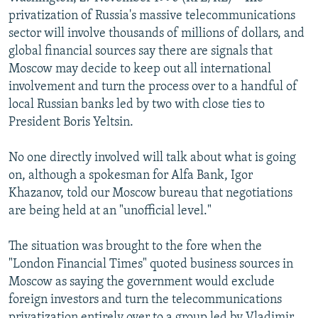
NEWSLETTERS
SERBIA
RFE/RL INVESTIGATES
privatization of Russia's massive telecommunications
sector will involve thousands of millions of dollars, and
PODCASTS
SCHEMES
WIDER EUROPE BY RIKARD JOZWIAK
global financial sources say there are signals that
SHARE TIPS SECURELY
SYSTEMA
THE RUNDOWN
MAJLIS
Moscow may decide to keep out all international
involvement and turn the process over to a handful of
BYPASS BLOCKING
local Russian banks led by two with close ties to
ABOUT RFE/RL
President Boris Yeltsin.
CONTACT US
No one directly involved will talk about what is going
on, although a spokesman for Alfa Bank, Igor
Subscribe
Khazanov, told our Moscow bureau that negotiations
are being held at an "unofficial level."
FOLLOW US
The situation was brought to the fore when the
"London Financial Times" quoted business sources in
Moscow as saying the government would exclude
foreign investors and turn the telecommunications
All RFE/RL sites
privatization entirely over to a group led by Vladimir