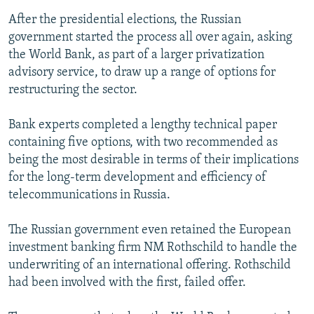
After the presidential elections, the Russian
government started the process all over again, asking
the World Bank, as part of a larger privatization
advisory service, to draw up a range of options for
restructuring the sector.
Bank experts completed a lengthy technical paper
containing five options, with two recommended as
being the most desirable in terms of their implications
for the long-term development and efficiency of
telecommunications in Russia.
The Russian government even retained the European
investment banking firm NM Rothschild to handle the
underwriting of an international offering. Rothschild
had been involved with the first, failed offer.