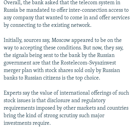
Overall, the bank asked that the telecom system in
Russia be mandated to offer inter-connection access to
any company that wanted to come in and offer services
by connecting to the existing network.
Initially, sources say, Moscow appeared to be on the
way to accepting these conditions. But now, they say,
the signals being sent to the bank by the Russian
government are that the Rostelecom-Svyazinvest
merger plan with stock shares sold only by Russian
banks to Russian citizens is the top choice.
Experts say the value of international offerings of such
stock issues is that disclosure and regulatory
requirements imposed by other markets and countries
bring the kind of strong scrutiny such major
investments require.