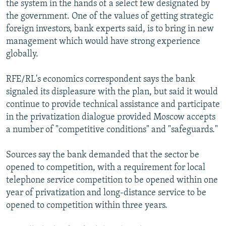
the system in the hands of a select few designated by
the government. One of the values of getting strategic
foreign investors, bank experts said, is to bring in new
management which would have strong experience
globally.
RFE/RL's economics correspondent says the bank
signaled its displeasure with the plan, but said it would
continue to provide technical assistance and participate
in the privatization dialogue provided Moscow accepts
a number of "competitive conditions" and "safeguards."
Sources say the bank demanded that the sector be
opened to competition, with a requirement for local
telephone service competition to be opened within one
year of privatization and long-distance service to be
opened to competition within three years.