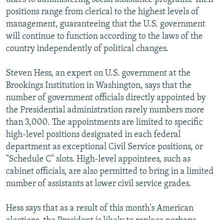
positions range from clerical to the highest levels of
management, guaranteeing that the U.S. government
will continue to function according to the laws of the
country independently of political changes.
Steven Hess, an expert on U.S. government at the
Brookings Institution in Washington, says that the
number of government officials directly appointed by
the Presidential administration rarely numbers more
than 3,000. The appointments are limited to specific
high-level positions designated in each federal
department as exceptional Civil Service positions, or
"Schedule C" slots. High-level appointees, such as
cabinet officials, are also permitted to bring in a limited
number of assistants at lower civil service grades.
Hess says that as a result of this month's American