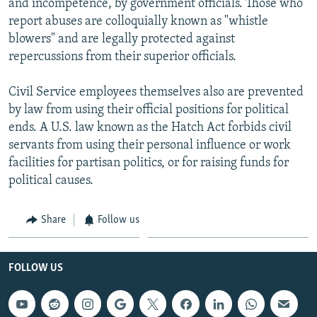
and incompetence, by government officials. Those who
report abuses are colloquially known as "whistle
blowers" and are legally protected against
repercussions from their superior officials.
Civil Service employees themselves also are prevented
by law from using their official positions for political
ends. A U.S. law known as the Hatch Act forbids civil
servants from using their personal influence or work
facilities for partisan politics, or for raising funds for
political causes.
Share
Follow us
FOLLOW US