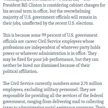
NEWSLETTERS
SERBIA
RFE/RL INVESTIGATES
President Bill Clinton is considering cabinet changes for
his second term in office, but the overwhelming
PODCASTS
SCHEMES
WIDER EUROPE BY RIKARD JOZWIAK
majority of U.S. government officials will remain in
SHARE TIPS SECURELY
SYSTEMA
THE RUNDOWN
MAJLIS
their jobs, unaffected by the recent U.S. elections.
BYPASS BLOCKING
This is because some 99 percent of U.S. government
ABOUT RFE/RL
officials are career Civil Service employees whose
professions are independent of whatever party holds
CONTACT US
power or whatever administration is in office. They
may be fired for poor job performance, but they can
Subscribe
neither be hired nor dismissed because of their
political affiliation.
FOLLOW US
The Civil Service currently numbers some 2.75 million
employees, excluding military personnel. They are
responsible for providing all the services of the federal
government, ranging from delivering mail to collecting
All RFE/RL sites
taxes to administering social assistance programs. Their