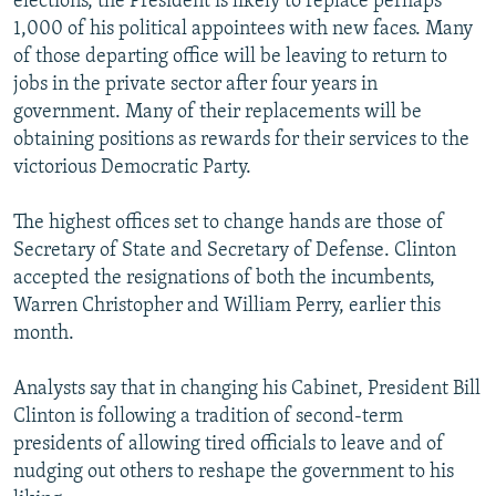
elections, the President is likely to replace perhaps
1,000 of his political appointees with new faces. Many
of those departing office will be leaving to return to
jobs in the private sector after four years in
government. Many of their replacements will be
obtaining positions as rewards for their services to the
victorious Democratic Party.
The highest offices set to change hands are those of
Secretary of State and Secretary of Defense. Clinton
accepted the resignations of both the incumbents,
Warren Christopher and William Perry, earlier this
month.
Analysts say that in changing his Cabinet, President Bill
Clinton is following a tradition of second-term
presidents of allowing tired officials to leave and of
nudging out others to reshape the government to his