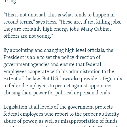
liking.
"This is not unusual. This is what tends to happen in
second terms," says Hess. "These are, if not killing jobs,
they are certainly high energy jobs. Many Cabinet
officers are not young."
By appointing and changing high level officials, the
President is able to set the policy direction of
government agencies and ensure that federal
employees cooperate with his administration to the
extent of the law. But U.S. laws also provide safeguards
to federal employees to protect against appointees
abusing their power for political or personal ends.
Legislation at all levels of the government protects
federal employees who report to the proper authority
abuse of power, as well as misappropriation of funds