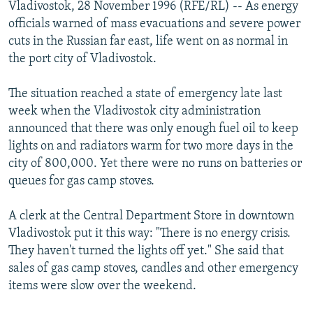
Vladivostok, 28 November 1996 (RFE/RL) -- As energy
NEWSLETTERS
SERBIA
RFE/RL INVESTIGATES
officials warned of mass evacuations and severe power
PODCASTS
SCHEMES
WIDER EUROPE BY RIKARD JOZWIAK
cuts in the Russian far east, life went on as normal in
the port city of Vladivostok.
SHARE TIPS SECURELY
SYSTEMA
THE RUNDOWN
MAJLIS
BYPASS BLOCKING
The situation reached a state of emergency late last
week when the Vladivostok city administration
ABOUT RFE/RL
announced that there was only enough fuel oil to keep
CONTACT US
lights on and radiators warm for two more days in the
city of 800,000. Yet there were no runs on batteries or
Subscribe
queues for gas camp stoves.
FOLLOW US
A clerk at the Central Department Store in downtown
Vladivostok put it this way: "There is no energy crisis.
They haven't turned the lights off yet." She said that
sales of gas camp stoves, candles and other emergency
items were slow over the weekend.
All RFE/RL sites