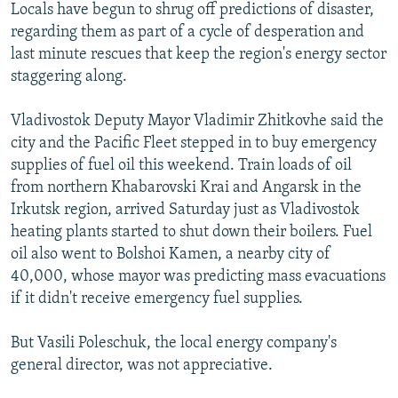
Locals have begun to shrug off predictions of disaster,
regarding them as part of a cycle of desperation and
last minute rescues that keep the region's energy sector
staggering along.
Vladivostok Deputy Mayor Vladimir Zhitkovhe said the
city and the Pacific Fleet stepped in to buy emergency
supplies of fuel oil this weekend. Train loads of oil
from northern Khabarovski Krai and Angarsk in the
Irkutsk region, arrived Saturday just as Vladivostok
heating plants started to shut down their boilers. Fuel
oil also went to Bolshoi Kamen, a nearby city of
40,000, whose mayor was predicting mass evacuations
if it didn't receive emergency fuel supplies.
But Vasili Poleschuk, the local energy company's
general director, was not appreciative.