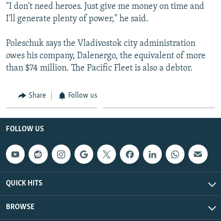
"I don't need heroes. Just give me money on time and
I'll generate plenty of power," he said.
Poleschuk says the Vladivostok city administration
owes his company, Dalenergo, the equivalent of more
than $74 million. The Pacific Fleet is also a debtor.
Share
Follow us
FOLLOW US
QUICK HITS
BROWSE