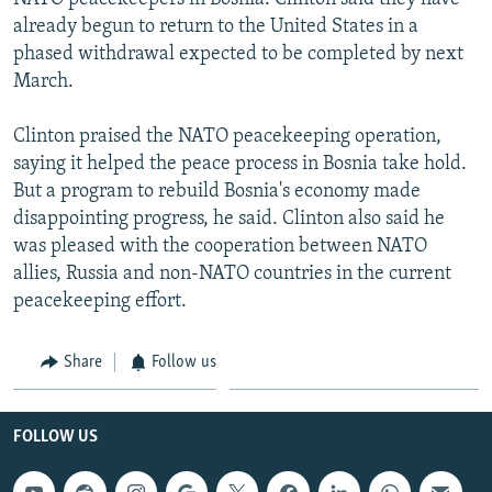
already begun to return to the United States in a
phased withdrawal expected to be completed by next
March.
Clinton praised the NATO peacekeeping operation,
saying it helped the peace process in Bosnia take hold.
But a program to rebuild Bosnia's economy made
disappointing progress, he said. Clinton also said he
was pleased with the cooperation between NATO
allies, Russia and non-NATO countries in the current
peacekeeping effort.
Share
Follow us
FOLLOW US