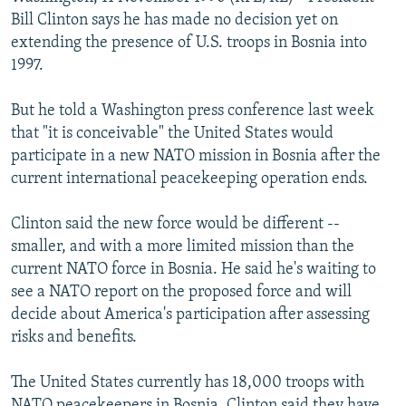
NEWSLETTERS
SERBIA
RFE/RL INVESTIGATES
Bill Clinton says he has made no decision yet on
extending the presence of U.S. troops in Bosnia into
PODCASTS
SCHEMES
WIDER EUROPE BY RIKARD JOZWIAK
1997.
SHARE TIPS SECURELY
SYSTEMA
THE RUNDOWN
MAJLIS
But he told a Washington press conference last week
BYPASS BLOCKING
that "it is conceivable" the United States would
ABOUT RFE/RL
participate in a new NATO mission in Bosnia after the
current international peacekeeping operation ends.
CONTACT US
Clinton said the new force would be different --
Subscribe
smaller, and with a more limited mission than the
current NATO force in Bosnia. He said he's waiting to
FOLLOW US
see a NATO report on the proposed force and will
decide about America's participation after assessing
risks and benefits.
The United States currently has 18,000 troops with
All RFE/RL sites
NATO peacekeepers in Bosnia. Clinton said they have