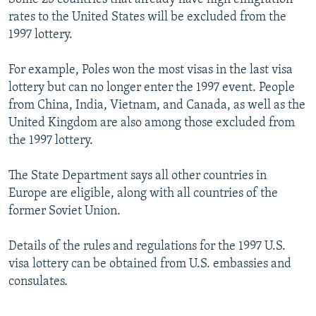
rates to the United States will be excluded from the
1997 lottery.
For example, Poles won the most visas in the last visa
lottery but can no longer enter the 1997 event. People
from China, India, Vietnam, and Canada, as well as the
United Kingdom are also among those excluded from
the 1997 lottery.
The State Department says all other countries in
Europe are eligible, along with all countries of the
former Soviet Union.
Details of the rules and regulations for the 1997 U.S.
visa lottery can be obtained from U.S. embassies and
consulates.