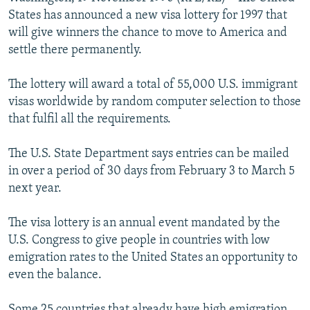
NEWSLETTERS
SERBIA
RFE/RL INVESTIGATES
States has announced a new visa lottery for 1997 that
will give winners the chance to move to America and
PODCASTS
SCHEMES
WIDER EUROPE BY RIKARD JOZWIAK
settle there permanently.
SHARE TIPS SECURELY
SYSTEMA
THE RUNDOWN
MAJLIS
The lottery will award a total of 55,000 U.S. immigrant
BYPASS BLOCKING
visas worldwide by random computer selection to those
ABOUT RFE/RL
that fulfil all the requirements.
CONTACT US
The U.S. State Department says entries can be mailed
in over a period of 30 days from February 3 to March 5
Subscribe
next year.
FOLLOW US
The visa lottery is an annual event mandated by the
U.S. Congress to give people in countries with low
emigration rates to the United States an opportunity to
even the balance.
All RFE/RL sites
Some 25 countries that already have high emigration