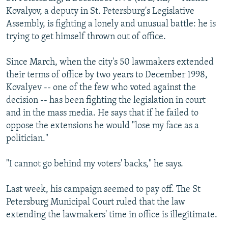
NEWSLETTERS
SERBIA
RFE/RL INVESTIGATES
Kovalyov, a deputy in St. Petersburg's Legislative
Assembly, is fighting a lonely and unusual battle: he is
PODCASTS
SCHEMES
WIDER EUROPE BY RIKARD JOZWIAK
trying to get himself thrown out of office.
SHARE TIPS SECURELY
SYSTEMA
THE RUNDOWN
MAJLIS
Since March, when the city's 50 lawmakers extended
BYPASS BLOCKING
their terms of office by two years to December 1998,
ABOUT RFE/RL
Kovalyev -- one of the few who voted against the
decision -- has been fighting the legislation in court
CONTACT US
and in the mass media. He says that if he failed to
oppose the extensions he would "lose my face as a
Subscribe
politician."
FOLLOW US
"I cannot go behind my voters' backs," he says.
Last week, his campaign seemed to pay off. The St
Petersburg Municipal Court ruled that the law
extending the lawmakers' time in office is illegitimate.
All RFE/RL sites