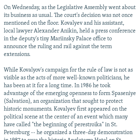
On Wednesday, as the Legislative Assembly went about
its business as usual. The court's decision was not once
mentioned on the floor. Kovalyev and his assistant,
local lawyer Alexander Anikin, held a press conference
in the deputy's tiny Mariinsky Palace office to
announce the ruling and rail against the term
extensions.
While Kovalyov's campaign for the rule of law is not as
visible as the acts of more well-known politicians, he
has been at it for a long time. In 1986 he took
advantage of the emerging openness to form Spaseniye
(Salvation), an organization that sought to protect
historic monuments. Kovalyev first appeared on the
political scene at the center of an event which many
have called "the beginning of perestroika" in St.
Petersburg -- he organized a three-day demonstration