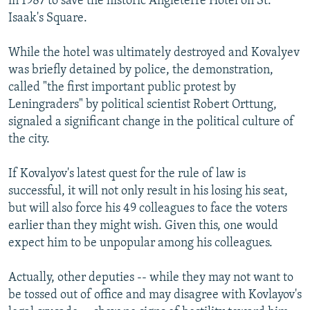
in 1987 to save the historic Angleterre Hotel on St.
Isaak's Square.
While the hotel was ultimately destroyed and Kovalyev
was briefly detained by police, the demonstration,
called "the first important public protest by
Leningraders" by political scientist Robert Orttung,
signaled a significant change in the political culture of
the city.
If Kovalyov's latest quest for the rule of law is
successful, it will not only result in his losing his seat,
but will also force his 49 colleagues to face the voters
earlier than they might wish. Given this, one would
expect him to be unpopular among his colleagues.
Actually, other deputies -- while they may not want to
be tossed out of office and may disagree with Kovlayov's