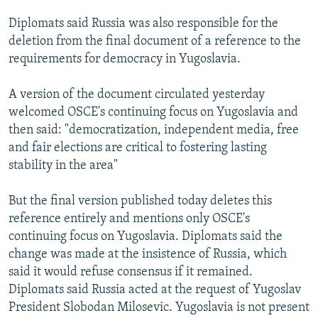
Diplomats said Russia was also responsible for the
deletion from the final document of a reference to the
requirements for democracy in Yugoslavia.
A version of the document circulated yesterday
welcomed OSCE's continuing focus on Yugoslavia and
then said: "democratization, independent media, free
and fair elections are critical to fostering lasting
stability in the area"
But the final version published today deletes this
reference entirely and mentions only OSCE's
continuing focus on Yugoslavia. Diplomats said the
change was made at the insistence of Russia, which
said it would refuse consensus if it remained.
Diplomats said Russia acted at the request of Yugoslav
President Slobodan Milosevic. Yugoslavia is not present