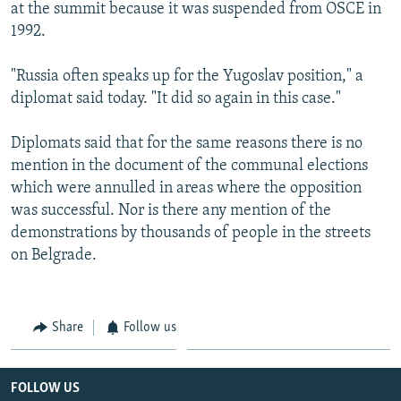
at the summit because it was suspended from OSCE in
1992.
"Russia often speaks up for the Yugoslav position," a
diplomat said today. "It did so again in this case."
Diplomats said that for the same reasons there is no
mention in the document of the communal elections
which were annulled in areas where the opposition
was successful. Nor is there any mention of the
demonstrations by thousands of people in the streets
on Belgrade.
Share
Follow us
FOLLOW US