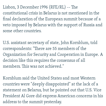
NEWSLETTERS
SERBIA
RFE/RL INVESTIGATES
Lisbon, 3 December 1996 (RFE/RL) -- The
PODCASTS
constitutional crisis in Belarus is not mentioned in the
SCHEMES
WIDER EUROPE BY RIKARD JOZWIAK
final declaration of the European summit because of a
SHARE TIPS SECURELY
SYSTEMA
THE RUNDOWN
MAJLIS
veto imposed by Belarus with the support of Russia and
BYPASS BLOCKING
some other countries.
ABOUT RFE/RL
U.S. assistant secretary of state, John Kornblum, told
CONTACT US
correspondents: "There are 55 members of the
Organization for Security and Cooperation in Europe. A
Subscribe
decision like this requires the consensus of all
members. This was not achieved."
FOLLOW US
Kornblum said the United States and most Western
countries were "deeply disappointed" at the lack of a
statement on Belarus, but he pointed out that U.S. Vice
President Al Gore did express American concerns in his
address to the summit yesterday.
All RFE/RL sites