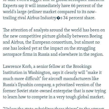
Experts say it will immediately have 66 percent of the
world's large-jetliner market compared to its now-
trailing rival Airbus Industry�s 34 percent share.
The attention of analysts around the world has been on
the new competitive picture globally between Boeing
and Airbus, the European consortium, but almost no
one has looked yet at the impact on the struggling
aerospace firms in Russia and elsewhere in the region.
Lawrence Korb, a senior fellow at the Brookings
Institution in Washington, says it clearly will "make it
much more difficult" for aircraft manufacturers like
Russia's Ilyushin company, a privatized version of the
former Soviet state-owned enterprise that is now trying
to learn how to compete in a very tough global market.