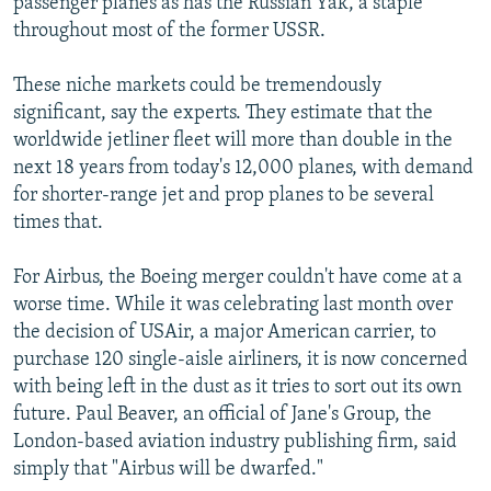
passenger planes as has the Russian Yak, a staple
throughout most of the former USSR.
These niche markets could be tremendously
significant, say the experts. They estimate that the
worldwide jetliner fleet will more than double in the
next 18 years from today's 12,000 planes, with demand
for shorter-range jet and prop planes to be several
times that.
For Airbus, the Boeing merger couldn't have come at a
worse time. While it was celebrating last month over
the decision of USAir, a major American carrier, to
purchase 120 single-aisle airliners, it is now concerned
with being left in the dust as it tries to sort out its own
future. Paul Beaver, an official of Jane's Group, the
London-based aviation industry publishing firm, said
simply that "Airbus will be dwarfed."