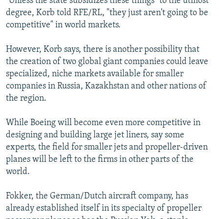
"Unless the state subsidizes these things" to the utmost
degree, Korb told RFE/RL, "they just aren't going to be
competitive" in world markets.
However, Korb says, there is another possibility that
the creation of two global giant companies could leave
specialized, niche markets available for smaller
companies in Russia, Kazakhstan and other nations of
the region.
While Boeing will become even more competitive in
designing and building large jet liners, say some
experts, the field for smaller jets and propeller-driven
planes will be left to the firms in other parts of the
world.
Fokker, the German/Dutch aircraft company, has
already established itself in its specialty of propeller