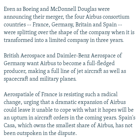
Even as Boeing and McDonnell Douglas were
announcing their merger, the four Airbus consortium
countries -- France, Germany, Britain and Spain --
were splitting over the shape of the company when it is
transformed into a limited company in three years.
British Aerospace and Daimler-Benz Aerospace of
Germany want Airbus to become a full-fledged
producer, making a full line of jet aircraft as well as
spacecraft and military planes.
Aerospatiale of France is resisting such a radical
change, urging that a dramatic expansion of Airbus
could leave it unable to cope with what it hopes will be
an upturn in aircraft orders in the coming years. Spain's
Casa, which owns the smallest share of Airbus, has not
been outspoken in the dispute.