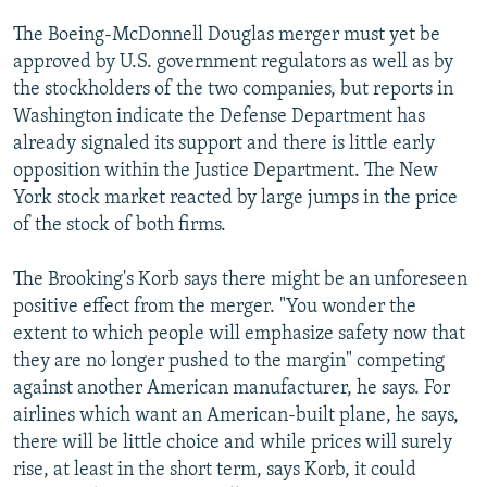
The Boeing-McDonnell Douglas merger must yet be
approved by U.S. government regulators as well as by
the stockholders of the two companies, but reports in
Washington indicate the Defense Department has
already signaled its support and there is little early
opposition within the Justice Department. The New
York stock market reacted by large jumps in the price
of the stock of both firms.
The Brooking's Korb says there might be an unforeseen
positive effect from the merger. "You wonder the
extent to which people will emphasize safety now that
they are no longer pushed to the margin" competing
against another American manufacturer, he says. For
airlines which want an American-built plane, he says,
there will be little choice and while prices will surely
rise, at least in the short term, says Korb, it could