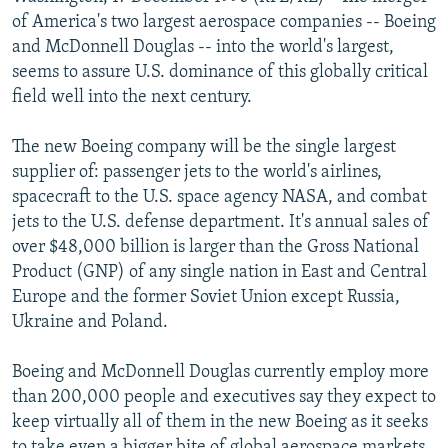
NEWSLETTERS
SERBIA
RFE/RL INVESTIGATES
of America's two largest aerospace companies -- Boeing
and McDonnell Douglas -- into the world's largest,
PODCASTS
SCHEMES
WIDER EUROPE BY RIKARD JOZWIAK
seems to assure U.S. dominance of this globally critical
SHARE TIPS SECURELY
SYSTEMA
THE RUNDOWN
MAJLIS
field well into the next century.
BYPASS BLOCKING
The new Boeing company will be the single largest
ABOUT RFE/RL
supplier of: passenger jets to the world's airlines,
spacecraft to the U.S. space agency NASA, and combat
CONTACT US
jets to the U.S. defense department. It's annual sales of
over $48,000 billion is larger than the Gross National
Subscribe
Product (GNP) of any single nation in East and Central
Europe and the former Soviet Union except Russia,
FOLLOW US
Ukraine and Poland.
Boeing and McDonnell Douglas currently employ more
than 200,000 people and executives say they expect to
keep virtually all of them in the new Boeing as it seeks
All RFE/RL sites
to take even a bigger bite of global aerospace markets.