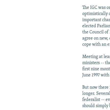
The IGC was or
optimistically 
important chang
elected Parlia
the Council of
agree on new, 
cope with an e
Meeting at lea
ministers -- t
first nine mon
June 1997 with
But now there 
longer. Severa
federalist -- e
should simply