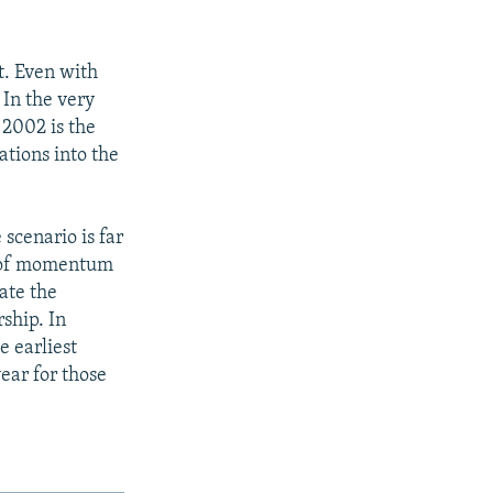
t. Even with
 In the very
 2002 is the
ations into the
 scenario is far
k of momentum
ate the
ship. In
e earliest
year for those