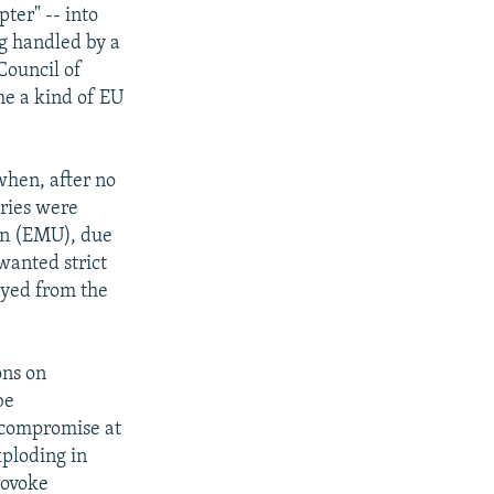
ter" -- into
ng handled by a
Council of
me a kind of EU
when, after no
tries were
on (EMU), due
wanted strict
yed from the
ons on
be
g compromise at
ploding in
rovoke