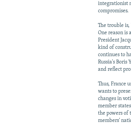
integrationist 
compromises.
The trouble is
One reason is a
President Jacq
kind of constr
continues to h
Russia's Boris 
and reflect pro
Thus, France u
wants to prese
changes in vot
member states 
the powers of 
members' nati