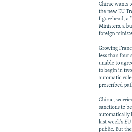
Chirac wants t
the new EU Tre
figurehead, a 
Ministers, a b
foreign ministe
Growing Franco
less than four
unable to agr
to begin in tw
automatic rul
prescribed pat
Chirac, worrie
sanctions to b
automatically 
last week's EU
public. But th