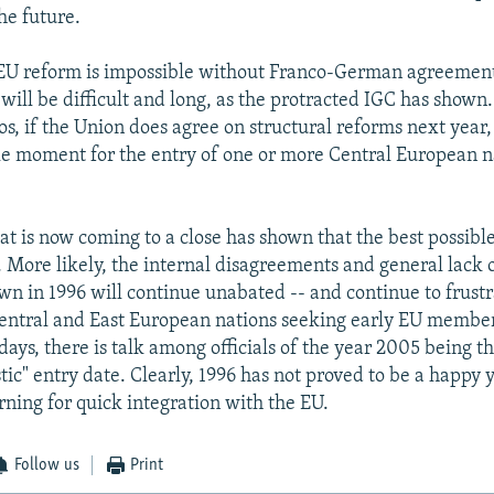
he future.
 EU reform is impossible without Franco-German agreemen
 will be difficult and long, as the protracted IGC has shown.
os, if the Union does agree on structural reforms next year,
ble moment for the entry of one or more Central European n
at is now coming to a close has shown that the best possible
 More likely, the internal disagreements and general lac
wn in 1996 will continue unabated -- and continue to frustr
entral and East European nations seeking early EU member
days, there is talk among officials of the year 2005 being th
stic" entry date. Clearly, 1996 has not proved to be a happy 
rning for quick integration with the EU.
Follow us
Print