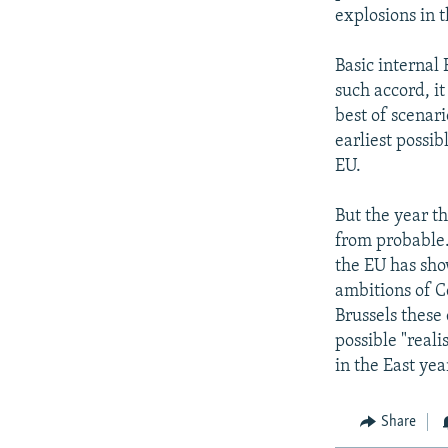
explosions in t
Basic internal
such accord, it
best of scenari
earliest possi
EU.
But the year th
from probable.
the EU has sho
ambitions of C
Brussels these 
possible "reali
in the East yea
Share