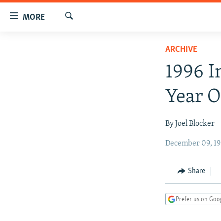
Accessibility
MORE
links
Search
Skip
TO READERS IN RUSSIA
ARCHIVE
to
RUSSIA PROGRAMMING
main
1996 I
content
IRAN
RADIO SVOBODA
Skip
Year O
CENTRAL ASIA
CURRENT TIME
to
main
SOUTH ASIA
RADIO AZATLIQ
KAZAKHSTAN
By Joel Blocker
Navigation
CAUCASUS
MARSHO RADIO
KYRGYZSTAN
AFGHANISTAN
Skip
December 09, 19
to
CENTRAL/SE EUROPE
TAJIKISTAN
PAKISTAN
ARMENIA
Search
EAST EUROPE
TURKMENISTAN
AZERBAIJAN
BOSNIA
Share
VISUALS
UZBEKISTAN
GEORGIA
KOSOVO
BELARUS
Prefer us on Goo
INVESTIGATIONS
MOLDOVA
UKRAINE