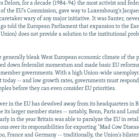
es Delors, for a decade (1984-94) the most activist and fed
 of the EU's Commission, gave way to Luxembourg's Jacques
aretaker wary of any major initiative. It was Santer, neve
go told the European Parliament that expansion to the East
 Union) does not provide a solution to the institutional pr
he generally bleak West European economic climate of the p
owed down federalist momentum and made basic EU reforms
y member governments. With a high Union-wide unemploym
t today -- and low growth rates, governments must respond
oples before they can even consider EU priorities.
ower in the EU has devolved away from its headquarters in Br
e its larger member states -- notably, Bonn, Paris and Londo
arly in the year Britain was able to paralyze the EU in retal
ions over its responsibilities for exporting "Mad Cow Diseas
too, France and Germany -- traditionally, the Union's bilater