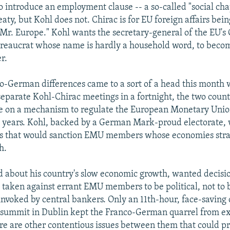
o introduce an employment clause -- a so-called "social chap
aty, but Kohl does not. Chirac is for EU foreign affairs bei
"Mr. Europe." Kohl wants the secretary-general of the EU's 
ureaucrat whose name is hardly a household word, to beco
r.
-German differences came to a sort of a head this month 
 separate Kohl-Chirac meetings in a fortnight, the two coun
ee on a mechanism to regulate the European Monetary Uni
o years. Kohl, backed by a German Mark-proud electorate, 
es that would sanction EMU members whose economies stra
h.
d about his country's slow economic growth, wanted decisi
e taken against errant EMU members to be political, not to 
invoked by central bankers. Only an 11th-hour, face-savin
 summit in Dublin kept the Franco-German quarrel from ex
ere are other contentious issues between them that could p