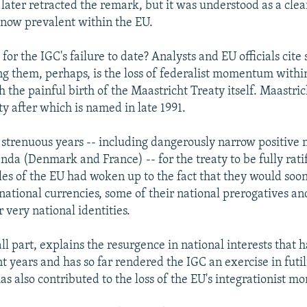
later retracted the remark, but it was understood as a clear
now prevalent within the EU.
or the IGC's failure to date? Analysts and EU officials cite 
 them, perhaps, is the loss of federalist momentum withi
h the painful birth of the Maastricht Treaty itself. Maastri
ty after which is named in late 1991.
o strenuous years -- including dangerously narrow positive 
nda (Denmark and France) -- for the treaty to be fully ratif
les of the EU had woken up to the fact that they would soo
 national currencies, some of their national prerogatives a
 very national identities.
ll part, explains the resurgence in national interests that 
t years and has so far rendered the IGC an exercise in futil
has also contributed to the loss of the EU's integrationist 