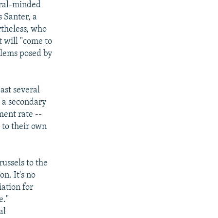
eral-minded
 Santer, a
rtheless, who
 will "come to
oblems posed by
ast several
 a secondary
ent rate --
 to their own
ussels to the
n. It's no
iation for
e."
al