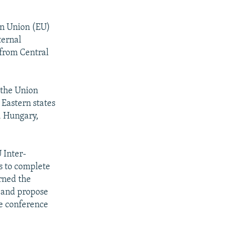
an Union (EU)
ternal
s from Central
 the Union
 Eastern states
a, Hungary,
 Inter-
s to complete
rned the
 and propose
he conference