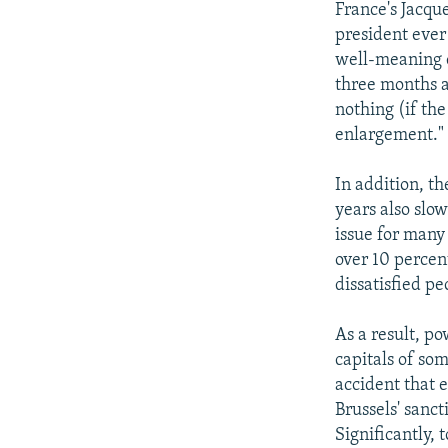
France's Jacqu
president ever
well-meaning c
three months a
nothing (if the
enlargement."
In addition, t
years also sl
issue for man
over 10 percen
dissatisfied pe
As a result, p
capitals of som
accident that e
Brussels' sanct
Significantly, 