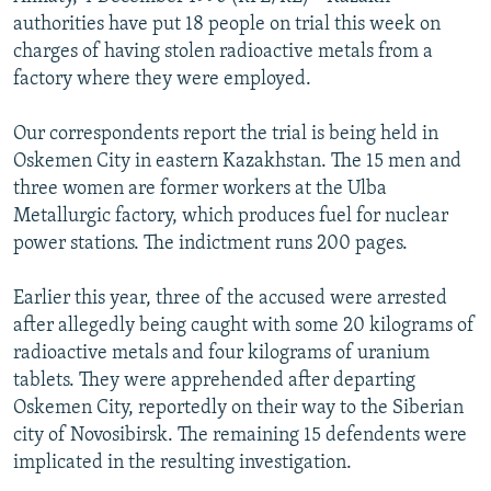
NEWSLETTERS
SERBIA
RFE/RL INVESTIGATES
authorities have put 18 people on trial this week on
charges of having stolen radioactive metals from a
PODCASTS
SCHEMES
WIDER EUROPE BY RIKARD JOZWIAK
factory where they were employed.
SHARE TIPS SECURELY
SYSTEMA
THE RUNDOWN
MAJLIS
Our correspondents report the trial is being held in
BYPASS BLOCKING
Oskemen City in eastern Kazakhstan. The 15 men and
ABOUT RFE/RL
three women are former workers at the Ulba
Metallurgic factory, which produces fuel for nuclear
CONTACT US
power stations. The indictment runs 200 pages.
Subscribe
Earlier this year, three of the accused were arrested
after allegedly being caught with some 20 kilograms of
FOLLOW US
radioactive metals and four kilograms of uranium
tablets. They were apprehended after departing
Oskemen City, reportedly on their way to the Siberian
city of Novosibirsk. The remaining 15 defendents were
implicated in the resulting investigation.
All RFE/RL sites