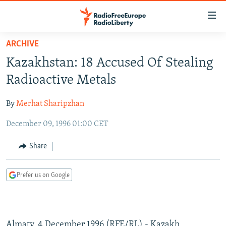
Accessibility
links
Skip
ARCHIVE
to
TO READERS IN RUSSIA
Kazakhstan: 18 Accused Of Stealing
main
RUSSIA PROGRAMMING
content
Radioactive Metals
IRAN
Skip
RADIO SVOBODA
to
By
Merhat Sharipzhan
CENTRAL ASIA
CURRENT TIME
main
December 09, 1996 01:00 CET
SOUTH ASIA
RADIO AZATLIQ
KAZAKHSTAN
Navigation
Skip
CAUCASUS
MARSHO RADIO
KYRGYZSTAN
AFGHANISTAN
Share
to
CENTRAL/SE EUROPE
TAJIKISTAN
PAKISTAN
ARMENIA
Search
Prefer us on Google
EAST EUROPE
TURKMENISTAN
AZERBAIJAN
BOSNIA
VISUALS
UZBEKISTAN
GEORGIA
KOSOVO
BELARUS
INVESTIGATIONS
MOLDOVA
UKRAINE
Almaty, 4 December 1996 (RFE/RL) - Kazakh