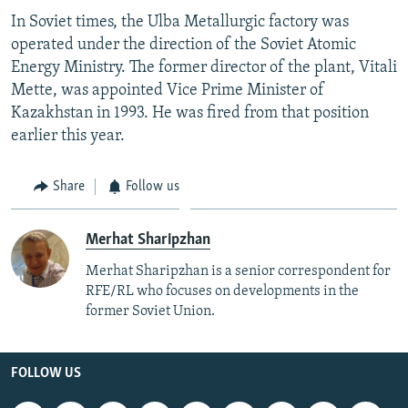
In Soviet times, the Ulba Metallurgic factory was
operated under the direction of the Soviet Atomic
Energy Ministry. The former director of the plant, Vitali
Mette, was appointed Vice Prime Minister of
Kazakhstan in 1993. He was fired from that position
earlier this year.
Share
Follow us
Merhat Sharipzhan
Merhat Sharipzhan is a senior correspondent for
RFE/RL who focuses on developments in the
former Soviet Union.
FOLLOW US