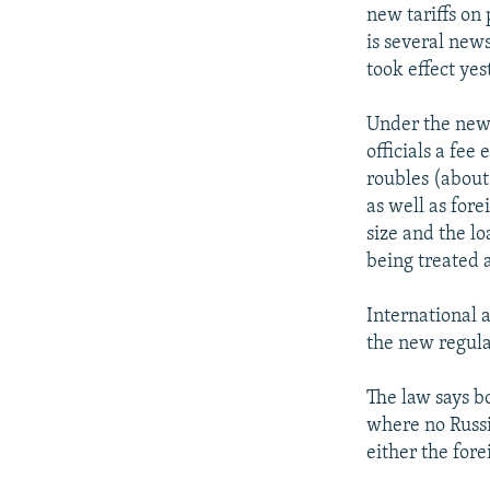
NEWSLETTERS
SERBIA
RFE/RL INVESTIGATES
new tariffs on
PODCASTS
is several new
SCHEMES
WIDER EUROPE BY RIKARD JOZWIAK
took effect yes
SHARE TIPS SECURELY
SYSTEMA
THE RUNDOWN
MAJLIS
BYPASS BLOCKING
Under the new 
officials a fe
ABOUT RFE/RL
roubles (about 
CONTACT US
as well as fore
size and the lo
being treated a
International a
the new regula
The law says bo
where no Russi
either the fore