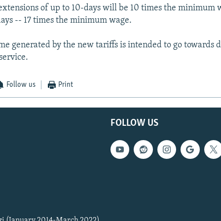
 extensions of up to 10-days will be 10 times the minimum 
days -- 17 times the minimum wage.
me generated by the new tariffs is intended to go towards 
service.
Follow us
Print
FOLLOW US
zi (January 2014-March 2022)