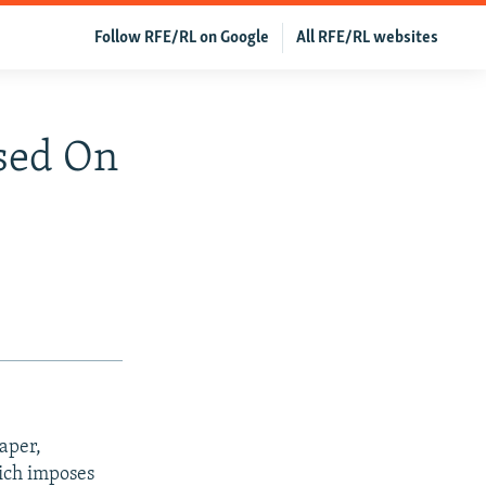
Follow RFE/RL on Google
All RFE/RL websites
osed On
aper,
hich imposes