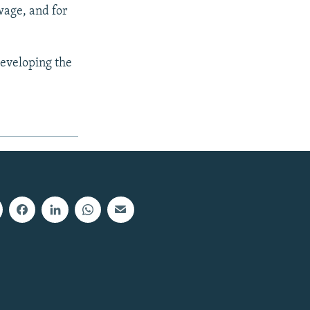
wage, and for
developing the