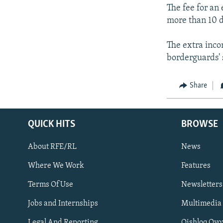
The fee for an
more than 10 
The extra inco
borderguards' 
Share
QUICK HITS
BROWSE
About RFE/RL
News
Where We Work
Features
Subscribe
Terms Of Use
Newsletters
Jobs and Internships
Multimedia
FOLLOW US
Legal And Reporting
Qishloq Ovo