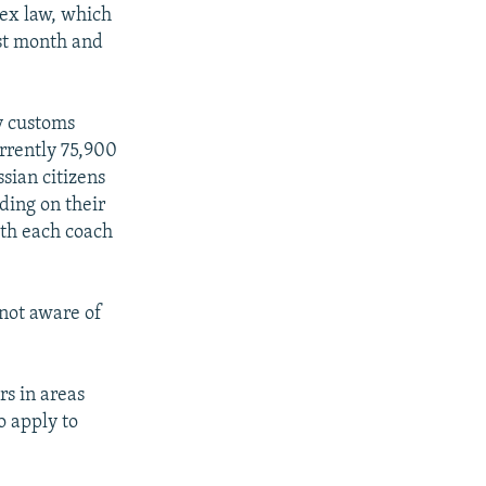
lex law, which
ast month and
y customs
rrently 75,900
ssian citizens
nding on their
with each coach
 not aware of
rs in areas
o apply to