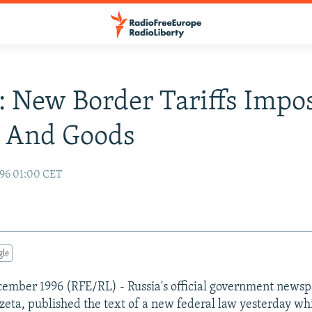
: New Border Tariffs Imp
e And Goods
96 01:00 CET
gle
ember 1996 (RFE/RL) - Russia's official government newsp
zeta, published the text of a new federal law yesterday w