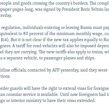
 people and goods crossing the country's borders. The comp
spaper pages-long, was signed by President Boris Yeltsin l
terday.
regulation, individuals entering or leaving Russia must pa
e equivalent to 80 percent of the minimum monthly wage, cu
$14). But it is not clear if the new tax applies equally to Ru
igners. A tariff for road vehicles will also be imposed depe
ad they are carrying. The new tariffs also apply to trains, 
s a separate vehicle, to passenger planes and ships.
irline officials, contacted by AFP yesterday, said they were
tions.
rder guards will have the right to extend visas for foreigne
an consular service is available. Until now foreigners had t
ign or interior ministry to have their visas extended.