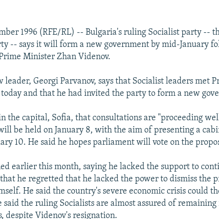
mber 1996 (RFE/RL) -- Bulgaria's ruling Socialist party -- 
y -- says it will form a new government by mid-January fo
 Prime Minister Zhan Videnov.
w leader, Georgi Parvanov, says that Socialist leaders met P
today and that he had invited the party to form a new gov
n the capital, Sofia, that consultations are "proceeding wel
ll be held on January 8, with the aim of presenting a cabin
ary 10. He said he hopes parliament will vote on the propos
ed earlier this month, saying he lacked the support to cont
 that he regretted that he lacked the power to dismiss the 
mself. He said the country's severe economic crisis could t
 said the ruling Socialists are almost assured of remaining
, despite Videnov's resignation.