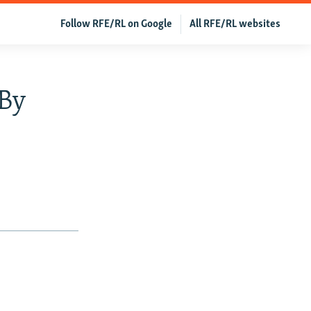
Follow RFE/RL on Google
All RFE/RL websites
 By