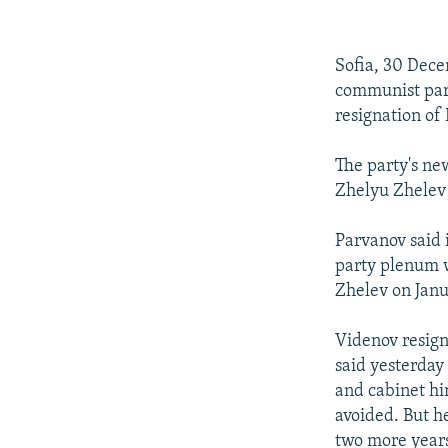
NEWSLETTERS
SERBIA
RFE/RL INVESTIGATES
PODCASTS
SCHEMES
WIDER EUROPE BY RIKARD JOZWIAK
Sofia, 30 Dece
SHARE TIPS SECURELY
SYSTEMA
THE RUNDOWN
MAJLIS
communist part
BYPASS BLOCKING
resignation of
ABOUT RFE/RL
The party's ne
CONTACT US
Zhelyu Zhelev 
Parvanov said i
party plenum wi
Zhelev on Janu
Videnov resign
said yesterday
and cabinet hi
avoided. But he
two more years