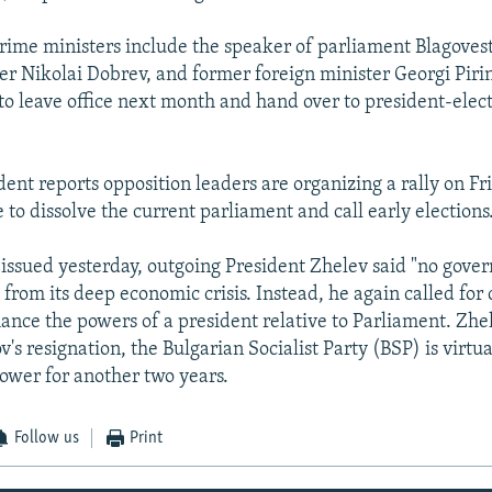
rime ministers include the speaker of parliament Blagoves
ter Nikolai Dobrev, and former foreign minister Georgi Piri
 to leave office next month and hand over to president-elect
nt reports opposition leaders are organizing a rally on Fri
to dissolve the current parliament and call early elections
 issued yesterday, outgoing President Zhelev said "no gove
 from its deep economic crisis. Instead, he again called for 
ance the powers of a president relative to Parliament. Zhel
's resignation, the Bulgarian Socialist Party (BSP) is virtua
ower for another two years.
Follow us
Print