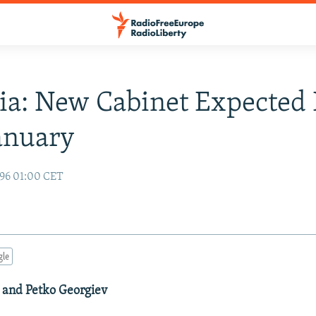
ia: New Cabinet Expected
anuary
96 01:00 CET
gle
 and Petko Georgiev