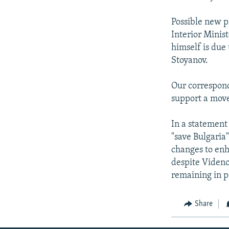
Possible new p
Interior Minis
himself is due
Stoyanov.
Our corresponde
support a move 
In a statement
"save Bulgaria"
changes to enh
despite Videnov
remaining in p
Share