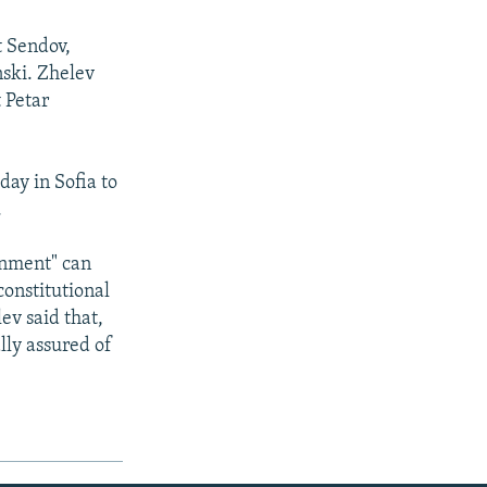
t Sendov,
nski. Zhelev
 Petar
day in Sofia to
.
rnment" can
constitutional
ev said that,
lly assured of