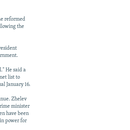
the reformed
llowing the
resident
ernment.
l." He said a
et list to
al January 16.
inue. Zhelev
prime minister
hen have been
 in power for