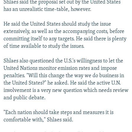
Shlaes said the proposal set out by the United States
has an unrealistic time-table, however.
He said the United States should study the issue
extensively, as well as the accompanying costs, before
committing itself to any targets. He said there is plenty
of time available to study the issues.
Shlaes also questioned the U.S.'s willingness to let the
United Nations monitor emission rates and impose
penalties. "Will this change the way we do business in
the United States?" he asked. He said the active U.N.
involvement is a very new question which needs review
and public debate.
"Each nation should take steps and measures it is
comfortable with," Shlaes said.