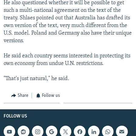
He also questioned whether it will be possible to get
such a multi-national agreement on the text of the
treaty. Shlaes pointed out that Australia has drafted its
own version of the text, very much different from the
U.S. model. Poland and Germany also have their unique
versions.
He said each country seems interested in protecting its
own economy from undue U.N. restrictions.
"That's just natural," he said.
Share
Follow us
FOLLOW US