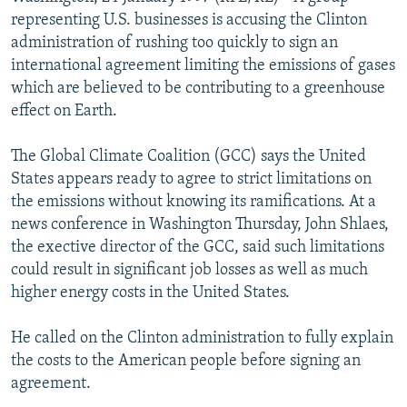
NEWSLETTERS
SERBIA
RFE/RL INVESTIGATES
representing U.S. businesses is accusing the Clinton
administration of rushing too quickly to sign an
PODCASTS
SCHEMES
WIDER EUROPE BY RIKARD JOZWIAK
international agreement limiting the emissions of gases
SHARE TIPS SECURELY
SYSTEMA
THE RUNDOWN
MAJLIS
which are believed to be contributing to a greenhouse
effect on Earth.
BYPASS BLOCKING
ABOUT RFE/RL
The Global Climate Coalition (GCC) says the United
States appears ready to agree to strict limitations on
CONTACT US
the emissions without knowing its ramifications. At a
news conference in Washington Thursday, John Shlaes,
Subscribe
the exective director of the GCC, said such limitations
could result in significant job losses as well as much
FOLLOW US
higher energy costs in the United States.
He called on the Clinton administration to fully explain
the costs to the American people before signing an
agreement.
All RFE/RL sites