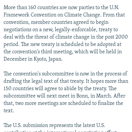
More than 160 countries are now parties to the U.N.
Framework Convention on Climate Change. From that
convention, member countries agreed to begin
negotiations on a new, legally-enforcable, treaty to
deal with the threat of climate change in the post 2000
period. The new treaty is scheduled to be adopted at
the convention's third meeting, which will be held in
December in Kyoto, Japan.
The convention's subcommittee is now in the process of
drafting the legal text of that treaty. It hopes more than
150 countries will agree to abide by the treaty. The
subcommittee will next meet in Bonn, in March. After
that, two more meetings are scheduled to finalize the
text.
The U.S. submission represents the latest U.S.