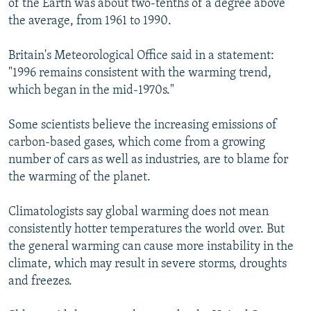
of the Earth was about two-tenths of a degree above
the average, from 1961 to 1990.
Britain's Meteorological Office said in a statement:
"1996 remains consistent with the warming trend,
which began in the mid-1970s."
Some scientists believe the increasing emissions of
carbon-based gases, which come from a growing
number of cars as well as industries, are to blame for
the warming of the planet.
Climatologists say global warming does not mean
consistently hotter temperatures the world over. But
the general warming can cause more instability in the
climate, which may result in severe storms, droughts
and freezes.