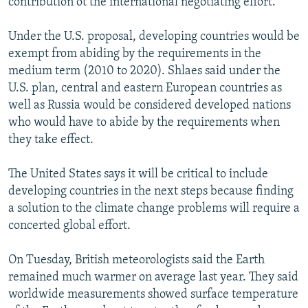
contribution ot the international negotiating effort.
Under the U.S. proposal, developing countries would be
exempt from abiding by the requirements in the
medium term (2010 to 2020). Shlaes said under the
U.S. plan, central and eastern European countries as
well as Russia would be considered developed nations
who would have to abide by the requirements when
they take effect.
The United States says it will be critical to include
developing countries in the next steps because finding
a solution to the climate change problems will require a
concerted global effort.
On Tuesday, British meteorologists said the Earth
remained much warmer on average last year. They said
worldwide measurements showed surface temperature