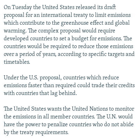
On Tuesday the United States released its draft
proposal for an international treaty to limit emissions
which contribute to the greenhouse effect and global
warming. The complex proposal would require
developed countries to set a budget for emissions. The
countries would be required to reduce those emissions
over a period of years, according to specific targets and
timetables.
Under the U.S. proposal, countries which reduce
emissions faster than required could trade their credits
with countries that lag behind.
The United States wants the United Nations to monitor
the emissions in all member countries. The U.N. would
have the power to penalize countries who do not abide
by the treaty requirements.