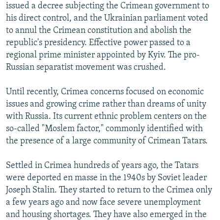
issued a decree subjecting the Crimean government to
his direct control, and the Ukrainian parliament voted
to annul the Crimean constitution and abolish the
republic's presidency. Effective power passed to a
regional prime minister appointed by Kyiv. The pro-
Russian separatist movement was crushed.
Until recently, Crimea concerns focused on economic
issues and growing crime rather than dreams of unity
with Russia. Its current ethnic problem centers on the
so-called "Moslem factor," commonly identified with
the presence of a large community of Crimean Tatars.
Settled in Crimea hundreds of years ago, the Tatars
were deported en masse in the 1940s by Soviet leader
Joseph Stalin. They started to return to the Crimea only
a few years ago and now face severe unemployment
and housing shortages. They have also emerged in the