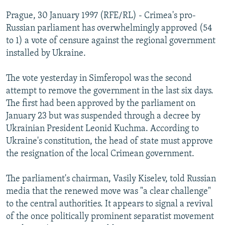
NEWSLETTERS
SERBIA
RFE/RL INVESTIGATES
Prague, 30 January 1997 (RFE/RL) - Crimea's pro-
PODCASTS
Russian parliament has overwhelmingly approved (54
SCHEMES
WIDER EUROPE BY RIKARD JOZWIAK
to 1) a vote of censure against the regional government
SHARE TIPS SECURELY
SYSTEMA
THE RUNDOWN
MAJLIS
installed by Ukraine.
BYPASS BLOCKING
The vote yesterday in Simferopol was the second
ABOUT RFE/RL
attempt to remove the government in the last six days.
CONTACT US
The first had been approved by the parliament on
January 23 but was suspended through a decree by
Subscribe
Ukrainian President Leonid Kuchma. According to
Ukraine's constitution, the head of state must approve
the resignation of the local Crimean government.
FOLLOW US
The parliament's chairman, Vasily Kiselev, told Russian
media that the renewed move was "a clear challenge"
to the central authorities. It appears to signal a revival
of the once politically prominent separatist movement
All RFE/RL sites