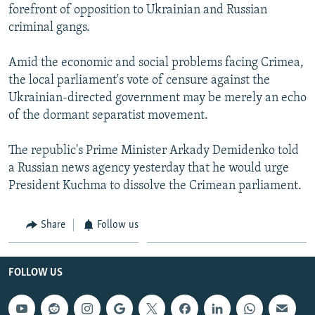
forefront of opposition to Ukrainian and Russian
criminal gangs.
Amid the economic and social problems facing Crimea,
the local parliament's vote of censure against the
Ukrainian-directed government may be merely an echo
of the dormant separatist movement.
The republic's Prime Minister Arkady Demidenko told
a Russian news agency yesterday that he would urge
President Kuchma to dissolve the Crimean parliament.
Share
Follow us
FOLLOW US