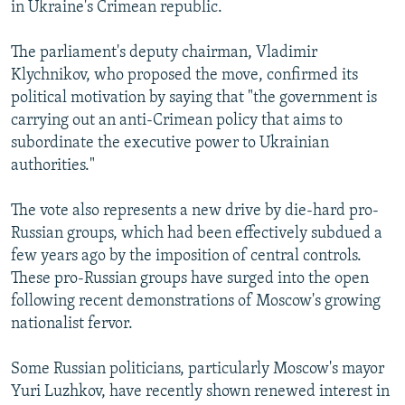
in Ukraine's Crimean republic.
The parliament's deputy chairman, Vladimir
Klychnikov, who proposed the move, confirmed its
political motivation by saying that "the government is
carrying out an anti-Crimean policy that aims to
subordinate the executive power to Ukrainian
authorities."
The vote also represents a new drive by die-hard pro-
Russian groups, which had been effectively subdued a
few years ago by the imposition of central controls.
These pro-Russian groups have surged into the open
following recent demonstrations of Moscow's growing
nationalist fervor.
Some Russian politicians, particularly Moscow's mayor
Yuri Luzhkov, have recently shown renewed interest in