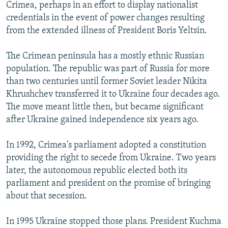
Crimea, perhaps in an effort to display nationalist
credentials in the event of power changes resulting
from the extended illness of President Boris Yeltsin.
The Crimean peninsula has a mostly ethnic Russian
population. The republic was part of Russia for more
than two centuries until former Soviet leader Nikita
Khrushchev transferred it to Ukraine four decades ago.
The move meant little then, but became significant
after Ukraine gained independence six years ago.
In 1992, Crimea's parliament adopted a constitution
providing the right to secede from Ukraine. Two years
later, the autonomous republic elected both its
parliament and president on the promise of bringing
about that secession.
In 1995 Ukraine stopped those plans. President Kuchma