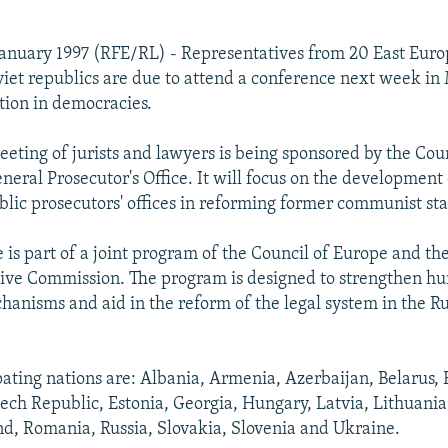
January 1997 (RFE/RL) - Representatives from 20 East Eur
iet republics are due to attend a conference next week i
tion in democracies.
eting of jurists and lawyers is being sponsored by the Cou
eneral Prosecutor's Office. It will focus on the development
blic prosecutors' offices in reforming former communist sta
 is part of a joint program of the Council of Europe and t
ive Commission. The program is designed to strengthen hu
hanisms and aid in the reform of the legal system in the R
pating nations are: Albania, Armenia, Azerbaijan, Belarus, 
zech Republic, Estonia, Georgia, Hungary, Latvia, Lithuani
d, Romania, Russia, Slovakia, Slovenia and Ukraine.