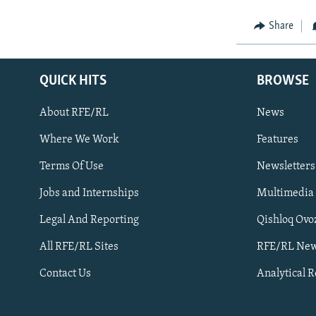
Share
QUICK HITS
BROWSE
About RFE/RL
News
Where We Work
Features
Subscribe
Terms Of Use
Newsletters
Jobs and Internships
Multimedia
FOLLOW US
Legal And Reporting
Qishloq Ovo
All RFE/RL Sites
RFE/RL New
Contact Us
Analytical 
All RFE/RL sites