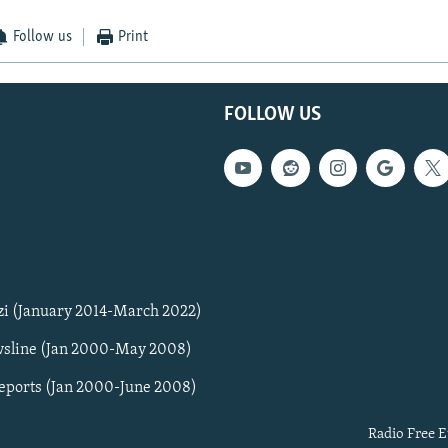
Follow us
Print
FOLLOW US
zi (January 2014-March 2022)
sline (Jan 2000-May 2008)
Reports (Jan 2000-June 2008)
Radio Free E