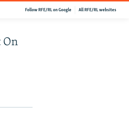
Follow RFE/RL on Google
All RFE/RL websites
t On