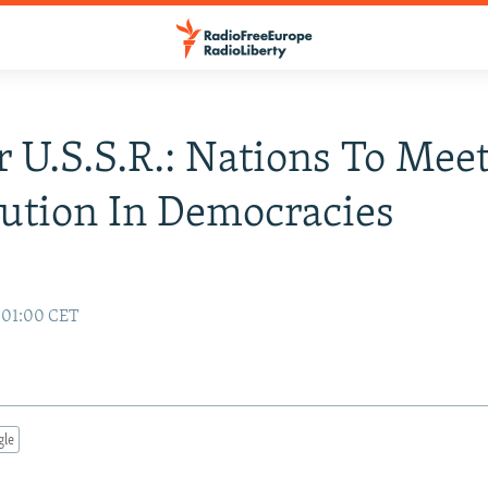
 U.S.S.R.: Nations To Mee
ution In Democracies
7 01:00 CET
gle