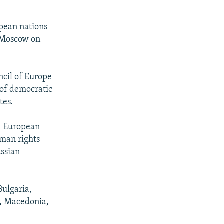
opean nations
n Moscow on
ncil of Europe
 of democratic
tes.
he European
man rights
ussian
Bulgaria,
a, Macedonia,