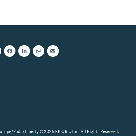
urope/Radio Liberty © 2026 RFE/RL, Inc. All Rights Reserved.