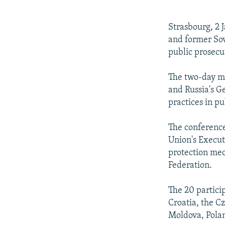
NEWSLETTERS
SERBIA
RFE/RL INVESTIGATES
PODCASTS
SCHEMES
WIDER EUROPE BY RIKARD JOZWIAK
Strasbourg, 2 
SHARE TIPS SECURELY
SYSTEMA
THE RUNDOWN
MAJLIS
and former Sov
public prosecu
BYPASS BLOCKING
ABOUT RFE/RL
The two-day me
and Russia's G
CONTACT US
practices in pu
The conference
Union's Execut
protection mec
Federation.
The 20 partici
Croatia, the C
Moldova, Polan