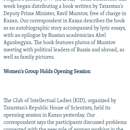
NEWSLETTERS
SERBIA
RFE/RL INVESTIGATES
week began distributing a book written by Tatarstan's
Deputy Prime Minister, Ravil Muratov, free of charge in
PODCASTS
SCHEMES
WIDER EUROPE BY RIKARD JOZWIAK
Kazan. Our correspondent in Kazan describes the book
SHARE TIPS SECURELY
SYSTEMA
THE RUNDOWN
MAJLIS
as an autobiographic story accompanied by lyric essays,
with an epilogue by Russian academician Abel
BYPASS BLOCKING
Aganbegyan. The book features photos of Muratov
ABOUT RFE/RL
meeting with political leaders of Russia and abroad, as
well as family pictures.
CONTACT US
Women's Group Holds Opening Session
Subscribe
FOLLOW US
The Club of Intellectual Ladies (KID), organized by
Tatarstan's Republic House of Scientists, held its
openning session in Kazan yesterday. Our
correspondent says the participants discussed problems
All RFE/RL sites
connected with the new role of women working in the