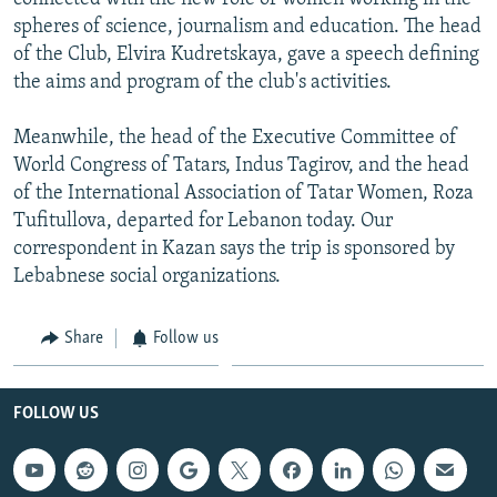
spheres of science, journalism and education. The head
of the Club, Elvira Kudretskaya, gave a speech defining
the aims and program of the club's activities.
Meanwhile, the head of the Executive Committee of
World Congress of Tatars, Indus Tagirov, and the head
of the International Association of Tatar Women, Roza
Tufitullova, departed for Lebanon today. Our
correspondent in Kazan says the trip is sponsored by
Lebabnese social organizations.
Share
Follow us
FOLLOW US