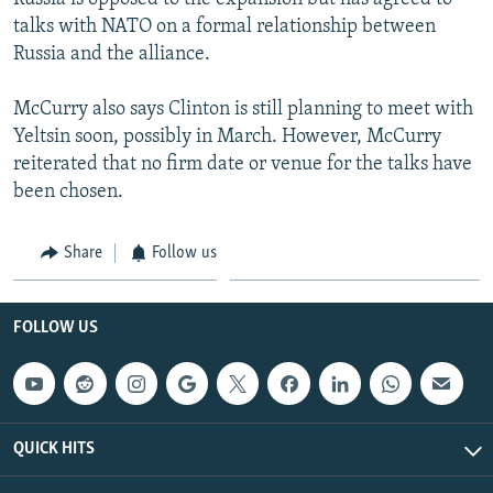
talks with NATO on a formal relationship between
Russia and the alliance.
McCurry also says Clinton is still planning to meet with
Yeltsin soon, possibly in March. However, McCurry
reiterated that no firm date or venue for the talks have
been chosen.
Share
Follow us
FOLLOW US
QUICK HITS