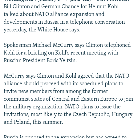
NEWSLETTERS
SERBIA
RFE/RL INVESTIGATES
Bill Clinton and German Chancellor Helmut Kohl
talked about NATO alliance expansion and
PODCASTS
SCHEMES
WIDER EUROPE BY RIKARD JOZWIAK
developments in Russia in a telephone conversation
SHARE TIPS SECURELY
SYSTEMA
THE RUNDOWN
MAJLIS
yesterday, the White House says.
BYPASS BLOCKING
Spokesman Michael McCurry says Clinton telephoned
ABOUT RFE/RL
Kohl for a briefing on Kohl's recent meeting with
Russian President Boris Yeltsin.
CONTACT US
McCurry says Clinton and Kohl agreed that the NATO
Subscribe
alliance should proceed with its scheduled plans to
invite new members from among the former
FOLLOW US
communist states of Central and Eastern Europe to join
the military organization. NATO plans to issue the
invitations, most likely to the Czech Republic, Hungary
and Poland, this summer.
All RFE/RL sites
Russia is opposed to the expansion but has agreed to