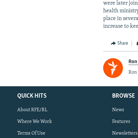
were later joi
health ministr
place in sever
increase to ke
Share
Ron
Ron 
QUICK HITS
BROWSE
About RFE/RL
News
Where We Work
Features
Subscribe
Terms Of Use
Newsletters