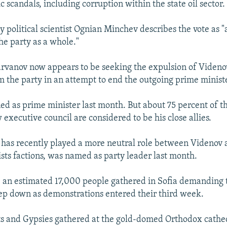
scandals, including corruption within the state oil sector.
y political scientist Ognian Minchev describes the vote as "
he party as a whole."
arvanov now appears to be seeking the expulsion of Viden
 the party in an attempt to end the outgoing prime ministe
ed as prime minister last month. But about 75 percent of 
 executive council are considered to be his close allies.
has recently played a more neutral role between Videnov 
ists factions, was named as party leader last month.
, an estimated 17,000 people gathered in Sofia demanding 
p down as demonstrations entered their third week.
s and Gypsies gathered at the gold-domed Orthodox cathe