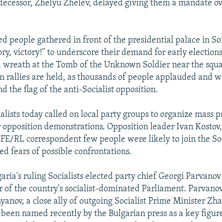
decessor, Zhelyu Zhelev, delayed giving them a mandate ov
d people gathered in front of the presidential palace in Sof
ry, victory!" to underscore their demand for early elections
a wreath at the Tomb of the Unknown Soldier near the squ
on rallies are held, as thousands of people applauded and 
nd the flag of the anti-Socialist opposition.
alists today called on local party groups to organize mass pr
 opposition demonstrations. Opposition leader Ivan Kostov
RFE/RL correspondent few people were likely to join the Soci
ed fears of possible confrontations.
aria's ruling Socialists elected party chief Georgi Parvano
r of the country's socialist-dominated Parliament. Parvano
yanov, a close ally of outgoing Socialist Prime Minister Zh
been named recently by the Bulgarian press as a key figure