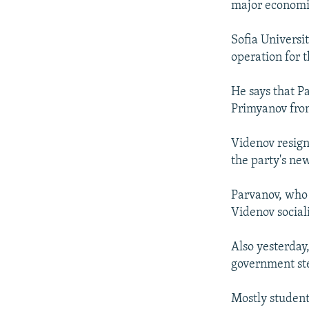
major economic 
Sofia Universit
operation for t
He says that P
Primyanov from
Videnov resign
the party's new
Parvanov, who 
Videnov social
Also yesterday
government ste
Mostly student