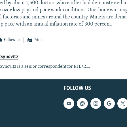
ned by about 1,500 doctors who earlier had demonstrated in
y over low pay and poor work conditions. One-hour warning
al factories and mines around the country. Miners are dem
ep pace with an annual inflation rate of 300 percent.
Follow us
Print
 Synovitz
Synovitz is a senior correspondent for RFE/RL.
FOLLOW US