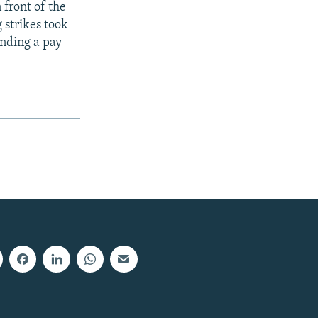
 front of the
 strikes took
anding a pay