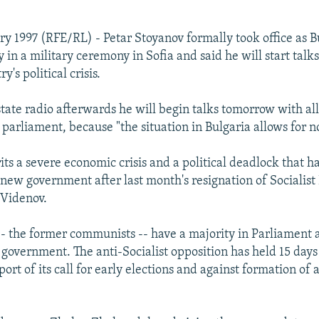
ry 1997 (RFE/RL) - Petar Stoyanov formally took office as B
 in a military ceremony in Sofia and said he will start tal
y's political crisis.
state radio afterwards he will begin talks tomorrow with all
parliament, because "the situation in Bulgaria allows for no
its a severe economic crisis and a political deadlock that 
 new government after last month's resignation of Socialist
 Videnov.
 -- the former communists -- have a majority in Parliament a
government. The anti-Socialist opposition has held 15 days 
port of its call for early elections and against formation of 