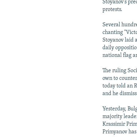
Stoyanov's pre
protests.
Several hundre
chanting "Victo
Stoyanov laid 
daily oppositi
national flag a
The ruling Soci
own to counter
today told an 
and he dismiss
Yesterday, Bulg
majority leade
Krassimir Prim
Primyanov has 