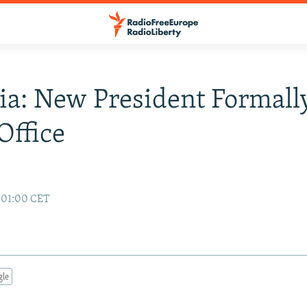
ia: New President Formall
Office
7 01:00 CET
gle