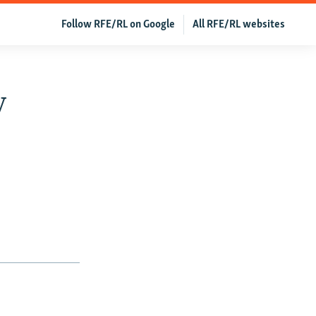
Follow RFE/RL on Google
All RFE/RL websites
y