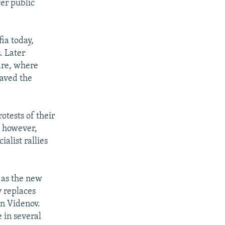
er public
ia today,
. Later
are, where
waved the
otests of their
, however,
alist rallies
v as the new
v replaces
an Videnov.
 in several