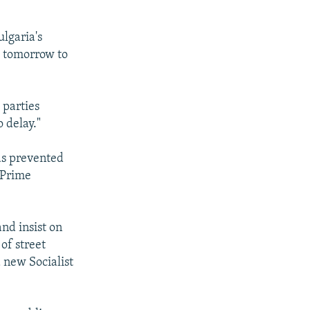
ulgaria's
ks tomorrow to
 parties
 delay."
has prevented
 Prime
nd insist on
of street
a new Socialist