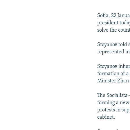
NEWSLETTERS
SERBIA
RFE/RL INVESTIGATES
PODCASTS
SCHEMES
WIDER EUROPE BY RIKARD JOZWIAK
Sofia, 22 Janua
SHARE TIPS SECURELY
SYSTEMA
THE RUNDOWN
MAJLIS
president today
solve the countr
BYPASS BLOCKING
ABOUT RFE/RL
Stoyanov told 
represented in 
CONTACT US
Stoyanov inher
formation of a
Minister Zhan
The Socialists
forming a new 
protests in sup
cabinet.