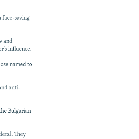
a face-saving
ov and
r's influence.
those named to
and anti-
the Bulgarian
deral. They