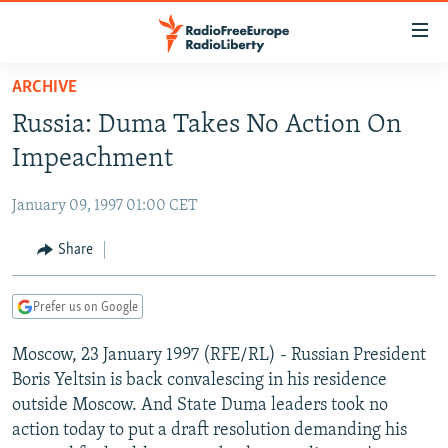
Accessibility
links
Skip
ARCHIVE
to
TO READERS IN RUSSIA
Russia: Duma Takes No Action On
main
RUSSIA PROGRAMMING
content
Impeachment
IRAN
Skip
RADIO SVOBODA
to
January 09, 1997 01:00 CET
CENTRAL ASIA
CURRENT TIME
main
SOUTH ASIA
Share
RADIO AZATLIQ
KAZAKHSTAN
Navigation
Skip
CAUCASUS
MARSHO RADIO
KYRGYZSTAN
AFGHANISTAN
to
Prefer us on Google
CENTRAL/SE EUROPE
TAJIKISTAN
PAKISTAN
ARMENIA
Search
Moscow, 23 January 1997 (RFE/RL) - Russian President
EAST EUROPE
TURKMENISTAN
AZERBAIJAN
BOSNIA
Boris Yeltsin is back convalescing in his residence
VISUALS
UZBEKISTAN
GEORGIA
KOSOVO
BELARUS
outside Moscow. And State Duma leaders took no
action today to put a draft resolution demanding his
INVESTIGATIONS
MOLDOVA
UKRAINE