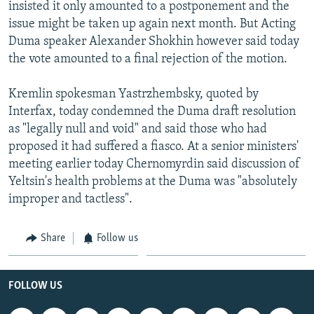
insisted it only amounted to a postponement and the
issue might be taken up again next month. But Acting
Duma speaker Alexander Shokhin however said today
the vote amounted to a final rejection of the motion.
Kremlin spokesman Yastrzhembsky, quoted by
Interfax, today condemned the Duma draft resolution
as "legally null and void" and said those who had
proposed it had suffered a fiasco. At a senior ministers'
meeting earlier today Chernomyrdin said discussion of
Yeltsin's health problems at the Duma was "absolutely
improper and tactless".
Share
Follow us
FOLLOW US