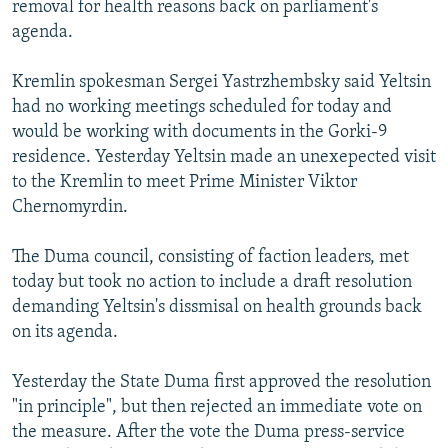
removal for health reasons back on parliament's
NEWSLETTERS
SERBIA
RFE/RL INVESTIGATES
agenda.
PODCASTS
SCHEMES
WIDER EUROPE BY RIKARD JOZWIAK
Kremlin spokesman Sergei Yastrzhembsky said Yeltsin
SHARE TIPS SECURELY
SYSTEMA
THE RUNDOWN
MAJLIS
had no working meetings scheduled for today and
BYPASS BLOCKING
would be working with documents in the Gorki-9
residence. Yesterday Yeltsin made an unexepected visit
ABOUT RFE/RL
to the Kremlin to meet Prime Minister Viktor
CONTACT US
Chernomyrdin.
Subscribe
The Duma council, consisting of faction leaders, met
today but took no action to include a draft resolution
FOLLOW US
demanding Yeltsin's dissmisal on health grounds back
on its agenda.
Yesterday the State Duma first approved the resolution
"in principle", but then rejected an immediate vote on
the measure. After the vote the Duma press-service
All RFE/RL sites