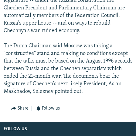
legislature -- under the Russian constitution the
Chechen President and Parliamentary Chairman are
automatically members of the Federation Council,
Russia's upper house -- and on ways to rebuild
Chechnya's war-ruined economy.
The Duma Chairman said Moscow was taking a
"constructive" stand and making no conditions except
that the talks must be based on the August 1996 accords
between Russia and the Chechen separatists which
ended the 21-month war. The documents bear the
signature of Chechen's next likely President, Aslan
Maskhadov, Seleznev pointed out.
Share
Follow us
FOLLOW US