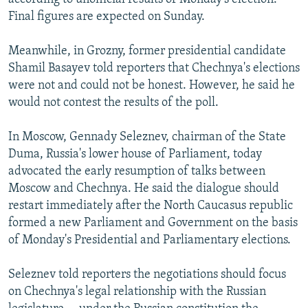
Final figures are expected on Sunday.
Meanwhile, in Grozny, former presidential candidate
Shamil Basayev told reporters that Chechnya's elections
were not and could not be honest. However, he said he
would not contest the results of the poll.
In Moscow, Gennady Seleznev, chairman of the State
Duma, Russia's lower house of Parliament, today
advocated the early resumption of talks between
Moscow and Chechnya. He said the dialogue should
restart immediately after the North Caucasus republic
formed a new Parliament and Government on the basis
of Monday's Presidential and Parliamentary elections.
Seleznev told reporters the negotiations should focus
on Chechnya's legal relationship with the Russian