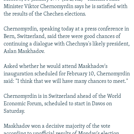
NEWSLETTERS
SERBIA
RFE/RL INVESTIGATES
Minister Viktor Chernomyrdin says he is satisfied with
the results of the Chechen elections.
PODCASTS
SCHEMES
WIDER EUROPE BY RIKARD JOZWIAK
SHARE TIPS SECURELY
SYSTEMA
THE RUNDOWN
MAJLIS
Chernomyrdin, speaking today at a press conference in
Bern, Switzerland, said there were good chances of
BYPASS BLOCKING
continuing a dialogue with Chechnya's likely president,
ABOUT RFE/RL
Aslan Maskhadov.
CONTACT US
Asked whether he would attend Maskhadov's
inauguration scheduled for February 10, Chernomyrdin
Subscribe
said: "I think that we will have many chances to meet."
FOLLOW US
Chernomyrdin is in Switzerland ahead of the World
Economic Forum, scheduled to start in Davos on
Saturday.
Maskhadov won a decisive majority of the vote
All RFE/RL sites
according to unofficial results of Monday's election.