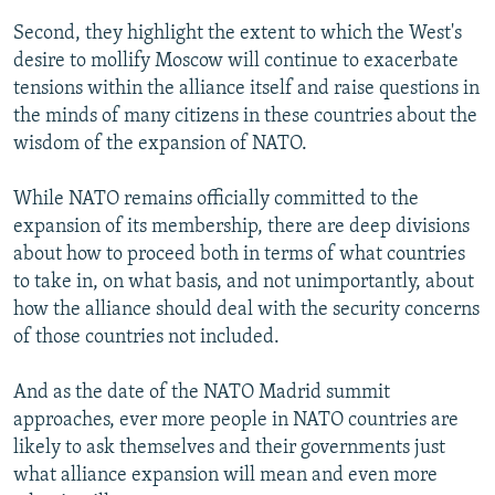
Second, they highlight the extent to which the West's
desire to mollify Moscow will continue to exacerbate
tensions within the alliance itself and raise questions in
the minds of many citizens in these countries about the
wisdom of the expansion of NATO.
While NATO remains officially committed to the
expansion of its membership, there are deep divisions
about how to proceed both in terms of what countries
to take in, on what basis, and not unimportantly, about
how the alliance should deal with the security concerns
of those countries not included.
And as the date of the NATO Madrid summit
approaches, ever more people in NATO countries are
likely to ask themselves and their governments just
what alliance expansion will mean and even more