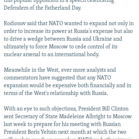
this popular opposition in a speech celebrating
Defenders of the Fatherland Day.
Rodionov said that NATO wanted to expand not only in
order to increase its power at Russia's expense but also
to drive a wedge between Russia and Ukraine and
ultimately to force Moscow to cede control of its
nuclear arsenal to an international body.
Meanwhile in the West, ever more analysts and
commentators have suggested that any NATO
expansion would be expensive both financially and in
terms of the West's relationship with Russia.
With an eye to such objections, President Bill Clinton
sent Secretary of State Madeleine Albright to Moscow
last week to prepare for his meeting with Russian
President Boris Yeltsin next month at which the two