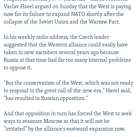
NEWSLETTERS
SERBIA
RFE/RL INVESTIGATES
Vaclav Havel argued on Sunday that the West is paying
now for its failure to expand NATO shortly after the
PODCASTS
SCHEMES
WIDER EUROPE BY RIKARD JOZWIAK
collapse of the Soviet Union and the Warsaw Pact.
SHARE TIPS SECURELY
SYSTEMA
THE RUNDOWN
MAJLIS
In his weekly radio address, the Czech leader
BYPASS BLOCKING
suggested that the Western alliance could easily have
ABOUT RFE/RL
taken in new members several years ago because
Russia at that time had far too many internal problems
CONTACT US
to oppose it.
Subscribe
"But the conservatism of the West, which was not ready
to respond to the great call of the new era," Havel said,
FOLLOW US
"has resulted in Russian opposition."
And that opposition in turn has forced the West to seek
ways to reassure Moscow so that it will not be
"irritated" by the alliance's eastward expansion now.
All RFE/RL sites