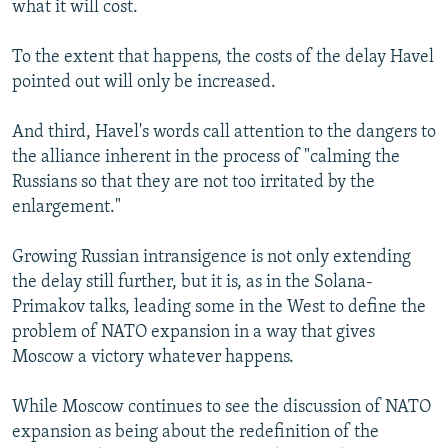
what it will cost.
To the extent that happens, the costs of the delay Havel
pointed out will only be increased.
And third, Havel's words call attention to the dangers to
the alliance inherent in the process of "calming the
Russians so that they are not too irritated by the
enlargement."
Growing Russian intransigence is not only extending
the delay still further, but it is, as in the Solana-
Primakov talks, leading some in the West to define the
problem of NATO expansion in a way that gives
Moscow a victory whatever happens.
While Moscow continues to see the discussion of NATO
expansion as being about the redefinition of the