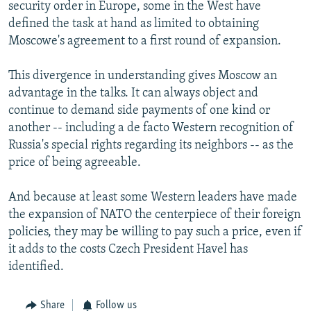
security order in Europe, some in the West have
defined the task at hand as limited to obtaining
Moscowe's agreement to a first round of expansion.
This divergence in understanding gives Moscow an
advantage in the talks. It can always object and
continue to demand side payments of one kind or
another -- including a de facto Western recognition of
Russia's special rights regarding its neighbors -- as the
price of being agreeable.
And because at least some Western leaders have made
the expansion of NATO the centerpiece of their foreign
policies, they may be willing to pay such a price, even if
it adds to the costs Czech President Havel has
identified.
Share
Follow us