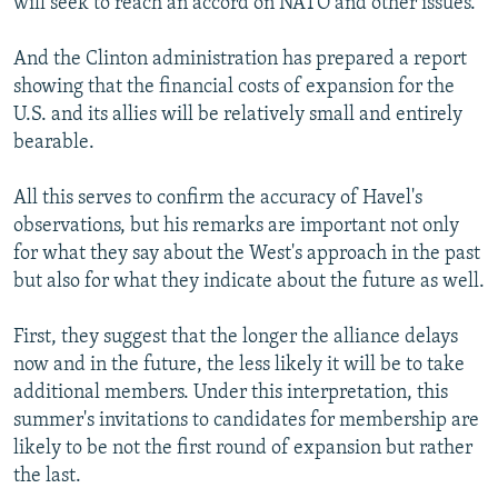
will seek to reach an accord on NATO and other issues.
And the Clinton administration has prepared a report
showing that the financial costs of expansion for the
U.S. and its allies will be relatively small and entirely
bearable.
All this serves to confirm the accuracy of Havel's
observations, but his remarks are important not only
for what they say about the West's approach in the past
but also for what they indicate about the future as well.
First, they suggest that the longer the alliance delays
now and in the future, the less likely it will be to take
additional members. Under this interpretation, this
summer's invitations to candidates for membership are
likely to be not the first round of expansion but rather
the last.