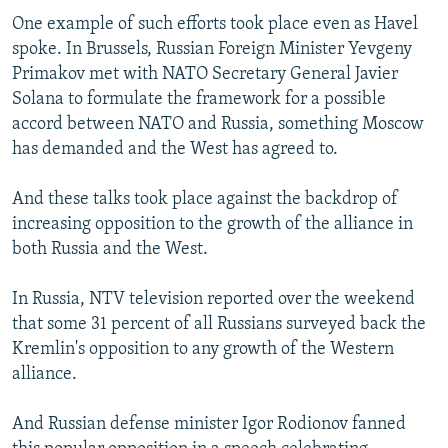
One example of such efforts took place even as Havel
spoke. In Brussels, Russian Foreign Minister Yevgeny
Primakov met with NATO Secretary General Javier
Solana to formulate the framework for a possible
accord between NATO and Russia, something Moscow
has demanded and the West has agreed to.
And these talks took place against the backdrop of
increasing opposition to the growth of the alliance in
both Russia and the West.
In Russia, NTV television reported over the weekend
that some 31 percent of all Russians surveyed back the
Kremlin's opposition to any growth of the Western
alliance.
And Russian defense minister Igor Rodionov fanned